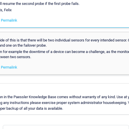
ll resume the second probe if the first probe fails.
s, Felix
-
Permalink
e of this is that there will be two individual sensors for every intended sensor.
 and one on the failover probe.
n for example the downtime of a device can become a challenge, as the monitor
tween two sensors.
-
Permalink
on in the Paessler Knowledge Base comes without warranty of any kind. Use at y
ng any instructions please exercise proper system administrator housekeeping
oper backup of all your data is available.