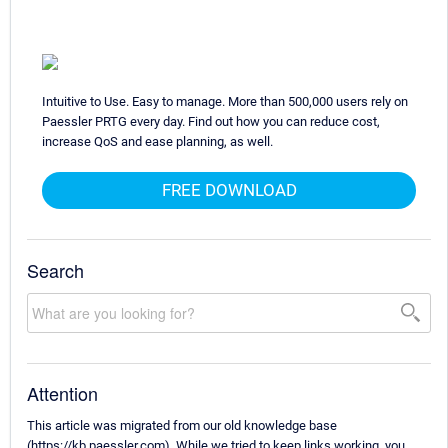
Intuitive to Use. Easy to manage. More than 500,000 users rely on
Paessler PRTG every day. Find out how you can reduce cost,
increase QoS and ease planning, as well.
FREE DOWNLOAD
Search
Attention
This article was migrated from our old knowledge base
(https://kb.paessler.com). While we tried to keep links working, you