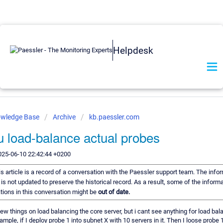
Helpdesk
owledge Base
Archive
kb.paessler.com
u load-balance actual probes
025-06-10 22:42:44 +0200
s article is a record of a conversation with the Paessler support team. The infor
is not updated to preserve the historical record. As a result, some of the informa
ons in this conversation might be
out of date.
few things on load balancing the core server, but i cant see anything for load bal
ample, if I deploy probe 1 into subnet X with 10 servers in it. Then I loose probe 1