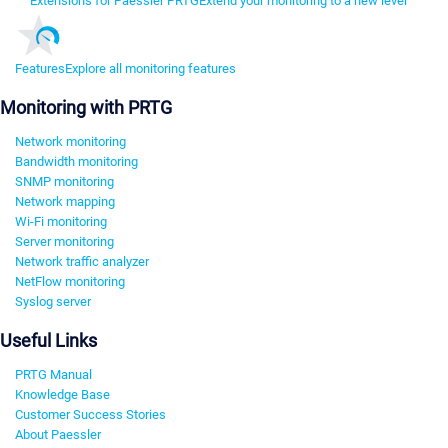
Extensions for Paessler PRTG
Extend your monitoring to a new level
Features
Explore all monitoring features
Monitoring with PRTG
Network monitoring
Bandwidth monitoring
SNMP monitoring
Network mapping
Wi-Fi monitoring
Server monitoring
Network traffic analyzer
NetFlow monitoring
Syslog server
Useful Links
PRTG Manual
Knowledge Base
Customer Success Stories
About Paessler