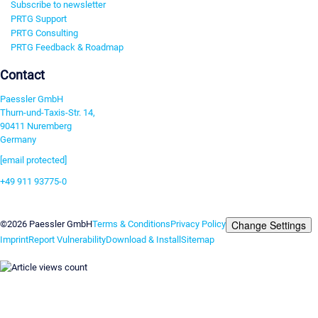
Subscribe to newsletter
PRTG Support
PRTG Consulting
PRTG Feedback & Roadmap
Contact
Paessler GmbH
Thurn-und-Taxis-Str. 14,
90411 Nuremberg
Germany
[email protected]
+49 911 93775-0
Contact us
Change Settings
©2026 Paessler GmbH
Terms & Conditions
Privacy Policy
Imprint
Report Vulnerability
Download & Install
Sitemap