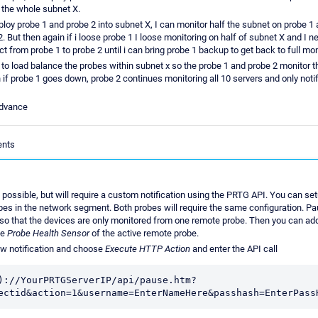
 the whole subnet X.
eploy probe 1 and probe 2 into subnet X, I can monitor half the subnet on probe 1 
2. But then again if i loose probe 1 I loose monitoring on half of subnet X and I 
t from probe 1 to probe 2 until i can bring probe 1 backup to get back to full mon
 to load balance the probes within subnet x so the probe 1 and probe 2 monitor 
 if probe 1 goes down, probe 2 continues monitoring all 10 servers and only noti
advance
ents
e possible, but will require a custom notification using the PRTG API. You can se
es in the network segment. Both probes will require the same configuration. P
so that the devices are only monitored from one remote probe. Then you can add
he
Probe Health Sensor
of the active remote probe.
ew notification and choose
Execute HTTP Action
and enter the API call
)://YourPRTGServerIP/api/pause.htm?