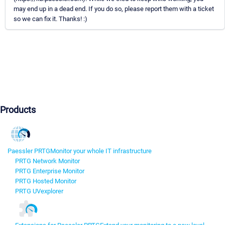
may end up in a dead end. If you do so, please report them with a ticket
so we can fix it. Thanks! :)
Products
Paessler PRTG
Monitor your whole IT infrastructure
PRTG Network Monitor
PRTG Enterprise Monitor
PRTG Hosted Monitor
PRTG UVexplorer