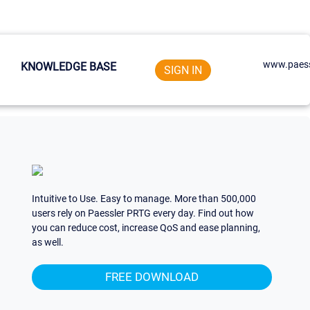
www.paess
KNOWLEDGE BASE
SIGN IN
Intuitive to Use. Easy to manage. More than 500,000
users rely on Paessler PRTG every day. Find out how
you can reduce cost, increase QoS and ease planning,
as well.
FREE DOWNLOAD