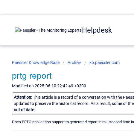
Helpdesk
Paessler Knowledge Base
Archive
kb.paessler.com
prtg report
Modified on 2025-06-10 22:42:49 +0200
Attention:
This article is a record of a conversation with the Paes
updated to preserve the historical record. As a result, some of t
out of date.
Does PRTG application support to generated report in mill second time in