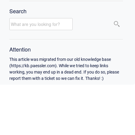
Search
Attention
This article was migrated from our old knowledge base
(https://kb.paessler.com). While we tried to keep links
working, you may end up in a dead end. If you do so, please
report them with a ticket so we can fix it. Thanks! :)