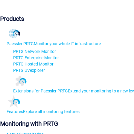
Products
Paessler PRTG
Monitor your whole IT infrastructure
PRTG Network Monitor
PRTG Enterprise Monitor
PRTG Hosted Monitor
PRTG UVexplorer
Extensions for Paessler PRTG
Extend your monitoring to a new lev
Features
Explore all monitoring features
Monitoring with PRTG