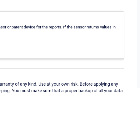
or or parent device for the reports. If the sensor returns values in
ranty of any kind. Use at your own risk. Before applying any
eping. You must make sure that a proper backup of all your data