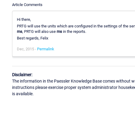
Article Comments
Hi there,
PRTG will use the units which are configured in the settings of the sens
ms
, PRTG will also use
ms
in the reports.
Best regards, Felix
Dec, 2015 -
Permalink
Disclaimer:
The information in the Paessler Knowledge Base comes without war
instructions please exercise proper system administrator houseke
is available.