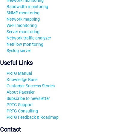
Network monitoring
Bandwidth monitoring
SNMP monitoring
Network mapping
Wi-Fi monitoring
Server monitoring
Network traffic analyzer
NetFlow monitoring
Syslog server
Useful Links
PRTG Manual
Knowledge Base
Customer Success Stories
About Paessler
Subscribe to newsletter
PRTG Support
PRTG Consulting
PRTG Feedback & Roadmap
Contact