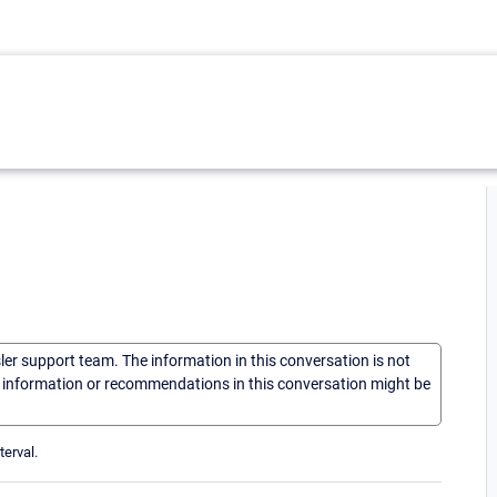
sler support team. The information in this conversation is not
he information or recommendations in this conversation might be
terval.