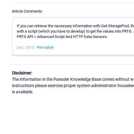
Article Comments
If you can retrieve the necessary information with Get-StoragePool, 
with a script (which you have to develop) to get the values into PRTG
PRTG API > Advanced Script And HTTP Data Sensors.
Dec, 2015 -
Permalink
Disclaimer:
The information in the Paessler Knowledge Base comes without war
instructions please exercise proper system administrator houseke
is available.