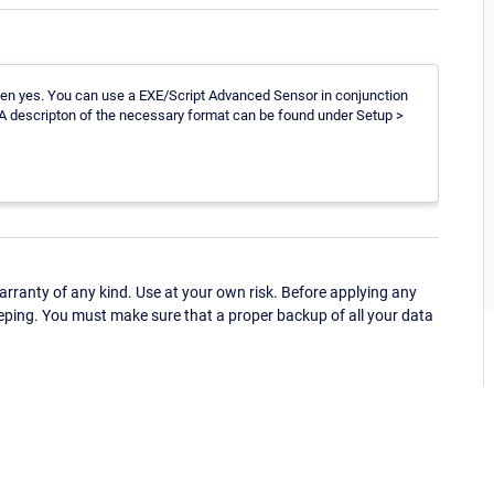
then yes. You can use a EXE/Script Advanced Sensor in conjunction
. A descripton of the necessary format can be found under Setup >
ranty of any kind. Use at your own risk. Before applying any
eping. You must make sure that a proper backup of all your data