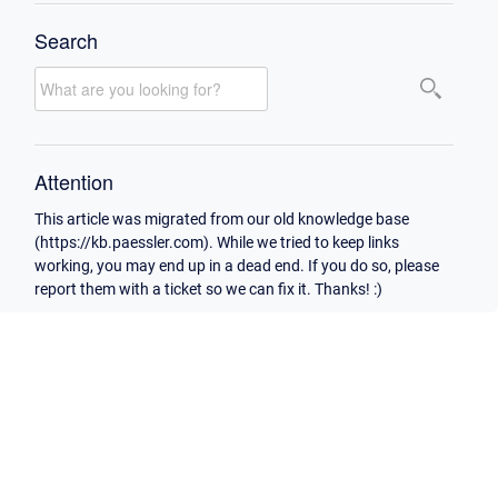
Search
Attention
This article was migrated from our old knowledge base
(https://kb.paessler.com). While we tried to keep links
working, you may end up in a dead end. If you do so, please
report them with a ticket so we can fix it. Thanks! :)