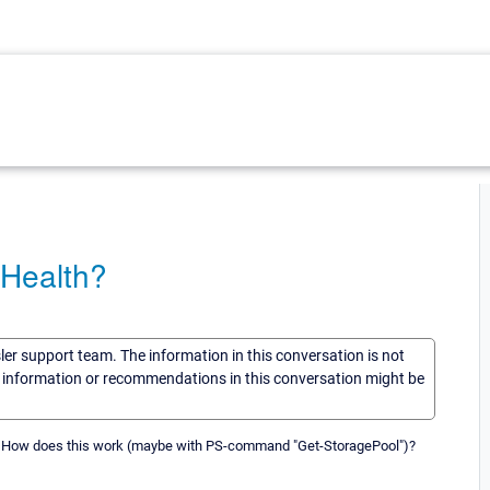
 Health?
sler support team. The information in this conversation is not
he information or recommendations in this conversation might be
h. How does this work (maybe with PS-command "Get-StoragePool")?