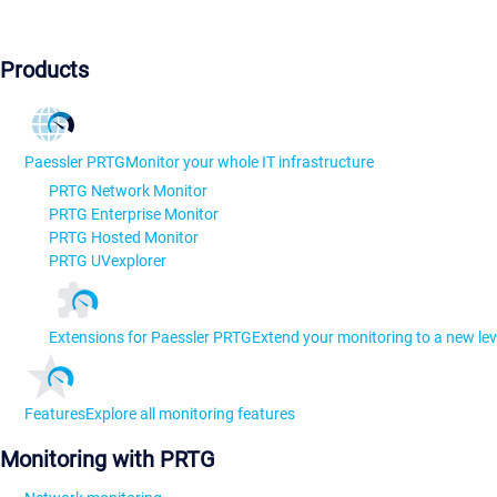
Products
Paessler PRTG
Monitor your whole IT infrastructure
PRTG Network Monitor
PRTG Enterprise Monitor
PRTG Hosted Monitor
PRTG UVexplorer
Extensions for Paessler PRTG
Extend your monitoring to a new lev
Features
Explore all monitoring features
Monitoring with PRTG