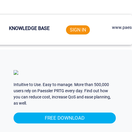
www.paess
KNOWLEDGE BASE
SIGN IN
Intuitive to Use. Easy to manage. More than 500,000
users rely on Paessler PRTG every day. Find out how
you can reduce cost, increase QoS and ease planning,
as well.
FREE DOWNLOAD