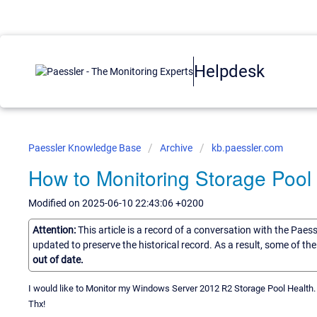
Helpdesk
Paessler Knowledge Base
Archive
kb.paessler.com
How to Monitoring Storage Pool
Modified on 2025-06-10 22:43:06 +0200
Attention:
This article is a record of a conversation with the Paes
updated to preserve the historical record. As a result, some of t
out of date.
I would like to Monitor my Windows Server 2012 R2 Storage Pool Healt
Thx!