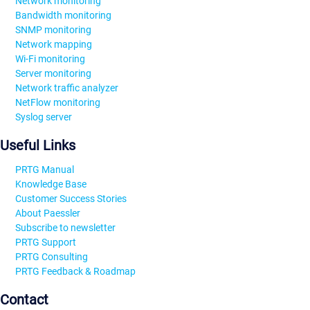
Network monitoring
Bandwidth monitoring
SNMP monitoring
Network mapping
Wi-Fi monitoring
Server monitoring
Network traffic analyzer
NetFlow monitoring
Syslog server
Useful Links
PRTG Manual
Knowledge Base
Customer Success Stories
About Paessler
Subscribe to newsletter
PRTG Support
PRTG Consulting
PRTG Feedback & Roadmap
Contact