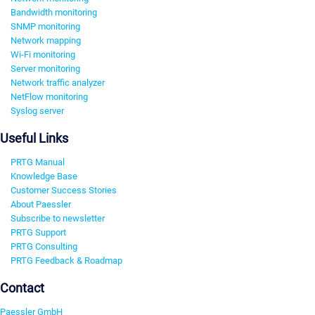
Bandwidth monitoring
SNMP monitoring
Network mapping
Wi-Fi monitoring
Server monitoring
Network traffic analyzer
NetFlow monitoring
Syslog server
Useful Links
PRTG Manual
Knowledge Base
Customer Success Stories
About Paessler
Subscribe to newsletter
PRTG Support
PRTG Consulting
PRTG Feedback & Roadmap
Contact
Paessler GmbH