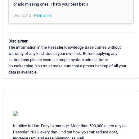
or add missing ones. That's your best bet :)
Dec, 2015 -
Permalink
Disclaimer:
The information in the Paessler Knowledge Base comes without
warranty of any kind. Use at your own risk. Before applying any
instructions please exercise proper system administrator
housekeeping. You must make sure that a proper backup of all your
data is available.
Intuitive to Use. Easy to manage. More than 500,000 users rely on
Paessler PRTG every day. Find out how you can reduce cost,
increase QoS and ease planning, as well.