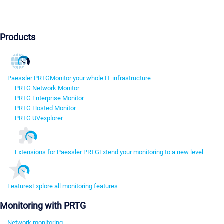
Products
Paessler PRTG
Monitor your whole IT infrastructure
PRTG Network Monitor
PRTG Enterprise Monitor
PRTG Hosted Monitor
PRTG UVexplorer
Extensions for Paessler PRTG
Extend your monitoring to a new level
Features
Explore all monitoring features
Monitoring with PRTG
Network monitoring