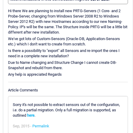
Hi there We are planning to install new PRTG-Servers (1 Core- and 2
Probe-Server, changing from Windows Server 2008 R2 to Windows
Server 2012 R2) with new Hostnames according to our new Naming-
Policy. IP's will be the same. The Structure inside PRTG will be a little bit
different after new installation.
We've got lots of Custom-Sensors (Oracle-DB, Application-Sensors
etc.) which I don't want to create from scratch.
Is there a possibility to "export" all Sensors and re-import the ones I
need in a complete new installation?
Due to Name changing and Structure Change I cannot create DB-
Snapshot and rebuild from there.
Any help is appreciated Regards
Article Comments
Sorry it's not possible to extract sensors out of the configuration,
i.e. do a partial migration. Only a full migration is supported, as
outlined
here
.
Sep, 2015 -
Permalink