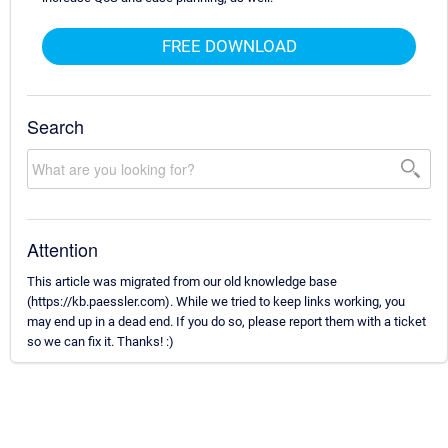
FREE DOWNLOAD
Search
Attention
This article was migrated from our old knowledge base
(https://kb.paessler.com). While we tried to keep links working, you
may end up in a dead end. If you do so, please report them with a ticket
so we can fix it. Thanks! :)