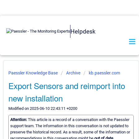
Helpdesk
Paessler Knowledge Base
Archive
kb.paessler.com
Export Sensors and reimport into
new installation
Modified on 2025-06-10 22:43:11 +0200
Attention:
This article is a record of a conversation with the Paessler
support team. The information in this conversation is not updated to
preserve the historical record. As a result, some of the information or
recommendations in this conversation might be
out of date.