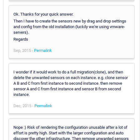
Ok. Thanks for your quick answer.
Then I have to create the sensors new by drag and drop settings
and config from the old installation (luckily we're using vmware-
servers).
Regards
Sep, 2015 -
Permalink
I wonder if it would work to do a full migration(clone), and then
delete the unwanted sensors on each instance. e.g. clone sensor
A B and C from first instance to second instance. then remove
sensor A and C from first instance and sensor B from second
instance.
Dec, 2015 -
Permalink
Nope :) Risk of rendering the configuration unusable after a lot of
effort is pretty high. Start with the larger configuration and auto
discover the other infrastructure. Then remove unwanted sensors