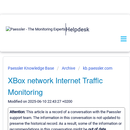
Helpdesk
Paessler Knowledge Base
Archive
kb.paessler.com
XBox network Internet Traffic
Monitoring
Modified on 2025-06-10 22:43:27 +0200
Attention:
This article is a record of a conversation with the Paessler
support team. The information in this conversation is not updated to
preserve the historical record. As a result, some of the information or
recommendations in this conversation might be
out of date.