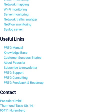
Network mapping
Wi-Fi monitoring
Server monitoring
Network traffic analyzer
NetFlow monitoring
Syslog server
Useful Links
PRTG Manual
Knowledge Base
Customer Success Stories
About Paessler
Subscribe to newsletter
PRTG Support
PRTG Consulting
PRTG Feedback & Roadmap
Contact
Paessler GmbH
Thurn-und-Taxis-Str. 14,
90411 Nuremberg