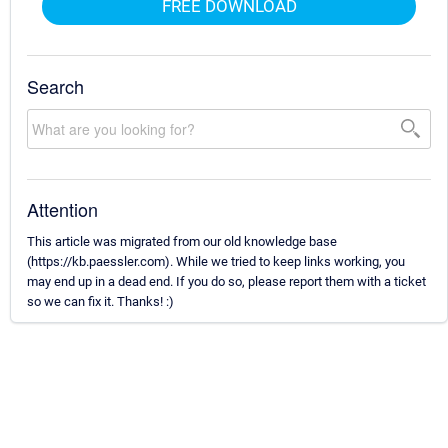
FREE DOWNLOAD
Search
Attention
This article was migrated from our old knowledge base
(https://kb.paessler.com). While we tried to keep links working, you
may end up in a dead end. If you do so, please report them with a ticket
so we can fix it. Thanks! :)