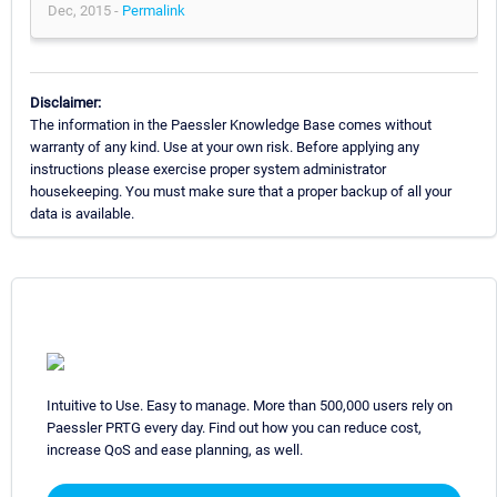
Dec, 2015 -
Permalink
Disclaimer:
The information in the Paessler Knowledge Base comes without
warranty of any kind. Use at your own risk. Before applying any
instructions please exercise proper system administrator
housekeeping. You must make sure that a proper backup of all your
data is available.
Intuitive to Use. Easy to manage. More than 500,000 users rely on
Paessler PRTG every day. Find out how you can reduce cost,
increase QoS and ease planning, as well.