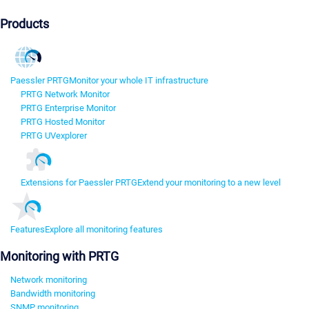
Products
Paessler PRTG
Monitor your whole IT infrastructure
PRTG Network Monitor
PRTG Enterprise Monitor
PRTG Hosted Monitor
PRTG UVexplorer
Extensions for Paessler PRTG
Extend your monitoring to a new level
Features
Explore all monitoring features
Monitoring with PRTG
Network monitoring
Bandwidth monitoring
SNMP monitoring