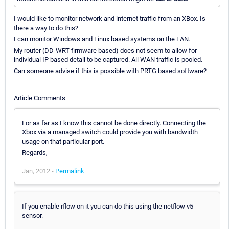
I would like to monitor network and internet traffic from an XBox. Is
there a way to do this?
I can monitor Windows and Linux based systems on the LAN.
My router (DD-WRT firmware based) does not seem to allow for
individual IP based detail to be captured. All WAN traffic is pooled.
Can someone advise if this is possible with PRTG based software?
Article Comments
For as far as I know this cannot be done directly. Connecting the
Xbox via a managed switch could provide you with bandwidth
usage on that particular port.
Regards,
Jan, 2012 -
Permalink
If you enable rflow on it you can do this using the netflow v5
sensor.