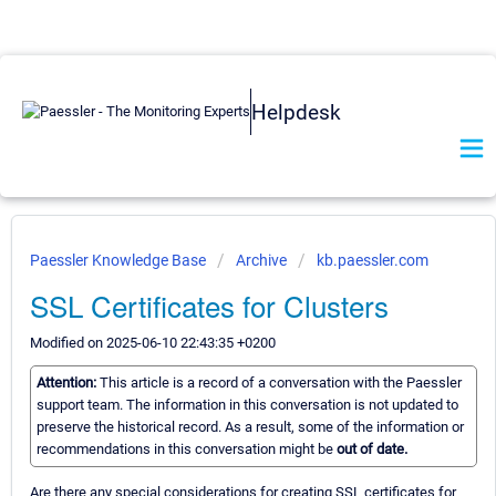
Helpdesk
Paessler Knowledge Base
Archive
kb.paessler.com
SSL Certificates for Clusters
Modified on 2025-06-10 22:43:35 +0200
Attention:
This article is a record of a conversation with the Paessler
support team. The information in this conversation is not updated to
preserve the historical record. As a result, some of the information or
recommendations in this conversation might be
out of date.
Are there any special considerations for creating SSL certificates for