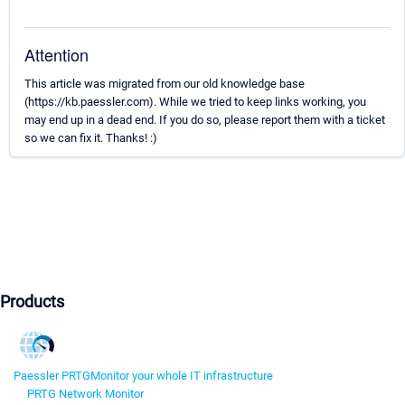
Attention
This article was migrated from our old knowledge base
(https://kb.paessler.com). While we tried to keep links working, you
may end up in a dead end. If you do so, please report them with a ticket
so we can fix it. Thanks! :)
Products
Paessler PRTG
Monitor your whole IT infrastructure
PRTG Network Monitor