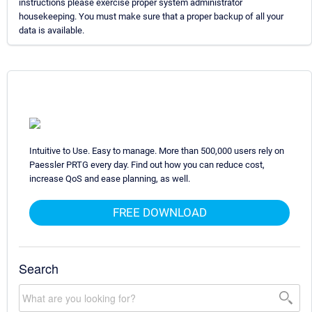
instructions please exercise proper system administrator
housekeeping. You must make sure that a proper backup of all your
data is available.
Intuitive to Use. Easy to manage. More than 500,000 users rely on
Paessler PRTG every day. Find out how you can reduce cost,
increase QoS and ease planning, as well.
FREE DOWNLOAD
Search