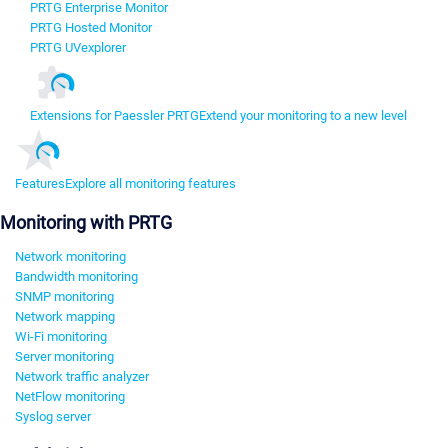
PRTG Enterprise Monitor
PRTG Hosted Monitor
PRTG UVexplorer
Extensions for Paessler PRTG
Extend your monitoring to a new level
Features
Explore all monitoring features
Monitoring with PRTG
Network monitoring
Bandwidth monitoring
SNMP monitoring
Network mapping
Wi-Fi monitoring
Server monitoring
Network traffic analyzer
NetFlow monitoring
Syslog server