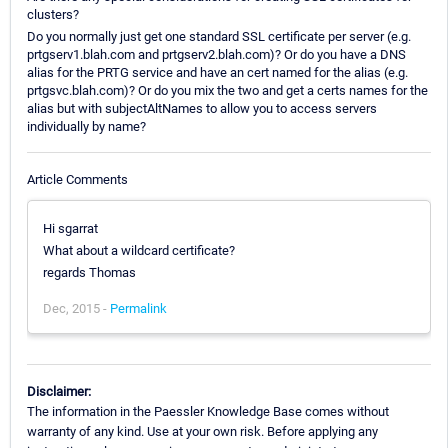
clusters?
Do you normally just get one standard SSL certificate per server (e.g.
prtgserv1.blah.com and prtgserv2.blah.com)? Or do you have a DNS
alias for the PRTG service and have an cert named for the alias (e.g.
prtgsvc.blah.com)? Or do you mix the two and get a certs names for the
alias but with subjectAltNames to allow you to access servers
individually by name?
Article Comments
Hi sgarrat
What about a wildcard certificate?
regards Thomas
Dec, 2015 -
Permalink
Disclaimer:
The information in the Paessler Knowledge Base comes without
warranty of any kind. Use at your own risk. Before applying any