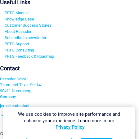
Useful Links
PRTG Manual
Knowledge Base
Customer Success Stories
About Paessler
Subscribe to newsletter
PRTG Support
PRTG Consulting
PRTG Feedback & Roadmap
Contact
Paessler GmbH
Thurn-und-Taxis-Str. 14,
90411 Nuremberg
Germany
[email protected]
We use cookies to improve site performance and
+49 911 93775-0
enhance your experience. Learn more in our
Contact us
Privacy Policy
Change Settings
©2026 Paessler GmbH
Terms & Conditions
Privacy Policy