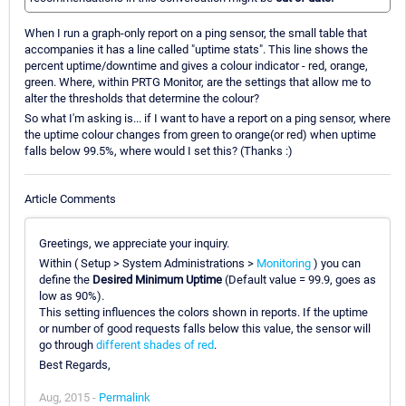
When I run a graph-only report on a ping sensor, the small table that
accompanies it has a line called "uptime stats". This line shows the
percent uptime/downtime and gives a colour indicator - red, orange,
green. Where, within PRTG Monitor, are the settings that allow me to
alter the thresholds that determine the colour?
So what I'm asking is... if I want to have a report on a ping sensor, where
the uptime colour changes from green to orange(or red) when uptime
falls below 99.5%, where would I set this? (Thanks :)
Article Comments
Greetings, we appreciate your inquiry.
Within ( Setup > System Administrations >
Monitoring
) you can
define the
Desired Minimum Uptime
(Default value = 99.9, goes as
low as 90%).
This setting influences the colors shown in reports. If the uptime
or number of good requests falls below this value, the sensor will
go through
different shades of red
.
Best Regards,
Aug, 2015 -
Permalink