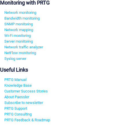
Monitoring with PRTG
Network monitoring
Bandwidth monitoring
SNMP monitoring
Network mapping
Wi-Fi monitoring
Server monitoring
Network traffic analyzer
NetFlow monitoring
Syslog server
Useful Links
PRTG Manual
Knowledge Base
Customer Success Stories
About Paessler
Subscribe to newsletter
PRTG Support
PRTG Consulting
PRTG Feedback & Roadmap