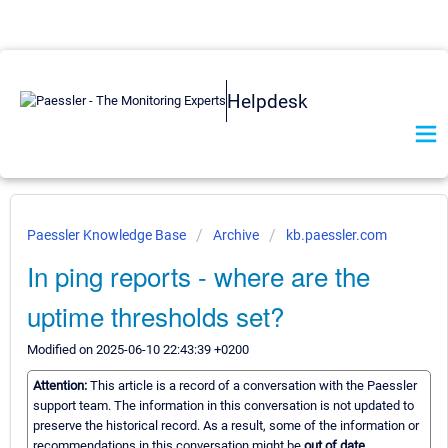
Helpdesk
Paessler Knowledge Base
Archive
kb.paessler.com
In ping reports - where are the
uptime thresholds set?
Modified on 2025-06-10 22:43:39 +0200
Attention:
This article is a record of a conversation with the Paessler
support team. The information in this conversation is not updated to
preserve the historical record. As a result, some of the information or
recommendations in this conversation might be
out of date.