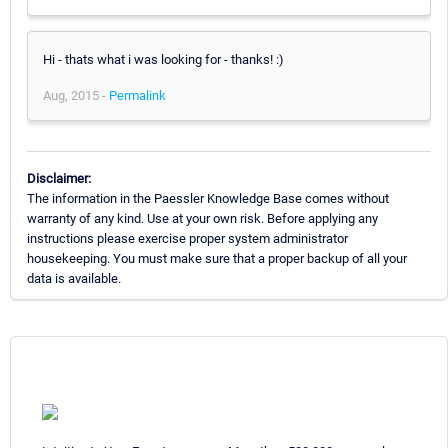
Hi - thats what i was looking for - thanks! :)
Aug, 2015 -
Permalink
Disclaimer:
The information in the Paessler Knowledge Base comes without
warranty of any kind. Use at your own risk. Before applying any
instructions please exercise proper system administrator
housekeeping. You must make sure that a proper backup of all your
data is available.