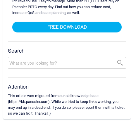
Intuitive to Use. Easy to manage. More than 500,000 users rely on
Paessler PRTG every day. Find out how you can reduce cost,
increase QoS and ease planning, as well.
FREE DOWNLOAD
Search
Attention
This article was migrated from our old knowledge base
(https://kb.paessler.com). While we tried to keep links working, you
may end up in a dead end. If you do so, please report them with a ticket
so we can fix it. Thanks! :)