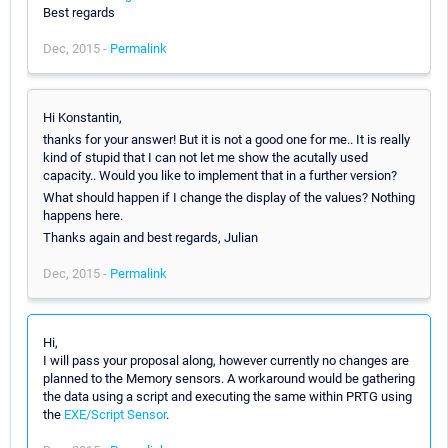
Best regards
Dec, 2015 -
Permalink
Hi Konstantin,
thanks for your answer! But it is not a good one for me.. It is really
kind of stupid that I can not let me show the acutally used
capacity.. Would you like to implement that in a further version?
What should happen if I change the display of the values? Nothing
happens here.
Thanks again and best regards, Julian
Dec, 2015 -
Permalink
Hi,
I will pass your proposal along, however currently no changes are
planned to the Memory sensors. A workaround would be gathering
the data using a script and executing the same within PRTG using
the
EXE/Script Sensor
.