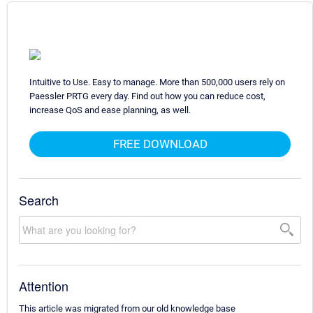
Intuitive to Use. Easy to manage. More than 500,000 users rely on
Paessler PRTG every day. Find out how you can reduce cost,
increase QoS and ease planning, as well.
FREE DOWNLOAD
Search
Attention
This article was migrated from our old knowledge base