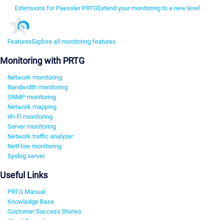
Extensions for Paessler PRTG
Extend your monitoring to a new level
Features
Explore all monitoring features
Monitoring with PRTG
Network monitoring
Bandwidth monitoring
SNMP monitoring
Network mapping
Wi-Fi monitoring
Server monitoring
Network traffic analyzer
NetFlow monitoring
Syslog server
Useful Links
PRTG Manual
Knowledge Base
Customer Success Stories