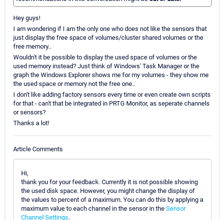
Hey guys!
I am wondering if I am the only one who does not like the sensors that
just display the free space of volumes/cluster shared volumes or the
free memory..
Wouldn't it be possible to display the used space of volumes or the
used memory instead? Just think of Windows' Task Manager or the
graph the Windows Explorer shows me for my volumes - they show me
the used space or memory not the free one..
I don't like adding factory sensors every time or even create own scripts
for that - can't that be integrated in PRTG Monitor, as seperate channels
or sensors?
Thanks a lot!
Article Comments
Hi,
thank you for your feedback. Currently it is not possible showing
the used disk space. However, you might change the display of
the values to percent of a maximum. You can do this by applying a
maximum value to each channel in the sensor in the
Sensor
Channel Settings
.