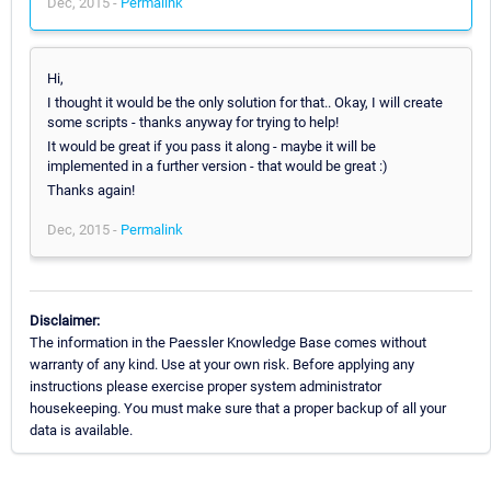
Dec, 2015 -
Permalink
Hi,
I thought it would be the only solution for that.. Okay, I will create
some scripts - thanks anyway for trying to help!
It would be great if you pass it along - maybe it will be
implemented in a further version - that would be great :)
Thanks again!
Dec, 2015 -
Permalink
Disclaimer:
The information in the Paessler Knowledge Base comes without
warranty of any kind. Use at your own risk. Before applying any
instructions please exercise proper system administrator
housekeeping. You must make sure that a proper backup of all your
data is available.