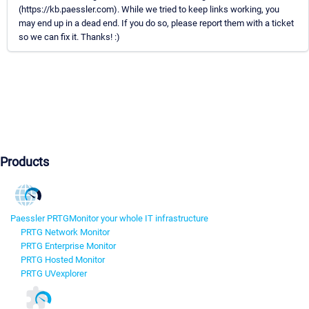
(https://kb.paessler.com). While we tried to keep links working, you
may end up in a dead end. If you do so, please report them with a ticket
so we can fix it. Thanks! :)
Products
Paessler PRTG
Monitor your whole IT infrastructure
PRTG Network Monitor
PRTG Enterprise Monitor
PRTG Hosted Monitor
PRTG UVexplorer