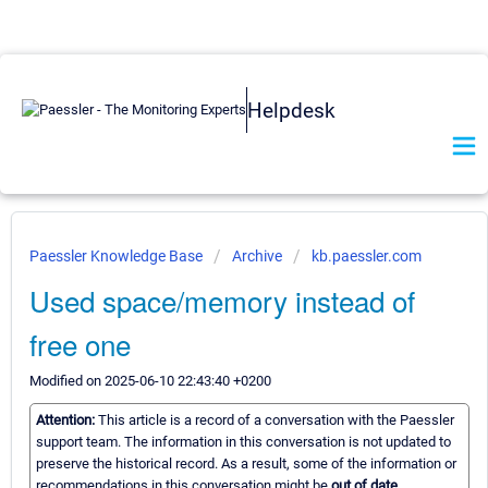
Helpdesk
Paessler Knowledge Base
Archive
kb.paessler.com
Used space/memory instead of
free one
Modified on 2025-06-10 22:43:40 +0200
Attention:
This article is a record of a conversation with the Paessler
support team. The information in this conversation is not updated to
preserve the historical record. As a result, some of the information or
recommendations in this conversation might be
out of date.