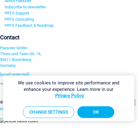
About Paessler
Subscribe to newsletter
PRTG Support
PRTG Consulting
PRTG Feedback & Roadmap
Contact
Paessler GmbH
Thurn-und-Taxis-Str. 14,
90411 Nuremberg
Germany
[email protected]
We use cookies to improve site performance and
+49 911 93775-0
enhance your experience. Learn more in our
Contact us
Privacy Policy
Change Settings
©2026 Paessler GmbH
Terms & Conditions
Privacy Policy
Imprint
Report Vulnerability
Download & Install
Sitemap
CHANGE SETTINGS
OK