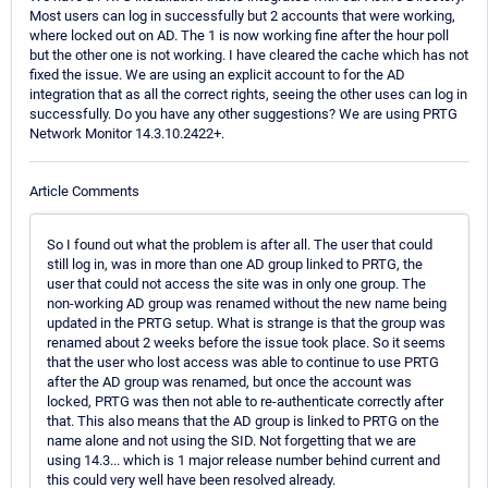
Most users can log in successfully but 2 accounts that were working,
where locked out on AD. The 1 is now working fine after the hour poll
but the other one is not working. I have cleared the cache which has not
fixed the issue. We are using an explicit account to for the AD
integration that as all the correct rights, seeing the other uses can log in
successfully. Do you have any other suggestions? We are using PRTG
Network Monitor 14.3.10.2422+.
Article Comments
So I found out what the problem is after all. The user that could
still log in, was in more than one AD group linked to PRTG, the
user that could not access the site was in only one group. The
non-working AD group was renamed without the new name being
updated in the PRTG setup. What is strange is that the group was
renamed about 2 weeks before the issue took place. So it seems
that the user who lost access was able to continue to use PRTG
after the AD group was renamed, but once the account was
locked, PRTG was then not able to re-authenticate correctly after
that. This also means that the AD group is linked to PRTG on the
name alone and not using the SID. Not forgetting that we are
using 14.3... which is 1 major release number behind current and
this could very well have been resolved already.