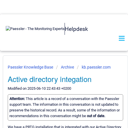
Helpdesk
Paessler Knowledge Base
Archive
kb.paessler.com
Active directory integation
Modified on 2025-06-10 22:43:43 +0200
Attention:
This article is a record of a conversation with the Paessler
support team. The information in this conversation is not updated to
preserve the historical record. As a result, some of the information or
recommendations in this conversation might be
out of date.
We have a PRTG installation that is integrated with our Active Directory.