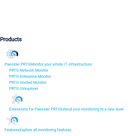
Products
Paessler PRTG
Monitor your whole IT infrastructure
PRTG Network Monitor
PRTG Enterprise Monitor
PRTG Hosted Monitor
PRTG UVexplorer
Extensions for Paessler PRTG
Extend your monitoring to a new level
Features
Explore all monitoring features