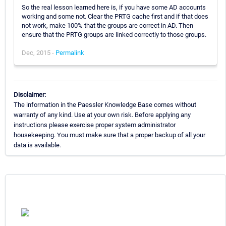
So the real lesson learned here is, if you have some AD accounts
working and some not. Clear the PRTG cache first and if that does
not work, make 100% that the groups are correct in AD. Then
ensure that the PRTG groups are linked correctly to those groups.
Dec, 2015 -
Permalink
Disclaimer:
The information in the Paessler Knowledge Base comes without
warranty of any kind. Use at your own risk. Before applying any
instructions please exercise proper system administrator
housekeeping. You must make sure that a proper backup of all your
data is available.