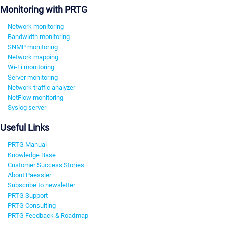
Monitoring with PRTG
Network monitoring
Bandwidth monitoring
SNMP monitoring
Network mapping
Wi-Fi monitoring
Server monitoring
Network traffic analyzer
NetFlow monitoring
Syslog server
Useful Links
PRTG Manual
Knowledge Base
Customer Success Stories
About Paessler
Subscribe to newsletter
PRTG Support
PRTG Consulting
PRTG Feedback & Roadmap