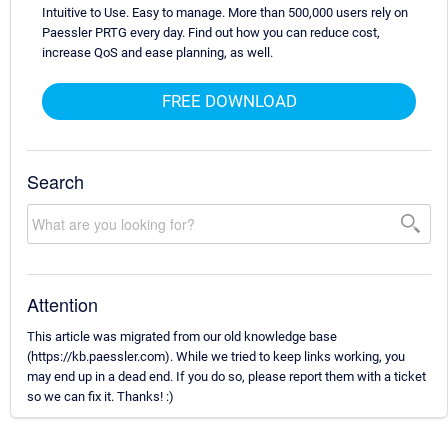
Intuitive to Use. Easy to manage. More than 500,000 users rely on
Paessler PRTG every day. Find out how you can reduce cost,
increase QoS and ease planning, as well.
FREE DOWNLOAD
Search
Attention
This article was migrated from our old knowledge base
(https://kb.paessler.com). While we tried to keep links working, you
may end up in a dead end. If you do so, please report them with a ticket
so we can fix it. Thanks! :)