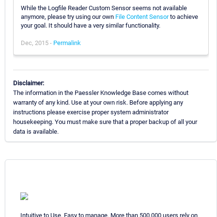
While the Logfile Reader Custom Sensor seems not available
anymore, please try using our own
File Content Sensor
to achieve
your goal. It should have a very similar functionality.
Dec, 2015 -
Permalink
Disclaimer:
The information in the Paessler Knowledge Base comes without
warranty of any kind. Use at your own risk. Before applying any
instructions please exercise proper system administrator
housekeeping. You must make sure that a proper backup of all your
data is available.
Intuitive to Use. Easy to manage. More than 500,000 users rely on