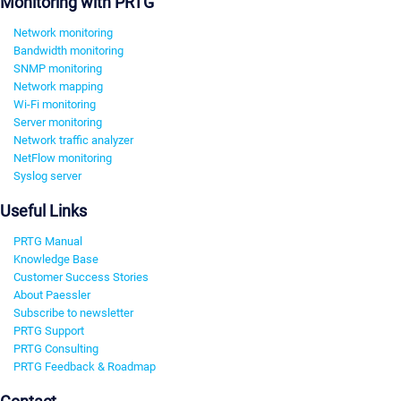
Monitoring with PRTG
Network monitoring
Bandwidth monitoring
SNMP monitoring
Network mapping
Wi-Fi monitoring
Server monitoring
Network traffic analyzer
NetFlow monitoring
Syslog server
Useful Links
PRTG Manual
Knowledge Base
Customer Success Stories
About Paessler
Subscribe to newsletter
PRTG Support
PRTG Consulting
PRTG Feedback & Roadmap