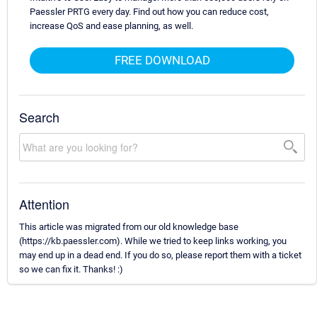
Paessler PRTG every day. Find out how you can reduce cost,
increase QoS and ease planning, as well.
FREE DOWNLOAD
Search
Attention
This article was migrated from our old knowledge base
(https://kb.paessler.com). While we tried to keep links working, you
may end up in a dead end. If you do so, please report them with a ticket
so we can fix it. Thanks! :)