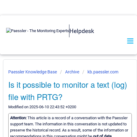
Helpdesk
Paessler Knowledge Base
Archive
kb.paessler.com
Is it possible to monitor a text (log)
file with PRTG?
Modified on 2025-06-10 22:43:52 +0200
Attention:
This article is a record of a conversation with the Paessler
support team. The information in this conversation is not updated to
preserve the historical record. As a result, some of the information or
recommendations in this conversation might be
out of date.