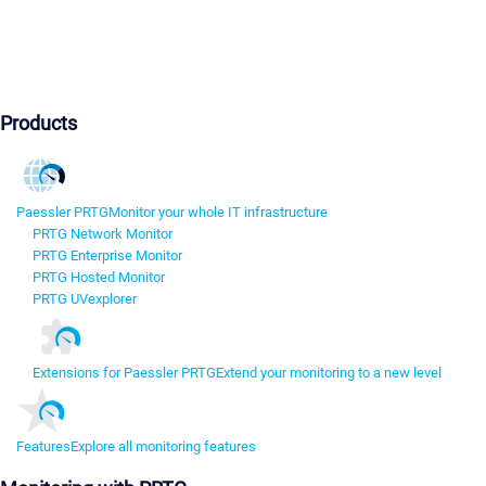
Products
Paessler PRTG
Monitor your whole IT infrastructure
PRTG Network Monitor
PRTG Enterprise Monitor
PRTG Hosted Monitor
PRTG UVexplorer
Extensions for Paessler PRTG
Extend your monitoring to a new level
Features
Explore all monitoring features