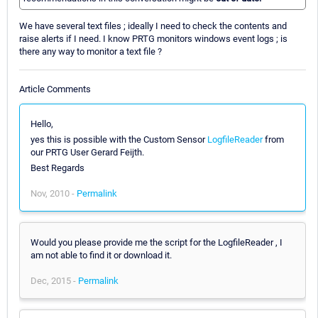
We have several text files ; ideally I need to check the contents and
raise alerts if I need. I know PRTG monitors windows event logs ; is
there any way to monitor a text file ?
Article Comments
Hello,
yes this is possible with the Custom Sensor
LogfileReader
from
our PRTG User Gerard Feijth.
Best Regards
Nov, 2010 -
Permalink
Would you please provide me the script for the LogfileReader , I
am not able to find it or download it.
Dec, 2015 -
Permalink