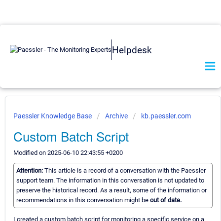
Helpdesk
Paessler Knowledge Base
Archive
kb.paessler.com
Custom Batch Script
Modified on 2025-06-10 22:43:55 +0200
Attention:
This article is a record of a conversation with the Paessler
support team. The information in this conversation is not updated to
preserve the historical record. As a result, some of the information or
recommendations in this conversation might be
out of date.
I created a custom batch script for monitoring a specific service on a