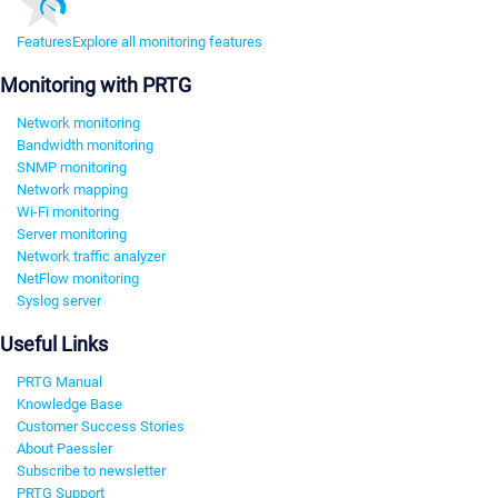
Features
Explore all monitoring features
Monitoring with PRTG
Network monitoring
Bandwidth monitoring
SNMP monitoring
Network mapping
Wi-Fi monitoring
Server monitoring
Network traffic analyzer
NetFlow monitoring
Syslog server
Useful Links
PRTG Manual
Knowledge Base
Customer Success Stories
About Paessler
Subscribe to newsletter
PRTG Support