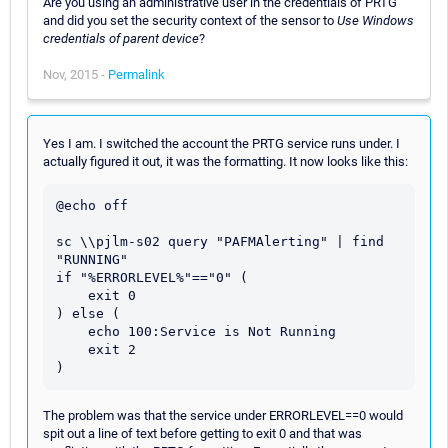
Are you using an administrative user in the credentials of PRTG
and did you set the security context of the sensor to
Use Windows
credentials of parent device
?
Nov, 2015 -
Permalink
Yes I am. I switched the account the PRTG service runs under. I
actually figured it out, it was the formatting. It now looks like this:
@echo off

sc \\pjlm-s02 query "PAFMAlerting" | find 
"RUNNING"

if "%ERRORLEVEL%"=="0" (

    exit 0

) else (

    echo 100:Service is Not Running

    exit 2

The problem was that the service under ERRORLEVEL==0 would
spit out a line of text before getting to exit 0 and that was