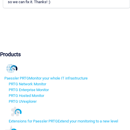
so we can fix it. Thanks! :)
Products
Paessler PRTG
Monitor your whole IT infrastructure
PRTG Network Monitor
PRTG Enterprise Monitor
PRTG Hosted Monitor
PRTG UVexplorer
Extensions for Paessler PRTG
Extend your monitoring to a new level