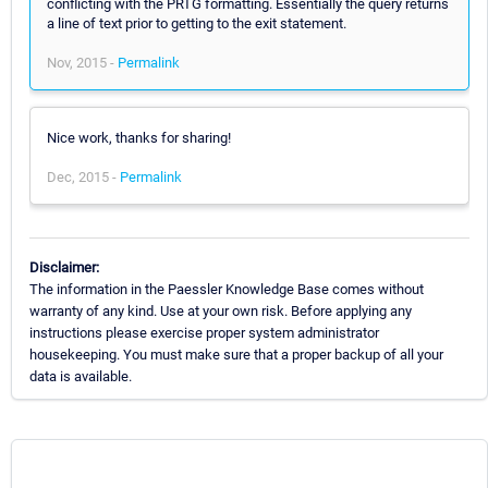
conflicting with the PRTG formatting. Essentially the query returns
a line of text prior to getting to the exit statement.
Nov, 2015 -
Permalink
Nice work, thanks for sharing!
Dec, 2015 -
Permalink
Disclaimer:
The information in the Paessler Knowledge Base comes without
warranty of any kind. Use at your own risk. Before applying any
instructions please exercise proper system administrator
housekeeping. You must make sure that a proper backup of all your
data is available.