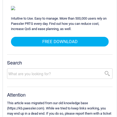
Intuitive to Use. Easy to manage. More than 500,000 users rely on
Paessler PRTG every day. Find out how you can reduce cost,
increase QoS and ease planning, as well.
FREE DOWNLOAD
Search
Attention
This article was migrated from our old knowledge base
(https://kb.paessler.com). While we tried to keep links working, you
may end up in a dead end. If you do so, please report them with a ticket