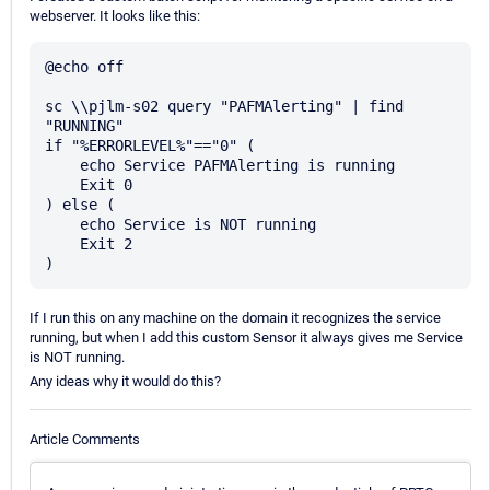
webserver. It looks like this:
@echo off

sc \\pjlm-s02 query "PAFMAlerting" | find 
"RUNNING"

if "%ERRORLEVEL%"=="0" (

    echo Service PAFMAlerting is running

    Exit 0

) else (

    echo Service is NOT running

    Exit 2

If I run this on any machine on the domain it recognizes the service
running, but when I add this custom Sensor it always gives me Service
is NOT running.
Any ideas why it would do this?
Article Comments