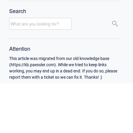
Search
Attention
This article was migrated from our old knowledge base
(https://kb.paessler.com). While we tried to keep links
working, you may end up in a dead end. If you do so, please
report them with a ticket so we can fix it. Thanks! :)