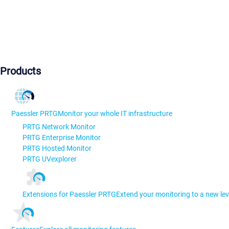
Products
Paessler PRTG
Monitor your whole IT infrastructure
PRTG Network Monitor
PRTG Enterprise Monitor
PRTG Hosted Monitor
PRTG UVexplorer
Extensions for Paessler PRTG
Extend your monitoring to a new lev