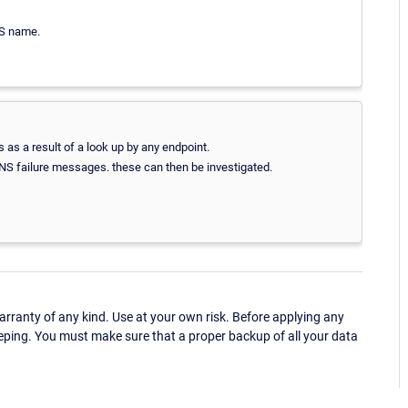
NS name.
 as a result of a look up by any endpoint.
 DNS failure messages. these can then be investigated.
ranty of any kind. Use at your own risk. Before applying any
eping. You must make sure that a proper backup of all your data