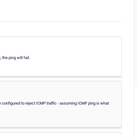
the ping will fail.
 be configured to reject ICMP traffic - assuming ICMP ping is what