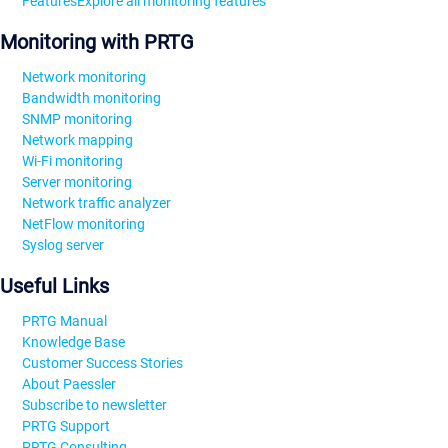
Features
Explore all monitoring features
Monitoring with PRTG
Network monitoring
Bandwidth monitoring
SNMP monitoring
Network mapping
Wi-Fi monitoring
Server monitoring
Network traffic analyzer
NetFlow monitoring
Syslog server
Useful Links
PRTG Manual
Knowledge Base
Customer Success Stories
About Paessler
Subscribe to newsletter
PRTG Support
PRTG Consulting