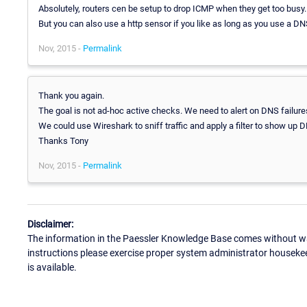
Absolutely, routers cen be setup to drop ICMP when they get too busy.
But you can also use a http sensor if you like as long as you use a D
Nov, 2015 -
Permalink
Thank you again.
The goal is not ad-hoc active checks. We need to alert on DNS failures
We could use Wireshark to sniff traffic and apply a filter to show up
Thanks Tony
Nov, 2015 -
Permalink
Disclaimer:
The information in the Paessler Knowledge Base comes without war
instructions please exercise proper system administrator houseke
is available.