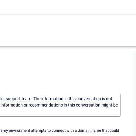
sler support team. The information in this conversation is not
he information or recommendations in this conversation might be
nt in my environment attempts to connect with a domain name that could