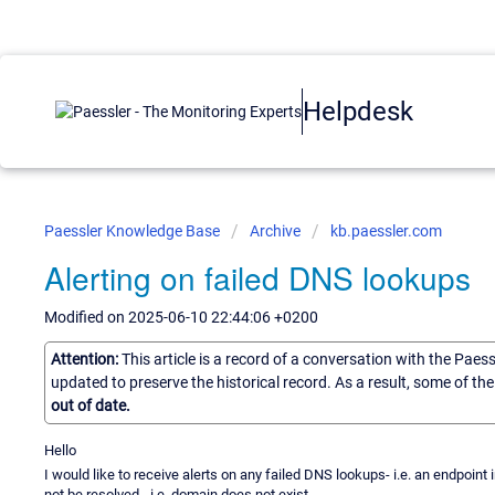
Helpdesk
Paessler Knowledge Base
Archive
kb.paessler.com
Alerting on failed DNS lookups
Modified on 2025-06-10 22:44:06 +0200
Attention:
This article is a record of a conversation with the Paes
updated to preserve the historical record. As a result, some of t
out of date.
Hello
I would like to receive alerts on any failed DNS lookups- i.e. an endpoi
not be resolved - i.e. domain does not exist.