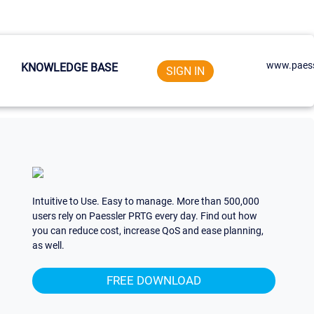
www.paess
KNOWLEDGE BASE
SIGN IN
Intuitive to Use. Easy to manage. More than 500,000
users rely on Paessler PRTG every day. Find out how
you can reduce cost, increase QoS and ease planning,
as well.
FREE DOWNLOAD