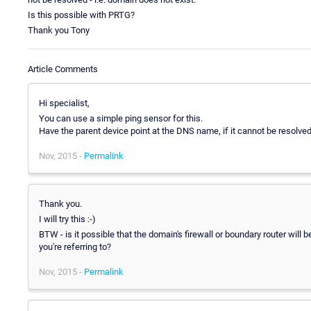
Is this possible with PRTG?
Thank you Tony
Article Comments
Hi specialist,
You can use a simple ping sensor for this.
Have the parent device point at the DNS name, if it cannot be resolved, 
Nov, 2015 -
Permalink
Thank you.
I will try this :-)
BTW - is it possible that the domain's firewall or boundary router will
you're referring to?
Nov, 2015 -
Permalink