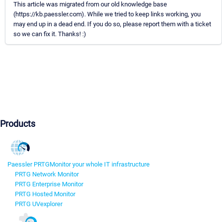
This article was migrated from our old knowledge base
(https://kb.paessler.com). While we tried to keep links working, you
may end up in a dead end. If you do so, please report them with a ticket
so we can fix it. Thanks! :)
Products
Paessler PRTG
Monitor your whole IT infrastructure
PRTG Network Monitor
PRTG Enterprise Monitor
PRTG Hosted Monitor
PRTG UVexplorer