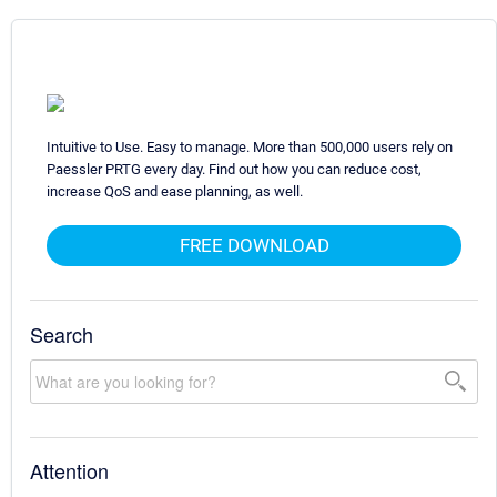
Intuitive to Use. Easy to manage. More than 500,000 users rely on
Paessler PRTG every day. Find out how you can reduce cost,
increase QoS and ease planning, as well.
FREE DOWNLOAD
Search
Attention