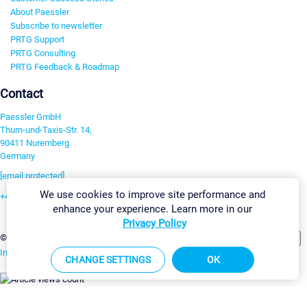
About Paessler
Subscribe to newsletter
PRTG Support
PRTG Consulting
PRTG Feedback & Roadmap
Contact
Paessler GmbH
Thurn-und-Taxis-Str. 14,
90411 Nuremberg
Germany
[email protected]
We use cookies to improve site performance and
+49 911 93775-0
enhance your experience. Learn more in our
Contact us
Privacy Policy
Change Settings
©2026 Paessler GmbH
Terms & Conditions
Privacy Policy
Imprint
Report Vulnerability
Download & Install
Sitemap
CHANGE SETTINGS
OK