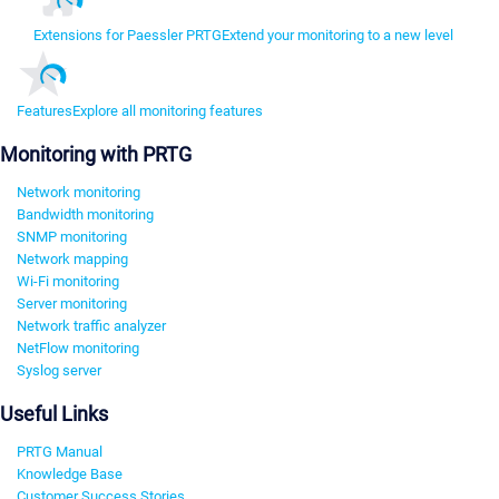
Extensions for Paessler PRTG
Extend your monitoring to a new level
Features
Explore all monitoring features
Monitoring with PRTG
Network monitoring
Bandwidth monitoring
SNMP monitoring
Network mapping
Wi-Fi monitoring
Server monitoring
Network traffic analyzer
NetFlow monitoring
Syslog server
Useful Links
PRTG Manual
Knowledge Base
Customer Success Stories