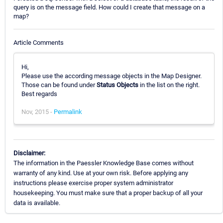
query is on the message field. How could I create that message on a
map?
Article Comments
Hi,
Please use the according message objects in the Map Designer.
Those can be found under
Status Objects
in the list on the right.
Best regards
Nov, 2015 -
Permalink
Disclaimer:
The information in the Paessler Knowledge Base comes without
warranty of any kind. Use at your own risk. Before applying any
instructions please exercise proper system administrator
housekeeping. You must make sure that a proper backup of all your
data is available.