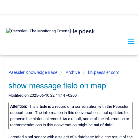
Helpdesk
Paessler Knowledge Base
Archive
kb.paessler.com
show message field on map
Modified on 2025-06-10 22:44:14 +0200
Attention:
This article is a record of a conversation with the Paessler
support team. The information in this conversation is not updated to
preserve the historical record. As a result, some of the information or
recommendations in this conversation might be
out of date.
I created a sql sensor with a select of a database table, the result of the