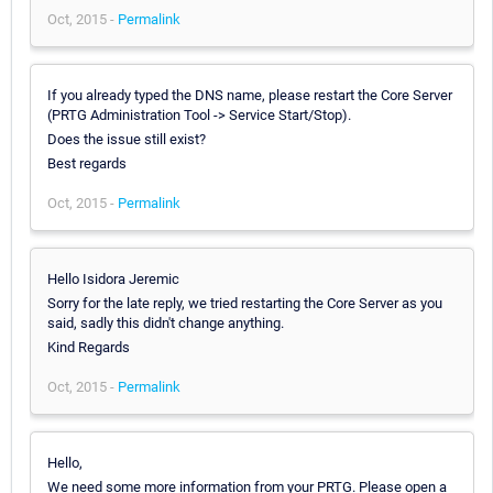
Oct, 2015 -
Permalink
If you already typed the DNS name, please restart the Core Server
(PRTG Administration Tool -> Service Start/Stop).
Does the issue still exist?
Best regards
Oct, 2015 -
Permalink
Hello Isidora Jeremic
Sorry for the late reply, we tried restarting the Core Server as you
said, sadly this didn't change anything.
Kind Regards
Oct, 2015 -
Permalink
Hello,
We need some more information from your PRTG. Please open a