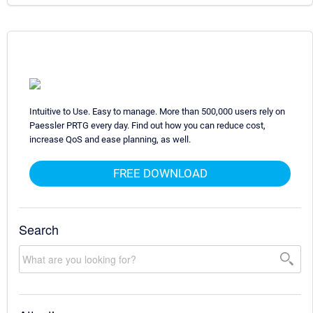
Intuitive to Use. Easy to manage. More than 500,000 users rely on
Paessler PRTG every day. Find out how you can reduce cost,
increase QoS and ease planning, as well.
FREE DOWNLOAD
Search