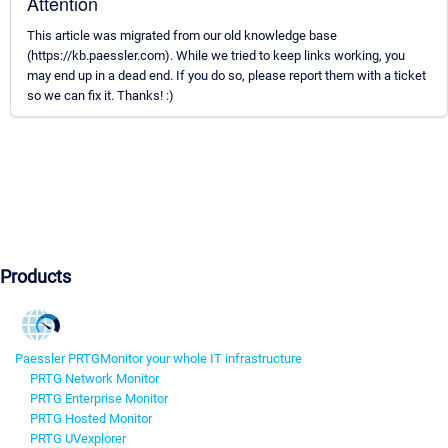
Attention
This article was migrated from our old knowledge base
(https://kb.paessler.com). While we tried to keep links working, you
may end up in a dead end. If you do so, please report them with a ticket
so we can fix it. Thanks! :)
Products
Paessler PRTG
Monitor your whole IT infrastructure
PRTG Network Monitor
PRTG Enterprise Monitor
PRTG Hosted Monitor
PRTG UVexplorer