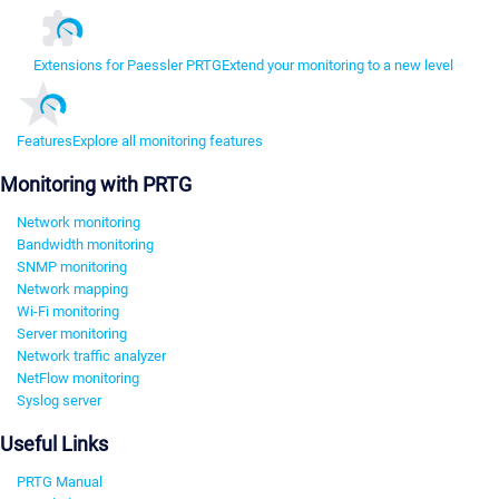
Extensions for Paessler PRTG
Extend your monitoring to a new level
Features
Explore all monitoring features
Monitoring with PRTG
Network monitoring
Bandwidth monitoring
SNMP monitoring
Network mapping
Wi-Fi monitoring
Server monitoring
Network traffic analyzer
NetFlow monitoring
Syslog server
Useful Links
PRTG Manual