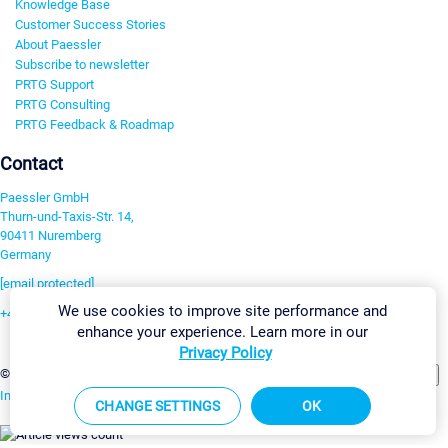
Knowledge Base
Customer Success Stories
About Paessler
Subscribe to newsletter
PRTG Support
PRTG Consulting
PRTG Feedback & Roadmap
Contact
Paessler GmbH
Thurn-und-Taxis-Str. 14,
90411 Nuremberg
Germany
[email protected]
We use cookies to improve site performance and
+49 911 93775-0
enhance your experience. Learn more in our
Contact us
Privacy Policy
Change Settings
©2026 Paessler GmbH
Terms & Conditions
Privacy Policy
Imprint
Report Vulnerability
Download & Install
Sitemap
CHANGE SETTINGS
OK