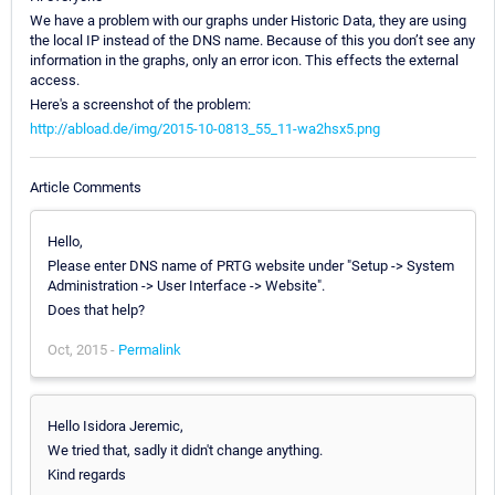
We have a problem with our graphs under Historic Data, they are using
the local IP instead of the DNS name. Because of this you don’t see any
information in the graphs, only an error icon. This effects the external
access.
Here's a screenshot of the problem:
http://abload.de/img/2015-10-0813_55_11-wa2hsx5.png
Article Comments
Hello,
Please enter DNS name of PRTG website under "Setup -> System
Administration -> User Interface -> Website".
Does that help?
Oct, 2015 -
Permalink
Hello Isidora Jeremic,
We tried that, sadly it didn't change anything.
Kind regards