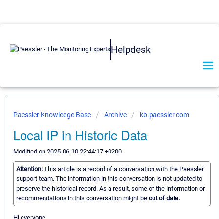
Helpdesk
Paessler Knowledge Base
Archive
kb.paessler.com
Local IP in Historic Data
Modified on 2025-06-10 22:44:17 +0200
Attention:
This article is a record of a conversation with the Paessler
support team. The information in this conversation is not updated to
preserve the historical record. As a result, some of the information or
recommendations in this conversation might be
out of date.
Hi everyone