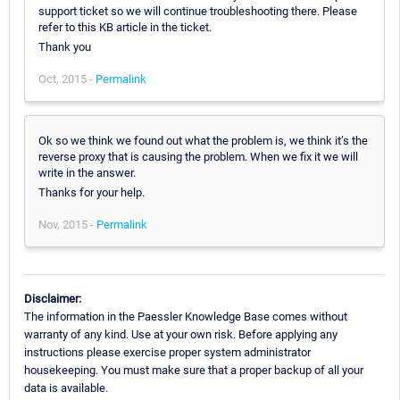
support ticket so we will continue troubleshooting there. Please
refer to this KB article in the ticket.
Thank you
Oct, 2015 -
Permalink
Ok so we think we found out what the problem is, we think it’s the
reverse proxy that is causing the problem. When we fix it we will
write in the answer.
Thanks for your help.
Nov, 2015 -
Permalink
Disclaimer:
The information in the Paessler Knowledge Base comes without
warranty of any kind. Use at your own risk. Before applying any
instructions please exercise proper system administrator
housekeeping. You must make sure that a proper backup of all your
data is available.