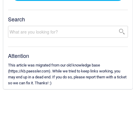
Search
Attention
This article was migrated from our old knowledge base
(https://kb.paessler.com). While we tried to keep links working, you
may end up in a dead end. If you do so, please report them with a ticket
so we can fix it. Thanks! :)