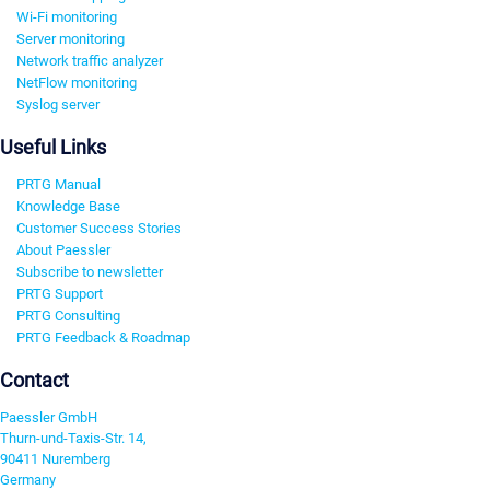
Wi-Fi monitoring
Server monitoring
Network traffic analyzer
NetFlow monitoring
Syslog server
Useful Links
PRTG Manual
Knowledge Base
Customer Success Stories
About Paessler
Subscribe to newsletter
PRTG Support
PRTG Consulting
PRTG Feedback & Roadmap
Contact
Paessler GmbH
Thurn-und-Taxis-Str. 14,
90411 Nuremberg
Germany