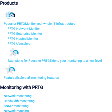
Products
Paessler PRTG
Monitor your whole IT infrastructure
PRTG Network Monitor
PRTG Enterprise Monitor
PRTG Hosted Monitor
PRTG UVexplorer
Extensions for Paessler PRTG
Extend your monitoring to a new level
Features
Explore all monitoring features
Monitoring with PRTG
Network monitoring
Bandwidth monitoring
SNMP monitoring
Network mapping