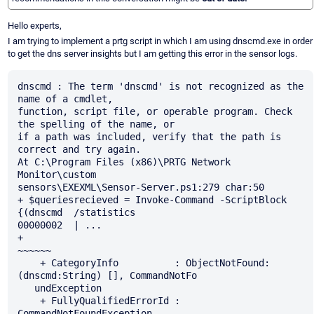
Hello experts,
I am trying to implement a prtg script in which I am using dnscmd.exe in order
to get the dns server insights but I am getting this error in the sensor logs.
dnscmd : The term 'dnscmd' is not recognized as the 
name of a cmdlet, 

function, script file, or operable program. Check 
the spelling of the name, or 

if a path was included, verify that the path is 
correct and try again.

At C:\Program Files (x86)\PRTG Network 
Monitor\custom 

sensors\EXEXML\Sensor-Server.ps1:279 char:50

+ $queriesrecieved = Invoke-Command -ScriptBlock 
{(dnscmd  /statistics 

00000002  | ...

+                                                  
~~~~~~

    + CategoryInfo          : ObjectNotFound: 
(dnscmd:String) [], CommandNotFo 

   undException

    + FullyQualifiedErrorId : 
CommandNotFoundException
