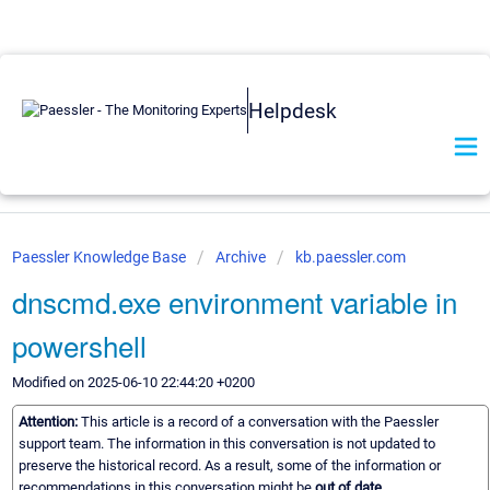
Helpdesk
Paessler Knowledge Base
Archive
kb.paessler.com
dnscmd.exe environment variable in
powershell
Modified on 2025-06-10 22:44:20 +0200
Attention:
This article is a record of a conversation with the Paessler
support team. The information in this conversation is not updated to
preserve the historical record. As a result, some of the information or
recommendations in this conversation might be
out of date.