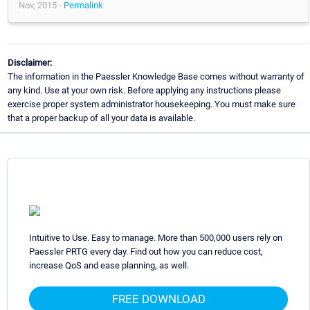
Nov, 2015 -
Permalink
Disclaimer:
The information in the Paessler Knowledge Base comes without warranty of
any kind. Use at your own risk. Before applying any instructions please
exercise proper system administrator housekeeping. You must make sure
that a proper backup of all your data is available.
Intuitive to Use. Easy to manage. More than 500,000 users rely on
Paessler PRTG every day. Find out how you can reduce cost,
increase QoS and ease planning, as well.
FREE DOWNLOAD