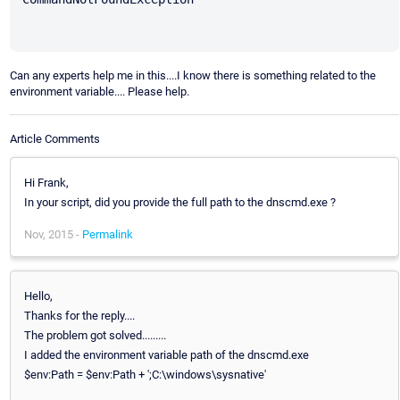
Can any experts help me in this....I know there is something related to the
environment variable.... Please help.
Article Comments
Hi Frank,
In your script, did you provide the full path to the dnscmd.exe ?
Nov, 2015 -
Permalink
Hello,
Thanks for the reply....
The problem got solved.........
I added the environment variable path of the dnscmd.exe
$env:Path = $env:Path + ';C:\windows\sysnative'