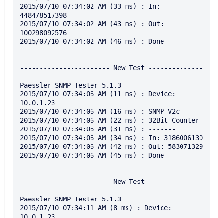
2015/07/10 07:34:02 AM (33 ms) : In: 
448478517398

2015/07/10 07:34:02 AM (43 ms) : Out: 
100298092576

2015/07/10 07:34:02 AM (46 ms) : Done

----------------------- New Test --------------
---------

Paessler SNMP Tester 5.1.3

2015/07/10 07:34:06 AM (11 ms) : Device: 
10.0.1.23

2015/07/10 07:34:06 AM (16 ms) : SNMP V2c

2015/07/10 07:34:06 AM (22 ms) : 32Bit Counter

2015/07/10 07:34:06 AM (31 ms) : -------

2015/07/10 07:34:06 AM (34 ms) : In: 3186006130

2015/07/10 07:34:06 AM (42 ms) : Out: 583071329

2015/07/10 07:34:06 AM (45 ms) : Done

----------------------- New Test --------------
---------

Paessler SNMP Tester 5.1.3

2015/07/10 07:34:11 AM (8 ms) : Device: 
10.0.1.23
