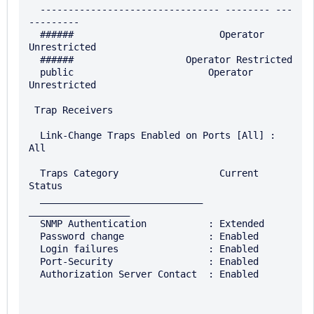
  -------------------------------- -------- ---
---------

  ######                          Operator 
Unrestricted

  ######                    Operator Restricted

  public                        Operator 
Unrestricted

 Trap Receivers

  Link-Change Traps Enabled on Ports [All] : 
All

  Traps Category                  Current 
Status

  _____________________________   
__________________

  SNMP Authentication           : Extended

  Password change               : Enabled

  Login failures                : Enabled

  Port-Security                 : Enabled

  Authorization Server Contact  : Enabled
