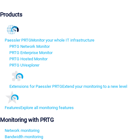
Products
Paessler PRTG
Monitor your whole IT infrastructure
PRTG Network Monitor
PRTG Enterprise Monitor
PRTG Hosted Monitor
PRTG UVexplorer
Extensions for Paessler PRTG
Extend your monitoring to a new level
Features
Explore all monitoring features
Monitoring with PRTG
Network monitoring
Bandwidth monitoring