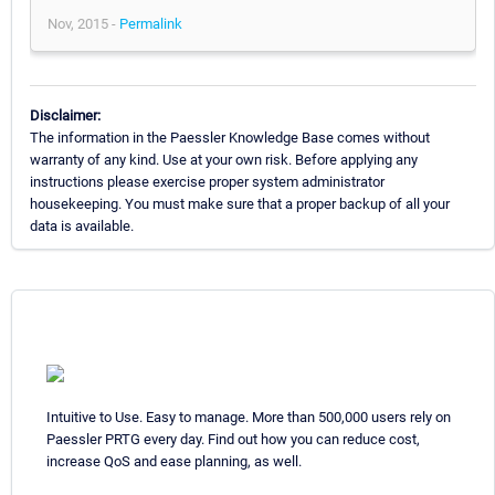
Nov, 2015 -
Permalink
Disclaimer:
The information in the Paessler Knowledge Base comes without
warranty of any kind. Use at your own risk. Before applying any
instructions please exercise proper system administrator
housekeeping. You must make sure that a proper backup of all your
data is available.
Intuitive to Use. Easy to manage. More than 500,000 users rely on
Paessler PRTG every day. Find out how you can reduce cost,
increase QoS and ease planning, as well.