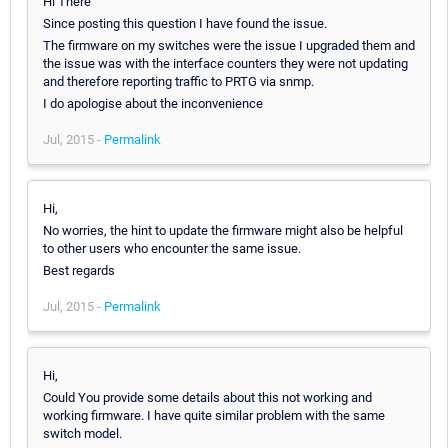
Hi There
Since posting this question I have found the issue.
The firmware on my switches were the issue I upgraded them and
the issue was with the interface counters they were not updating
and therefore reporting traffic to PRTG via snmp.
I do apologise about the inconvenience
Jul, 2015 -
Permalink
Hi,
No worries, the hint to update the firmware might also be helpful
to other users who encounter the same issue.
Best regards
Jul, 2015 -
Permalink
Hi,
Could You provide some details about this not working and
working firmware. I have quite similar problem with the same
switch model.