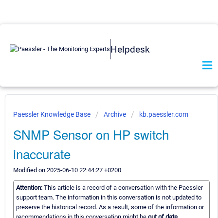
Helpdesk
Paessler Knowledge Base
Archive
kb.paessler.com
SNMP Sensor on HP switch
inaccurate
Modified on 2025-06-10 22:44:27 +0200
Attention:
This article is a record of a conversation with the Paessler
support team. The information in this conversation is not updated to
preserve the historical record. As a result, some of the information or
recommendations in this conversation might be
out of date.