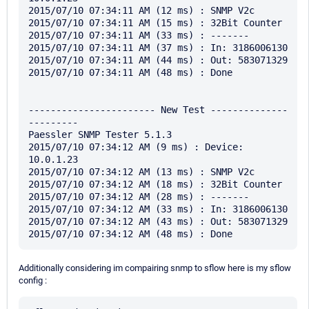
2015/07/10 07:34:11 AM (12 ms) : SNMP V2c

2015/07/10 07:34:11 AM (15 ms) : 32Bit Counter

2015/07/10 07:34:11 AM (33 ms) : -------

2015/07/10 07:34:11 AM (37 ms) : In: 3186006130

2015/07/10 07:34:11 AM (44 ms) : Out: 583071329

2015/07/10 07:34:11 AM (48 ms) : Done

----------------------- New Test --------------
---------

Paessler SNMP Tester 5.1.3

2015/07/10 07:34:12 AM (9 ms) : Device: 
10.0.1.23

2015/07/10 07:34:12 AM (13 ms) : SNMP V2c

2015/07/10 07:34:12 AM (18 ms) : 32Bit Counter

2015/07/10 07:34:12 AM (28 ms) : -------

2015/07/10 07:34:12 AM (33 ms) : In: 3186006130

2015/07/10 07:34:12 AM (43 ms) : Out: 583071329

Additionally considering im compairing snmp to sflow here is my sflow
config :