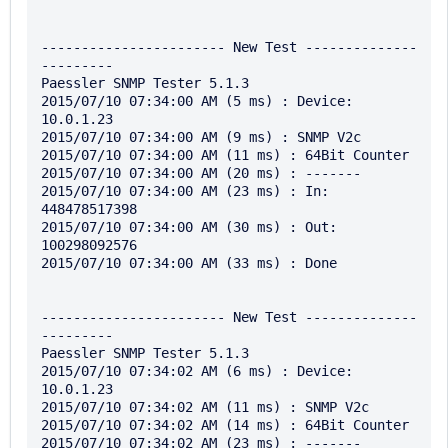
----------------------- New Test --------------
---------

Paessler SNMP Tester 5.1.3

2015/07/10 07:34:00 AM (5 ms) : Device: 
10.0.1.23

2015/07/10 07:34:00 AM (9 ms) : SNMP V2c

2015/07/10 07:34:00 AM (11 ms) : 64Bit Counter

2015/07/10 07:34:00 AM (20 ms) : -------

2015/07/10 07:34:00 AM (23 ms) : In: 
448478517398

2015/07/10 07:34:00 AM (30 ms) : Out: 
100298092576

2015/07/10 07:34:00 AM (33 ms) : Done

----------------------- New Test --------------
---------

Paessler SNMP Tester 5.1.3

2015/07/10 07:34:02 AM (6 ms) : Device: 
10.0.1.23

2015/07/10 07:34:02 AM (11 ms) : SNMP V2c

2015/07/10 07:34:02 AM (14 ms) : 64Bit Counter

2015/07/10 07:34:02 AM (23 ms) : -------
