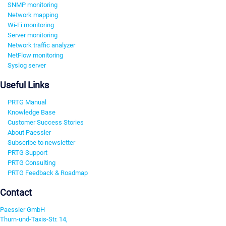
SNMP monitoring
Network mapping
Wi-Fi monitoring
Server monitoring
Network traffic analyzer
NetFlow monitoring
Syslog server
Useful Links
PRTG Manual
Knowledge Base
Customer Success Stories
About Paessler
Subscribe to newsletter
PRTG Support
PRTG Consulting
PRTG Feedback & Roadmap
Contact
Paessler GmbH
Thurn-und-Taxis-Str. 14,