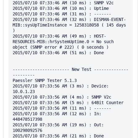
2015/07/10 07:33:46 AM (10 ms) : SNMP V2c

2015/07/10 07:33:46 AM (10 ms) : Uptime

2015/07/10 07:33:46 AM (31 ms) : -------

2015/07/10 07:33:46 AM (32 ms) : DISMAN-EVENT-
MIB::sysUpTimeInstance = 1258318058 ( 145 days 
)

2015/07/10 07:33:46 AM (49 ms) : HOST-
RESOURCES-MIB::hrSystemUptime.0 = No such 
object (SNMP error # 222) ( 0 seconds )

2015/07/10 07:33:46 AM (51 ms) : Done

----------------------- New Test --------------
---------

Paessler SNMP Tester 5.1.3

2015/07/10 07:33:56 AM (3 ms) : Device: 
10.0.1.23

2015/07/10 07:33:56 AM (4 ms) : SNMP V2c

2015/07/10 07:33:56 AM (5 ms) : 64Bit Counter

2015/07/10 07:33:56 AM (11 ms) : -------

2015/07/10 07:33:56 AM (12 ms) : In: 
448478517398

2015/07/10 07:33:56 AM (19 ms) : Out: 
100298092576

2015/07/10 07:33:56 AM (21 ms) : Done
