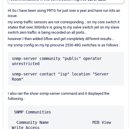
Hi So I have been using PRTG for just over a year and have run into an
issue.
my snmp traffic sensors are not corresponding... on my core switch it
states that over 300mb/s is going to my salve switch yet on my slave
switch zero traffic is being recorded on all ports...
however I then added Sflow and get completely different results...
my snmp config on my hp procurve 2530-48G switches is as follows :
snmp-server community "public" operator 
unrestricted

snmp-server contact "isp" location "Server 
I also ran the show snmp-server command and it displayed the
following :
 SNMP Communities

  Community Name                   MIB View 
Write Access
