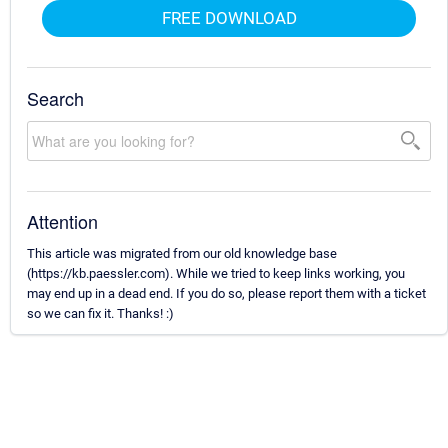
FREE DOWNLOAD
Search
Attention
This article was migrated from our old knowledge base
(https://kb.paessler.com). While we tried to keep links working, you
may end up in a dead end. If you do so, please report them with a ticket
so we can fix it. Thanks! :)