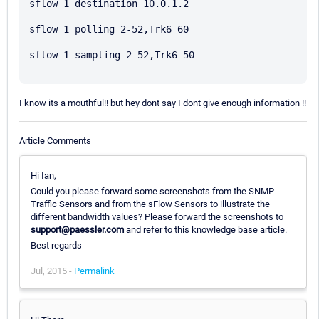
sflow 1 destination 10.0.1.2

sflow 1 polling 2-52,Trk6 60

sflow 1 sampling 2-52,Trk6 50

I know its a mouthful!! but hey dont say I dont give enough information !!
Article Comments
Hi Ian,
Could you please forward some screenshots from the SNMP
Traffic Sensors and from the sFlow Sensors to illustrate the
different bandwidth values? Please forward the screenshots to
support@paessler.com
and refer to this knowledge base article.
Best regards
Jul, 2015 -
Permalink