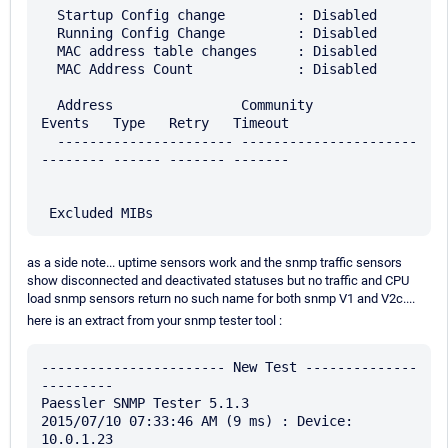
  Startup Config change         : Disabled

  Running Config Change         : Disabled

  MAC address table changes     : Disabled

  MAC Address Count             : Disabled

  Address                Community              
Events   Type   Retry   Timeout

  ---------------------- ---------------------- 
-------- ------ ------- -------

as a side note... uptime sensors work and the snmp traffic sensors
show disconnected and deactivated statuses but no traffic and CPU
load snmp sensors return no such name for both snmp V1 and V2c....
here is an extract from your snmp tester tool :
----------------------- New Test --------------
---------

Paessler SNMP Tester 5.1.3

2015/07/10 07:33:46 AM (9 ms) : Device: 
10.0.1.23
