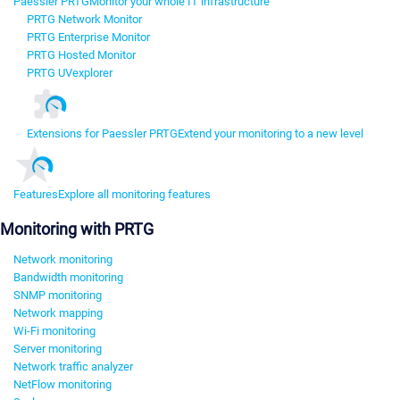
Paessler PRTG
Monitor your whole IT infrastructure
PRTG Network Monitor
PRTG Enterprise Monitor
PRTG Hosted Monitor
PRTG UVexplorer
Extensions for Paessler PRTG
Extend your monitoring to a new level
Features
Explore all monitoring features
Monitoring with PRTG
Network monitoring
Bandwidth monitoring
SNMP monitoring
Network mapping
Wi-Fi monitoring
Server monitoring
Network traffic analyzer
NetFlow monitoring