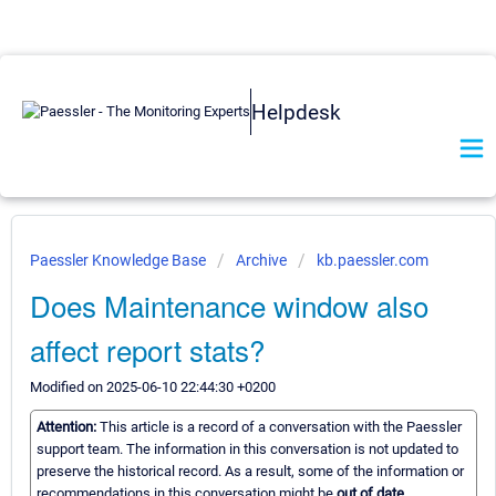
Helpdesk
Paessler Knowledge Base
Archive
kb.paessler.com
Does Maintenance window also
affect report stats?
Modified on 2025-06-10 22:44:30 +0200
Attention:
This article is a record of a conversation with the Paessler
support team. The information in this conversation is not updated to
preserve the historical record. As a result, some of the information or
recommendations in this conversation might be
out of date.