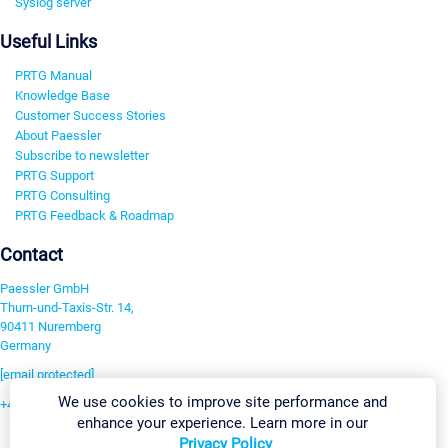
Syslog server
Useful Links
PRTG Manual
Knowledge Base
Customer Success Stories
About Paessler
Subscribe to newsletter
PRTG Support
PRTG Consulting
PRTG Feedback & Roadmap
Contact
Paessler GmbH
Thurn-und-Taxis-Str. 14,
90411 Nuremberg
Germany
[email protected]
We use cookies to improve site performance and
+49 911 93775-0
enhance your experience. Learn more in our
Contact us
Privacy Policy