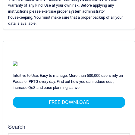
warranty of any kind. Use at your own risk. Before applying any
instructions please exercise proper system administrator
housekeeping. You must make sure that a proper backup of all your
data is available.
Intuitive to Use. Easy to manage. More than 500,000 users rely on
Paessler PRTG every day. Find out how you can reduce cost,
increase QoS and ease planning, as well.
FREE DOWNLOAD
Search