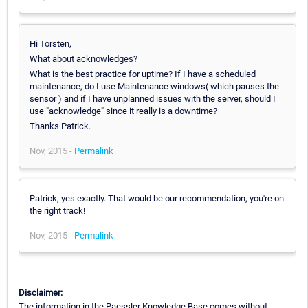
Hi Torsten,
What about acknowledges?
What is the best practice for uptime? If I have a scheduled
maintenance, do I use Maintenance windows( which pauses the
sensor ) and if I have unplanned issues with the server, should I
use "acknowledge" since it really is a downtime?
Thanks Patrick.
Nov, 2015 -
Permalink
Patrick, yes exactly. That would be our recommendation, you're on
the right track!
Nov, 2015 -
Permalink
Disclaimer:
The information in the Paessler Knowledge Base comes without