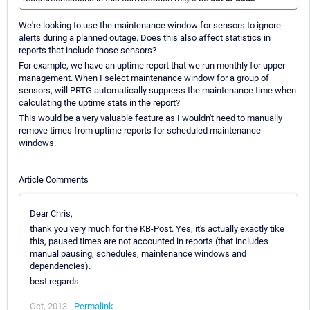
We're looking to use the maintenance window for sensors to ignore
alerts during a planned outage. Does this also affect statistics in
reports that include those sensors?
For example, we have an uptime report that we run monthly for upper
management. When I select maintenance window for a group of
sensors, will PRTG automatically suppress the maintenance time when
calculating the uptime stats in the report?
This would be a very valuable feature as I wouldn't need to manually
remove times from uptime reports for scheduled maintenance
windows.
Article Comments
Dear Chris,
thank you very much for the KB-Post. Yes, it's actually exactly tike
this, paused times are not accounted in reports (that includes
manual pausing, schedules, maintenance windows and
dependencies).
best regards.
Oct, 2013 -
Permalink