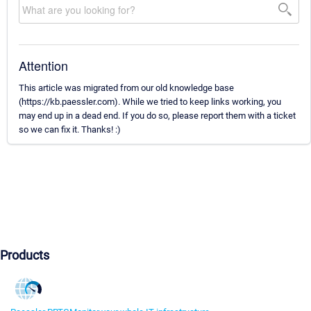
Attention
This article was migrated from our old knowledge base
(https://kb.paessler.com). While we tried to keep links working, you
may end up in a dead end. If you do so, please report them with a ticket
so we can fix it. Thanks! :)
Products