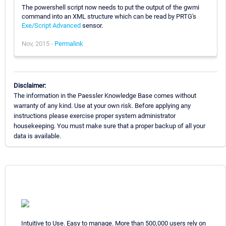
The powershell script now needs to put the output of the gwmi
command into an XML structure which can be read by PRTG's
Exe/Script Advanced
sensor.
Nov, 2015 -
Permalink
Disclaimer:
The information in the Paessler Knowledge Base comes without
warranty of any kind. Use at your own risk. Before applying any
instructions please exercise proper system administrator
housekeeping. You must make sure that a proper backup of all your
data is available.
Intuitive to Use. Easy to manage. More than 500,000 users rely on