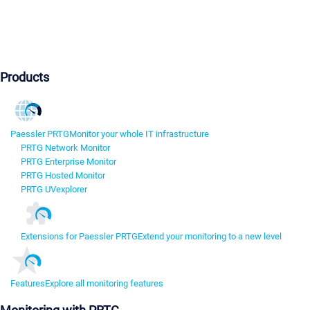
Products
Paessler PRTG
Monitor your whole IT infrastructure
PRTG Network Monitor
PRTG Enterprise Monitor
PRTG Hosted Monitor
PRTG UVexplorer
Extensions for Paessler PRTG
Extend your monitoring to a new level
Features
Explore all monitoring features