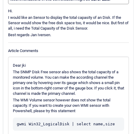
Hi.
I would like an Sensor to display the total capasity of an Disk. If the
Sensor would show the free disk space too, it would be nice. But first of
all, i need the Total Capasity of the Disk Sensor.
Best regards Jan Iversen.
Article Comments
Dear jki
The SNMP Disk Free sensor also shows the total capacity of a
monitored volume. You can make the according channel the
primary one by hovering over its gauge which shows a small pin
icon in the bottom-right corner of the gauge box. If you click it, that
channel is made the primary channel.
The WMI Volume sensor however does not show the total
capacity. If you want to create your own WMI sensor with
Powershell, please try this statement