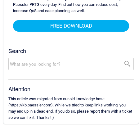
Paessler PRTG every day. Find out how you can reduce cost,
increase QoS and ease planning, as well.
FREE DOWNLOAD
Search
Attention
This article was migrated from our old knowledge base
(https://kb.paessler.com). While we tried to keep links working, you
may end up in a dead end. If you do so, please report them with a ticket
so we can fix it. Thanks! :)