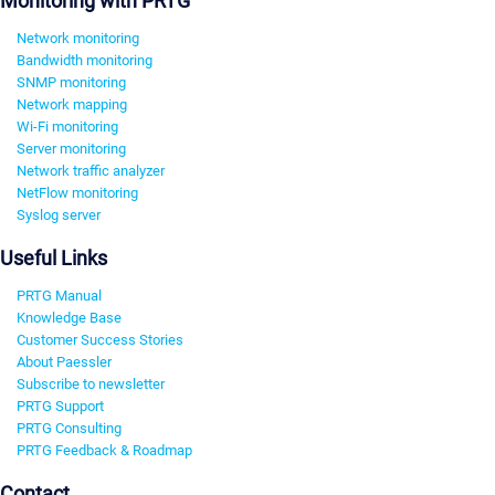
Monitoring with PRTG
Network monitoring
Bandwidth monitoring
SNMP monitoring
Network mapping
Wi-Fi monitoring
Server monitoring
Network traffic analyzer
NetFlow monitoring
Syslog server
Useful Links
PRTG Manual
Knowledge Base
Customer Success Stories
About Paessler
Subscribe to newsletter
PRTG Support
PRTG Consulting
PRTG Feedback & Roadmap
Contact