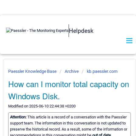
Helpdesk
Paessler Knowledge Base
Archive
kb.paessler.com
How can I monitor total capacity on
Windows Disk.
Modified on 2025-06-10 22:44:38 +0200
Attention:
This article is a record of a conversation with the Paessler
support team. The information in this conversation is not updated to
preserve the historical record. As a result, some of the information or
recommendations in this conversation might be
out of date.