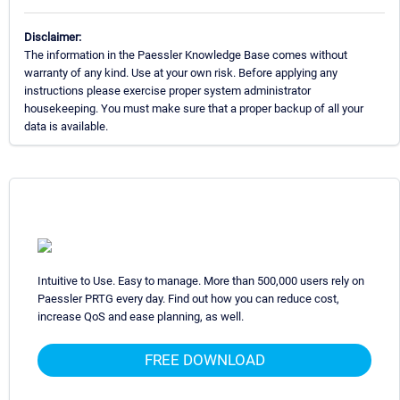
Disclaimer:
The information in the Paessler Knowledge Base comes without
warranty of any kind. Use at your own risk. Before applying any
instructions please exercise proper system administrator
housekeeping. You must make sure that a proper backup of all your
data is available.
Intuitive to Use. Easy to manage. More than 500,000 users rely on
Paessler PRTG every day. Find out how you can reduce cost,
increase QoS and ease planning, as well.
FREE DOWNLOAD