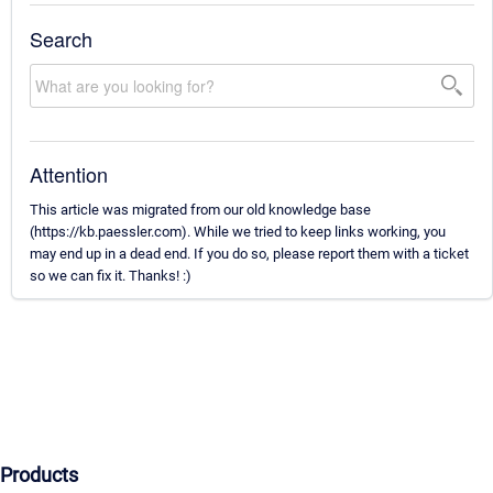
Search
Attention
This article was migrated from our old knowledge base
(https://kb.paessler.com). While we tried to keep links working, you
may end up in a dead end. If you do so, please report them with a ticket
so we can fix it. Thanks! :)
Products