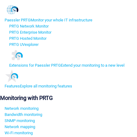
Paessler PRTG
Monitor your whole IT infrastructure
PRTG Network Monitor
PRTG Enterprise Monitor
PRTG Hosted Monitor
PRTG UVexplorer
Extensions for Paessler PRTG
Extend your monitoring to a new level
Features
Explore all monitoring features
Monitoring with PRTG
Network monitoring
Bandwidth monitoring
SNMP monitoring
Network mapping
Wi-Fi monitoring