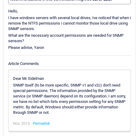
Hello,
I have windows servers with several local drives, Ive noticed that when i
remove the NTFS permissions i cannot monitor those local drive using
SNMP sensors.
What are the necessary account permissions are needed for SNMP
sensors?
Please advise, Yaron
Article Comments
Dear Mr. Eidelman
SNMP itself (to be more specific, SNMP v1 and v2c) don't need
special permissions. The information provided by the SNMP
service (or SNMP daemon) depend on its configuration. I am sorry,
we have no list which lists every permission setting for any SNMP
metric. By default, Windows should either provide information
through SNMP or not.
Nov, 2015 -
Permalink