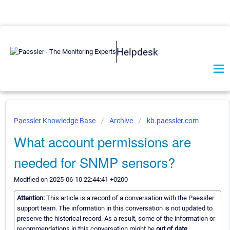
Helpdesk
Paessler Knowledge Base
Archive
kb.paessler.com
What account permissions are
needed for SNMP sensors?
Modified on 2025-06-10 22:44:41 +0200
Attention:
This article is a record of a conversation with the Paessler
support team. The information in this conversation is not updated to
preserve the historical record. As a result, some of the information or
recommendations in this conversation might be
out of date.