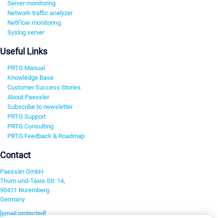
Server monitoring
Network traffic analyzer
NetFlow monitoring
Syslog server
Useful Links
PRTG Manual
Knowledge Base
Customer Success Stories
About Paessler
Subscribe to newsletter
PRTG Support
PRTG Consulting
PRTG Feedback & Roadmap
Contact
Paessler GmbH
Thurn-und-Taxis-Str. 14,
90411 Nuremberg
Germany
[email protected]