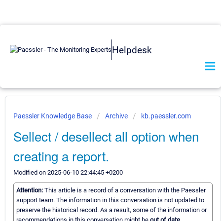
Helpdesk
Paessler Knowledge Base
Archive
kb.paessler.com
Sellect / desellect all option when
creating a report.
Modified on 2025-06-10 22:44:45 +0200
Attention:
This article is a record of a conversation with the Paessler
support team. The information in this conversation is not updated to
preserve the historical record. As a result, some of the information or
recommendations in this conversation might be
out of date.