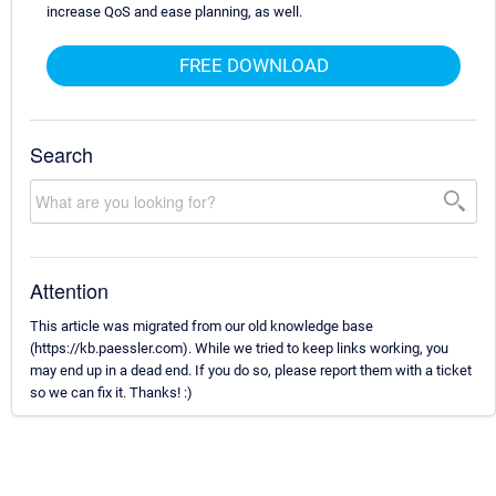
increase QoS and ease planning, as well.
FREE DOWNLOAD
Search
Attention
This article was migrated from our old knowledge base
(https://kb.paessler.com). While we tried to keep links working, you
may end up in a dead end. If you do so, please report them with a ticket
so we can fix it. Thanks! :)