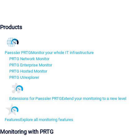
Products
Paessler PRTG
Monitor your whole IT infrastructure
PRTG Network Monitor
PRTG Enterprise Monitor
PRTG Hosted Monitor
PRTG UVexplorer
Extensions for Paessler PRTG
Extend your monitoring to a new level
Features
Explore all monitoring features
Monitoring with PRTG