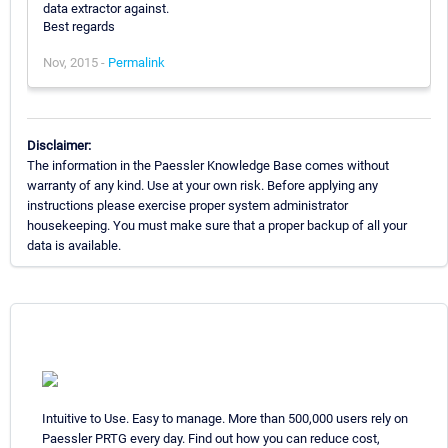
data extractor against.
Best regards
Nov, 2015 -
Permalink
Disclaimer:
The information in the Paessler Knowledge Base comes without
warranty of any kind. Use at your own risk. Before applying any
instructions please exercise proper system administrator
housekeeping. You must make sure that a proper backup of all your
data is available.
Intuitive to Use. Easy to manage. More than 500,000 users rely on
Paessler PRTG every day. Find out how you can reduce cost,