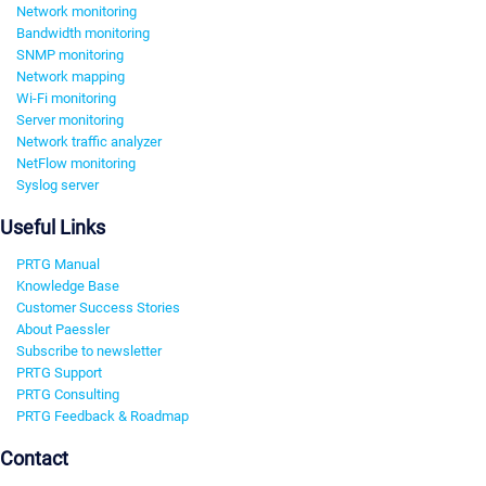
Network monitoring
Bandwidth monitoring
SNMP monitoring
Network mapping
Wi-Fi monitoring
Server monitoring
Network traffic analyzer
NetFlow monitoring
Syslog server
Useful Links
PRTG Manual
Knowledge Base
Customer Success Stories
About Paessler
Subscribe to newsletter
PRTG Support
PRTG Consulting
PRTG Feedback & Roadmap
Contact