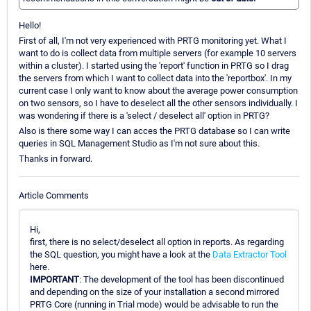
Hello!
First of all, I'm not very experienced with PRTG monitoring yet. What I
want to do is collect data from multiple servers (for example 10 servers
within a cluster). I started using the 'report' function in PRTG so I drag
the servers from which I want to collect data into the 'reportbox'. In my
current case I only want to know about the average power consumption
on two sensors, so I have to deselect all the other sensors individually. I
was wondering if there is a 'select / deselect all' option in PRTG?
Also is there some way I can acces the PRTG database so I can write
queries in SQL Management Studio as I'm not sure about this.
Thanks in forward.
Article Comments
Hi,
first, there is no select/deselect all option in reports. As regarding
the SQL question, you might have a look at the
Data Extractor Tool
here.
IMPORTANT
: The development of the tool has been discontinued
and depending on the size of your installation a second mirrored
PRTG Core (running in Trial mode) would be advisable to run the