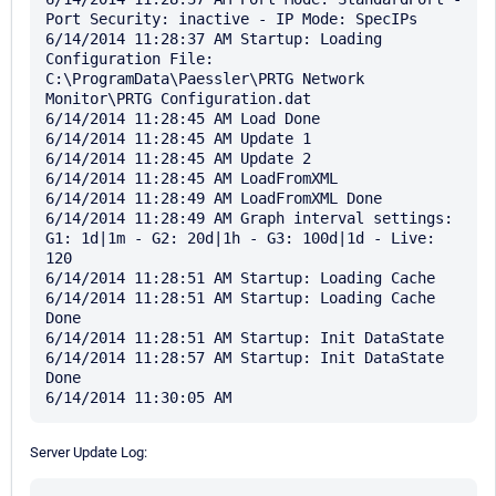
Port Security: inactive - IP Mode: SpecIPs

6/14/2014 11:28:37 AM Startup: Loading 
Configuration File: 
C:\ProgramData\Paessler\PRTG Network 
Monitor\PRTG Configuration.dat

6/14/2014 11:28:45 AM Load Done

6/14/2014 11:28:45 AM Update 1

6/14/2014 11:28:45 AM Update 2

6/14/2014 11:28:45 AM LoadFromXML

6/14/2014 11:28:49 AM LoadFromXML Done

6/14/2014 11:28:49 AM Graph interval settings: 
G1: 1d|1m - G2: 20d|1h - G3: 100d|1d - Live: 
120

6/14/2014 11:28:51 AM Startup: Loading Cache

6/14/2014 11:28:51 AM Startup: Loading Cache 
Done

6/14/2014 11:28:51 AM Startup: Init DataState

6/14/2014 11:28:57 AM Startup: Init DataState 
Done

Server Update Log: