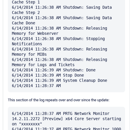
Cache Step 1

6/14/2014 11:26:38 AM Shutdown: Saving Data 
Cache Step 2

6/14/2014 11:26:38 AM Shutdown: Saving Data 
Cache Done

6/14/2014 11:26:38 AM Shutdown: Releasing 
Memory for Webserver

6/14/2014 11:26:38 AM Shutdown: Stopping 
Notifications

6/14/2014 11:26:38 AM Shutdown: Releasing 
Memory for MIBs

6/14/2014 11:26:38 AM Shutdown: Releasing 
Memory for Logs and Tickets

6/14/2014 11:26:39 AM Shutdown: Done

6/14/2014 11:26:39 AM Stop Done

6/14/2014 11:26:39 AM System Cleanup Done

This section of the log repeats over and over since the update:
6/14/2014 11:28:37 AM PRTG Network Monitor 
14.2.11.2272 [Preview] x64 Core Server starting 
on "xxxxxxxx"

6/14/2014 11:28:37 AM PRTG Network Monitor 1000 