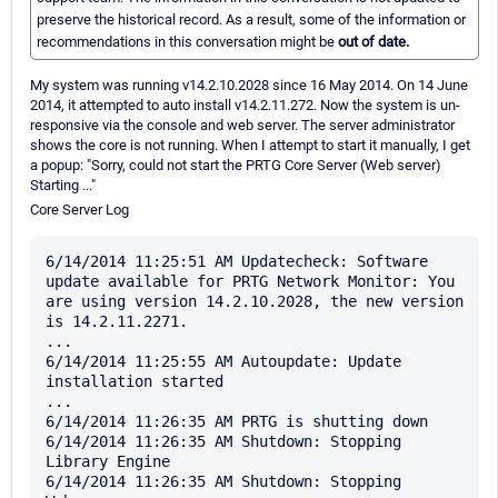
preserve the historical record. As a result, some of the information or
recommendations in this conversation might be
out of date.
My system was running v14.2.10.2028 since 16 May 2014. On 14 June
2014, it attempted to auto install v14.2.11.272. Now the system is un-
responsive via the console and web server. The server administrator
shows the core is not running. When I attempt to start it manually, I get
a popup: "Sorry, could not start the PRTG Core Server (Web server)
Starting ..."
Core Server Log
6/14/2014 11:25:51 AM Updatecheck: Software 
update available for PRTG Network Monitor: You 
are using version 14.2.10.2028, the new version 
is 14.2.11.2271.

...

6/14/2014 11:25:55 AM Autoupdate: Update 
installation started

...

6/14/2014 11:26:35 AM PRTG is shutting down

6/14/2014 11:26:35 AM Shutdown: Stopping 
Library Engine

6/14/2014 11:26:35 AM Shutdown: Stopping 