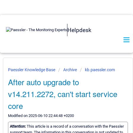
Helpdesk
Paessler Knowledge Base
Archive
kb.paessler.com
After auto upgrade to
v14.211.2272, can't start service
core
Modified on 2025-06-10 22:44:48 +0200
Attention:
This article is a record of a conversation with the Paessler
support team. The information in this conversation is not updated to