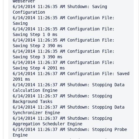
Webserver

6/14/2014 11:26:35 AM Shutdown: Saving 
Configuration

6/14/2014 11:26:35 AM Configuration File: 
Saving

6/14/2014 11:26:35 AM Configuration File: 
Saving Step 1 0 ms

6/14/2014 11:26:35 AM Configuration File: 
Saving Step 2 390 ms

6/14/2014 11:26:35 AM Configuration File: 
Saving Step 3 390 ms

6/14/2014 11:26:37 AM Configuration File: 
Saving Step 4 2091 ms

6/14/2014 11:26:37 AM Configuration File: Saved 
2091 ms

6/14/2014 11:26:37 AM Shutdown: Stopping Data 
Calculation Engine

6/14/2014 11:26:37 AM Shutdown: Stopping 
Background Tasks

6/14/2014 11:26:37 AM Shutdown: Stopping Data 
Synchronizer Engine

6/14/2014 11:26:37 AM Shutdown: Stopping 
Aggregation Scheduler Engine

6/14/2014 11:26:37 AM Shutdown: Stopping Probe 
Engine
