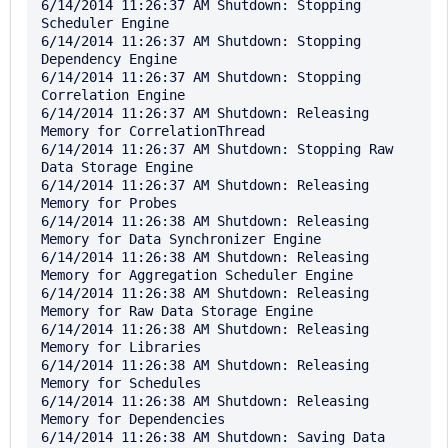
6/14/2014 11:26:37 AM Shutdown: Stopping 
Scheduler Engine

6/14/2014 11:26:37 AM Shutdown: Stopping 
Dependency Engine

6/14/2014 11:26:37 AM Shutdown: Stopping 
Correlation Engine

6/14/2014 11:26:37 AM Shutdown: Releasing 
Memory for CorrelationThread

6/14/2014 11:26:37 AM Shutdown: Stopping Raw 
Data Storage Engine

6/14/2014 11:26:37 AM Shutdown: Releasing 
Memory for Probes

6/14/2014 11:26:38 AM Shutdown: Releasing 
Memory for Data Synchronizer Engine

6/14/2014 11:26:38 AM Shutdown: Releasing 
Memory for Aggregation Scheduler Engine

6/14/2014 11:26:38 AM Shutdown: Releasing 
Memory for Raw Data Storage Engine

6/14/2014 11:26:38 AM Shutdown: Releasing 
Memory for Libraries

6/14/2014 11:26:38 AM Shutdown: Releasing 
Memory for Schedules

6/14/2014 11:26:38 AM Shutdown: Releasing 
Memory for Dependencies

6/14/2014 11:26:38 AM Shutdown: Saving Data 