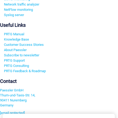
Network traffic analyzer
NetFlow monitoring
Syslog server
Useful Links
PRTG Manual
Knowledge Base
Customer Success Stories
About Paessler
Subscribe to newsletter
PRTG Support
PRTG Consulting
PRTG Feedback & Roadmap
Contact
Paessler GmbH
Thurn-und-Taxis-Str. 14,
90411 Nuremberg
Germany
[email protected]