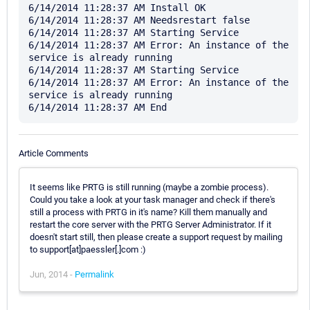
6/14/2014 11:28:37 AM Install OK

6/14/2014 11:28:37 AM Needsrestart false

6/14/2014 11:28:37 AM Starting Service

6/14/2014 11:28:37 AM Error: An instance of the 
service is already running

6/14/2014 11:28:37 AM Starting Service

6/14/2014 11:28:37 AM Error: An instance of the 
service is already running

Article Comments
It seems like PRTG is still running (maybe a zombie process).
Could you take a look at your task manager and check if there's
still a process with PRTG in it's name? Kill them manually and
restart the core server with the PRTG Server Administrator. If it
doesn't start still, then please create a support request by mailing
to support[at]paessler[.]com :)
Jun, 2014 -
Permalink