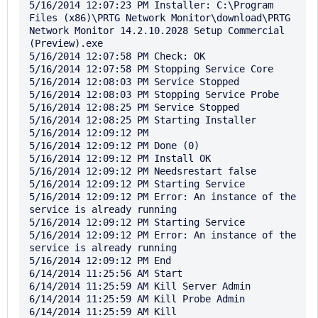
5/16/2014 12:07:23 PM Installer: C:\Program 
Files (x86)\PRTG Network Monitor\download\PRTG 
Network Monitor 14.2.10.2028 Setup Commercial 
(Preview).exe

5/16/2014 12:07:58 PM Check: OK

5/16/2014 12:07:58 PM Stopping Service Core

5/16/2014 12:08:03 PM Service Stopped

5/16/2014 12:08:03 PM Stopping Service Probe

5/16/2014 12:08:25 PM Service Stopped

5/16/2014 12:08:25 PM Starting Installer

5/16/2014 12:09:12 PM 

5/16/2014 12:09:12 PM Done (0)

5/16/2014 12:09:12 PM Install OK

5/16/2014 12:09:12 PM Needsrestart false

5/16/2014 12:09:12 PM Starting Service

5/16/2014 12:09:12 PM Error: An instance of the 
service is already running

5/16/2014 12:09:12 PM Starting Service

5/16/2014 12:09:12 PM Error: An instance of the 
service is already running

5/16/2014 12:09:12 PM End

6/14/2014 11:25:56 AM Start

6/14/2014 11:25:59 AM Kill Server Admin

6/14/2014 11:25:59 AM Kill Probe Admin

6/14/2014 11:25:59 AM Kill 