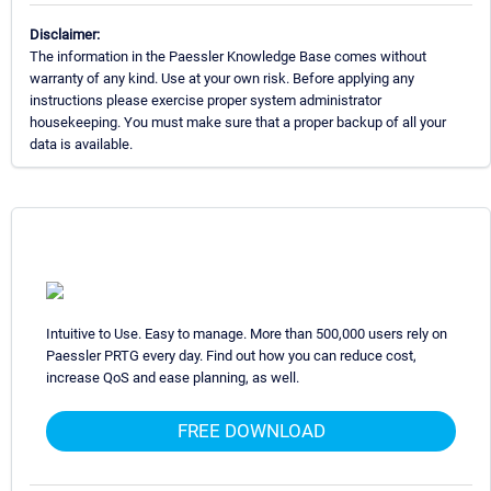
Disclaimer:
The information in the Paessler Knowledge Base comes without
warranty of any kind. Use at your own risk. Before applying any
instructions please exercise proper system administrator
housekeeping. You must make sure that a proper backup of all your
data is available.
Intuitive to Use. Easy to manage. More than 500,000 users rely on
Paessler PRTG every day. Find out how you can reduce cost,
increase QoS and ease planning, as well.
FREE DOWNLOAD