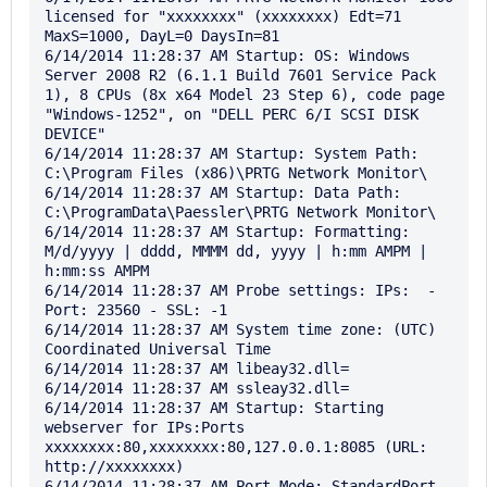
licensed for "xxxxxxxx" (xxxxxxxx) Edt=71 
MaxS=1000, DayL=0 DaysIn=81

6/14/2014 11:28:37 AM Startup: OS: Windows 
Server 2008 R2 (6.1.1 Build 7601 Service Pack 
1), 8 CPUs (8x x64 Model 23 Step 6), code page 
"Windows-1252", on "DELL PERC 6/I SCSI DISK 
DEVICE"

6/14/2014 11:28:37 AM Startup: System Path: 
C:\Program Files (x86)\PRTG Network Monitor\

6/14/2014 11:28:37 AM Startup: Data Path: 
C:\ProgramData\Paessler\PRTG Network Monitor\

6/14/2014 11:28:37 AM Startup: Formatting: 
M/d/yyyy | dddd, MMMM dd, yyyy | h:mm AMPM | 
h:mm:ss AMPM

6/14/2014 11:28:37 AM Probe settings: IPs:  - 
Port: 23560 - SSL: -1

6/14/2014 11:28:37 AM System time zone: (UTC) 
Coordinated Universal Time

6/14/2014 11:28:37 AM libeay32.dll=

6/14/2014 11:28:37 AM ssleay32.dll=

6/14/2014 11:28:37 AM Startup: Starting 
webserver for IPs:Ports 
xxxxxxxx:80,xxxxxxxx:80,127.0.0.1:8085 (URL: 
http://xxxxxxxx)

6/14/2014 11:28:37 AM Port Mode: StandardPort - 