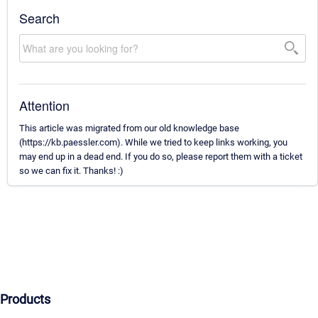
Search
Attention
This article was migrated from our old knowledge base
(https://kb.paessler.com). While we tried to keep links working, you
may end up in a dead end. If you do so, please report them with a ticket
so we can fix it. Thanks! :)
Products