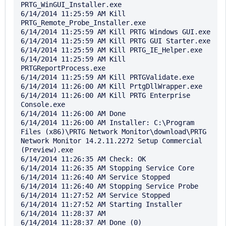
PRTG_WinGUI_Installer.exe

6/14/2014 11:25:59 AM Kill 
PRTG_Remote_Probe_Installer.exe

6/14/2014 11:25:59 AM Kill PRTG Windows GUI.exe

6/14/2014 11:25:59 AM Kill PRTG GUI Starter.exe

6/14/2014 11:25:59 AM Kill PRTG_IE_Helper.exe

6/14/2014 11:25:59 AM Kill 
PRTGReportProcess.exe

6/14/2014 11:25:59 AM Kill PRTGValidate.exe

6/14/2014 11:26:00 AM Kill PrtgDllWrapper.exe

6/14/2014 11:26:00 AM Kill PRTG Enterprise 
Console.exe

6/14/2014 11:26:00 AM Done

6/14/2014 11:26:00 AM Installer: C:\Program 
Files (x86)\PRTG Network Monitor\download\PRTG 
Network Monitor 14.2.11.2272 Setup Commercial 
(Preview).exe

6/14/2014 11:26:35 AM Check: OK

6/14/2014 11:26:35 AM Stopping Service Core

6/14/2014 11:26:40 AM Service Stopped

6/14/2014 11:26:40 AM Stopping Service Probe

6/14/2014 11:27:52 AM Service Stopped

6/14/2014 11:27:52 AM Starting Installer

6/14/2014 11:28:37 AM 

6/14/2014 11:28:37 AM Done (0)
