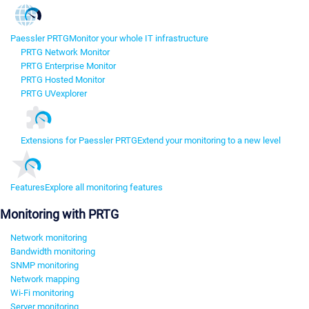
Paessler PRTG
Monitor your whole IT infrastructure
PRTG Network Monitor
PRTG Enterprise Monitor
PRTG Hosted Monitor
PRTG UVexplorer
Extensions for Paessler PRTG
Extend your monitoring to a new level
Features
Explore all monitoring features
Monitoring with PRTG
Network monitoring
Bandwidth monitoring
SNMP monitoring
Network mapping
Wi-Fi monitoring
Server monitoring