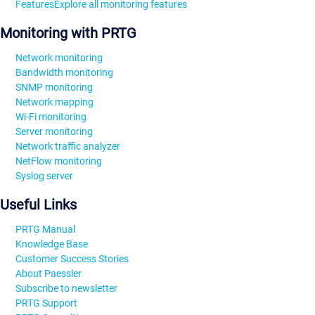
Features
Explore all monitoring features
Monitoring with PRTG
Network monitoring
Bandwidth monitoring
SNMP monitoring
Network mapping
Wi-Fi monitoring
Server monitoring
Network traffic analyzer
NetFlow monitoring
Syslog server
Useful Links
PRTG Manual
Knowledge Base
Customer Success Stories
About Paessler
Subscribe to newsletter
PRTG Support