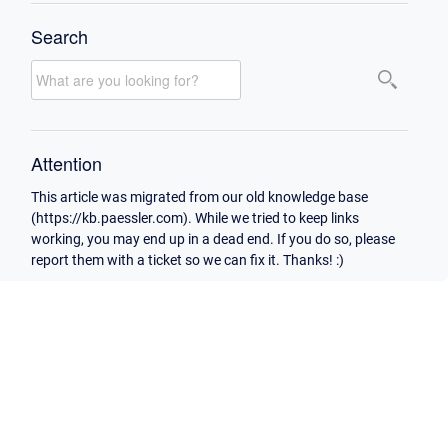
Search
Attention
This article was migrated from our old knowledge base
(https://kb.paessler.com). While we tried to keep links
working, you may end up in a dead end. If you do so, please
report them with a ticket so we can fix it. Thanks! :)