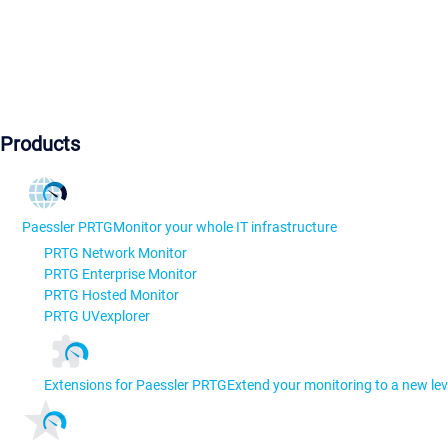
Products
Paessler PRTG
Monitor your whole IT infrastructure
PRTG Network Monitor
PRTG Enterprise Monitor
PRTG Hosted Monitor
PRTG UVexplorer
Extensions for Paessler PRTG
Extend your monitoring to a new lev