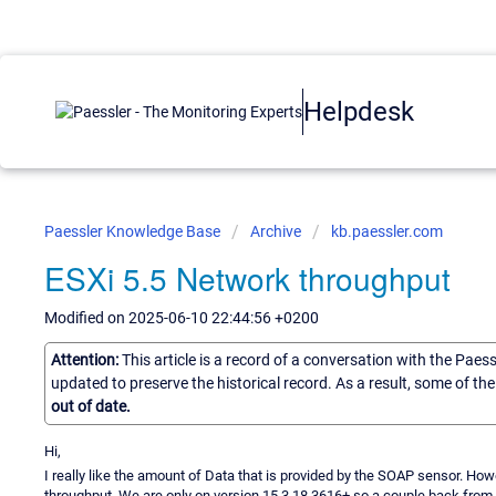
Helpdesk
Paessler Knowledge Base
Archive
kb.paessler.com
ESXi 5.5 Network throughput
Modified on 2025-06-10 22:44:56 +0200
Attention:
This article is a record of a conversation with the Paes
updated to preserve the historical record. As a result, some of t
out of date.
Hi,
I really like the amount of Data that is provided by the SOAP sensor. How
throughput. We are only on version 15.3.18.3616+ so a couple back from the