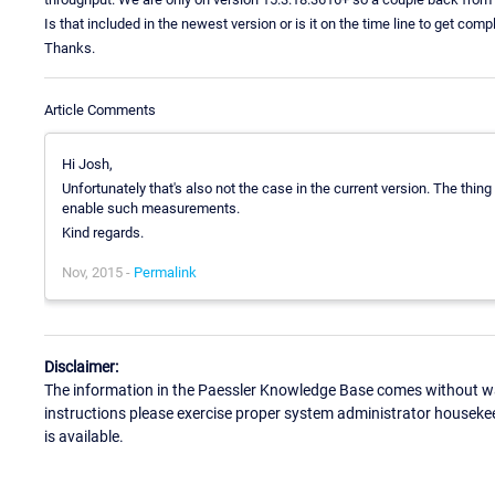
Is that included in the newest version or is it on the time line to get comp
Thanks.
Article Comments
Hi Josh,
Unfortunately that's also not the case in the current version. The thin
enable such measurements.
Kind regards.
Nov, 2015 -
Permalink
Disclaimer:
The information in the Paessler Knowledge Base comes without war
instructions please exercise proper system administrator houseke
is available.