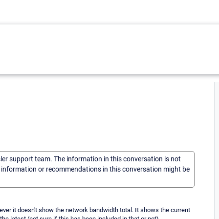
sler support team. The information in this conversation is not
he information or recommendations in this conversation might be
ever it doesn't show the network bandwidth total. It shows the current
 latest (not sure if this has been included in that or not).