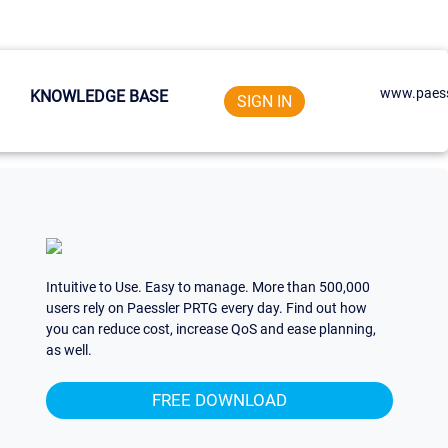
www.paess
KNOWLEDGE BASE
SIGN IN
Intuitive to Use. Easy to manage. More than 500,000
users rely on Paessler PRTG every day. Find out how
you can reduce cost, increase QoS and ease planning,
as well.
FREE DOWNLOAD