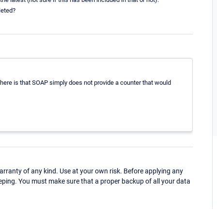
leted?
g here is that SOAP simply does not provide a counter that would
ranty of any kind. Use at your own risk. Before applying any
eping. You must make sure that a proper backup of all your data