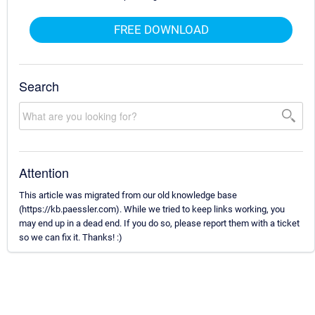
FREE DOWNLOAD
Search
Attention
This article was migrated from our old knowledge base
(https://kb.paessler.com). While we tried to keep links working, you
may end up in a dead end. If you do so, please report them with a ticket
so we can fix it. Thanks! :)