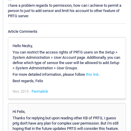
i have a problem regards to permission, how can i achieve to permit a
person to just to add sensor and limit his account to other feature of
PRTG server.
Article Comments
Hello Nezky,
You can restrict the access rights of PRTG users on the
Setup >
System Administration > User Account
page. Additionally, you can
define which type of sensor the user will be allowed to add
Setup
> System Administration > User Groups
.
For more detailed information, please follow
this link
.
Best regards, Felix
Nov, 2015 -
Permalink
Hi Felix,
Thanks for replying but upon reading other KB of PRTG, i guess
prtg don't have any plan for complex user permission. But i'm still
hoping that in the future updates PRTG will consider this feature.