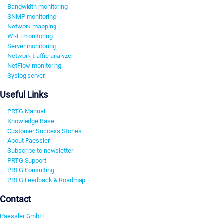
Bandwidth monitoring
SNMP monitoring
Network mapping
Wi-Fi monitoring
Server monitoring
Network traffic analyzer
NetFlow monitoring
Syslog server
Useful Links
PRTG Manual
Knowledge Base
Customer Success Stories
About Paessler
Subscribe to newsletter
PRTG Support
PRTG Consulting
PRTG Feedback & Roadmap
Contact
Paessler GmbH