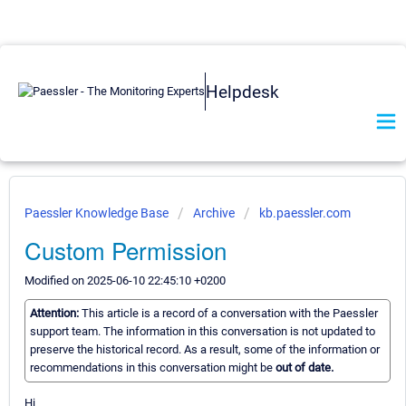
Helpdesk
Paessler Knowledge Base
Archive
kb.paessler.com
Custom Permission
Modified on 2025-06-10 22:45:10 +0200
Attention:
This article is a record of a conversation with the Paessler
support team. The information in this conversation is not updated to
preserve the historical record. As a result, some of the information or
recommendations in this conversation might be
out of date.
Hi