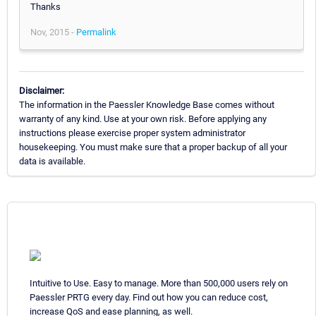
Thanks
Nov, 2015 -
Permalink
Disclaimer:
The information in the Paessler Knowledge Base comes without
warranty of any kind. Use at your own risk. Before applying any
instructions please exercise proper system administrator
housekeeping. You must make sure that a proper backup of all your
data is available.
Intuitive to Use. Easy to manage. More than 500,000 users rely on
Paessler PRTG every day. Find out how you can reduce cost,
increase QoS and ease planning, as well.