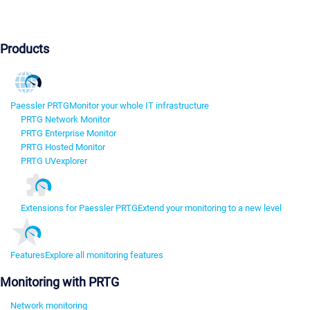
Products
Paessler PRTG
Monitor your whole IT infrastructure
PRTG Network Monitor
PRTG Enterprise Monitor
PRTG Hosted Monitor
PRTG UVexplorer
Extensions for Paessler PRTG
Extend your monitoring to a new level
Features
Explore all monitoring features
Monitoring with PRTG
Network monitoring