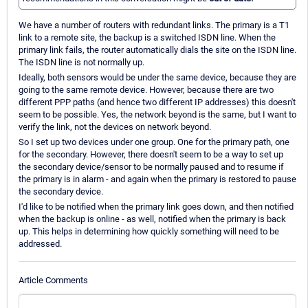
We have a number of routers with redundant links. The primary is a T1
link to a remote site, the backup is a switched ISDN line. When the
primary link fails, the router automatically dials the site on the ISDN line.
The ISDN line is not normally up.
Ideally, both sensors would be under the same device, because they are
going to the same remote device. However, because there are two
different PPP paths (and hence two different IP addresses) this doesn't
seem to be possible. Yes, the network beyond is the same, but I want to
verify the link, not the devices on network beyond.
So I set up two devices under one group. One for the primary path, one
for the secondary. However, there doesn't seem to be a way to set up
the secondary device/sensor to be normally paused and to resume if
the primary is in alarm - and again when the primary is restored to pause
the secondary device.
I'd like to be notified when the primary link goes down, and then notified
when the backup is online - as well, notified when the primary is back
up. This helps in determining how quickly something will need to be
addressed.
Article Comments