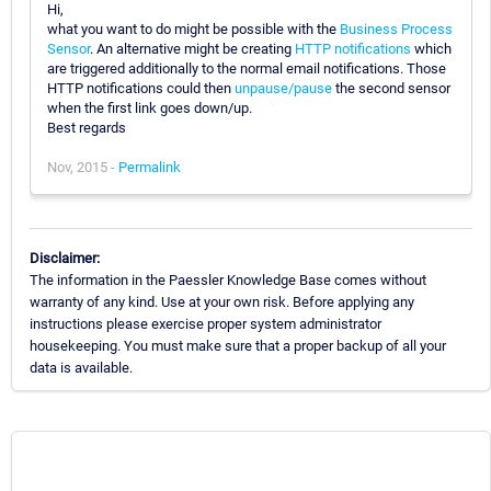
Hi,
what you want to do might be possible with the
Business Process
Sensor
. An alternative might be creating
HTTP notifications
which
are triggered additionally to the normal email notifications. Those
HTTP notifications could then
unpause/pause
the second sensor
when the first link goes down/up.
Best regards
Nov, 2015 -
Permalink
Disclaimer:
The information in the Paessler Knowledge Base comes without
warranty of any kind. Use at your own risk. Before applying any
instructions please exercise proper system administrator
housekeeping. You must make sure that a proper backup of all your
data is available.