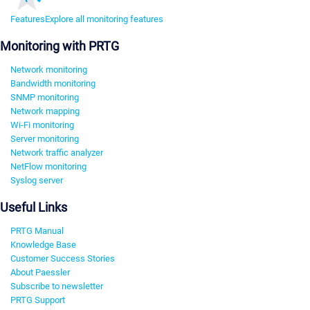
Features
Explore all monitoring features
Monitoring with PRTG
Network monitoring
Bandwidth monitoring
SNMP monitoring
Network mapping
Wi-Fi monitoring
Server monitoring
Network traffic analyzer
NetFlow monitoring
Syslog server
Useful Links
PRTG Manual
Knowledge Base
Customer Success Stories
About Paessler
Subscribe to newsletter
PRTG Support