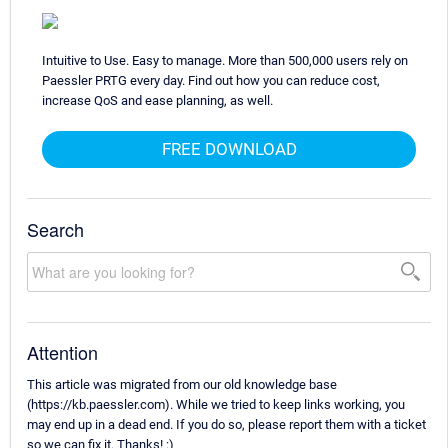
Intuitive to Use. Easy to manage. More than 500,000 users rely on
Paessler PRTG every day. Find out how you can reduce cost,
increase QoS and ease planning, as well.
FREE DOWNLOAD
Search
Attention
This article was migrated from our old knowledge base
(https://kb.paessler.com). While we tried to keep links working, you
may end up in a dead end. If you do so, please report them with a ticket
so we can fix it. Thanks! :)