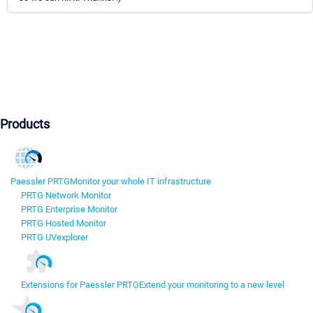
Products
Paessler PRTG
Monitor your whole IT infrastructure
PRTG Network Monitor
PRTG Enterprise Monitor
PRTG Hosted Monitor
PRTG UVexplorer
Extensions for Paessler PRTG
Extend your monitoring to a new level