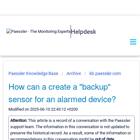
Helpdesk
Paessler Knowledge Base
Archive
kb.paessler.com
How can a create a "backup"
sensor for an alarmed device?
Modified on 2025-06-10 22:45:12 +0200
Attention:
This article is a record of a conversation with the Paessler
support team. The information in this conversation is not updated to
preserve the historical record. As a result, some of the information or
recommendations in this conversation might be
out of date.