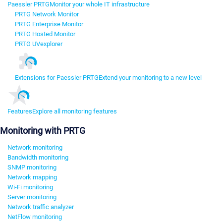
Paessler PRTG
Monitor your whole IT infrastructure
PRTG Network Monitor
PRTG Enterprise Monitor
PRTG Hosted Monitor
PRTG UVexplorer
Extensions for Paessler PRTG
Extend your monitoring to a new level
Features
Explore all monitoring features
Monitoring with PRTG
Network monitoring
Bandwidth monitoring
SNMP monitoring
Network mapping
Wi-Fi monitoring
Server monitoring
Network traffic analyzer
NetFlow monitoring