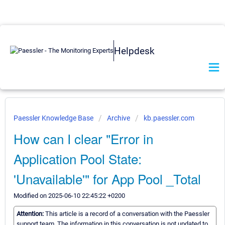
Helpdesk
Paessler Knowledge Base
Archive
kb.paessler.com
How can I clear "Error in
Application Pool State:
'Unavailable'" for App Pool _Total
Modified on 2025-06-10 22:45:22 +0200
Attention:
This article is a record of a conversation with the Paessler
support team. The information in this conversation is not updated to