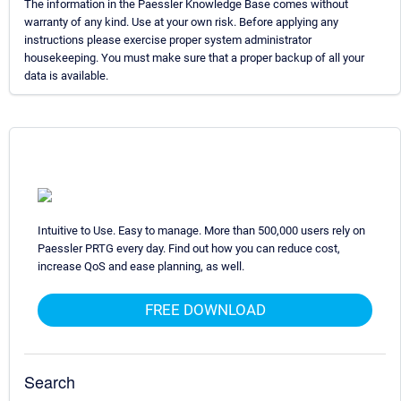
The information in the Paessler Knowledge Base comes without
warranty of any kind. Use at your own risk. Before applying any
instructions please exercise proper system administrator
housekeeping. You must make sure that a proper backup of all your
data is available.
Intuitive to Use. Easy to manage. More than 500,000 users rely on
Paessler PRTG every day. Find out how you can reduce cost,
increase QoS and ease planning, as well.
FREE DOWNLOAD
Search