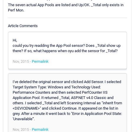
The seven actual App Pools are listed and Up/OK. _Total only exists in
Perf Mon.
Article Comments
Hi,
could you try readding the App Pool sensor? Does _Total show up
there? If so, what happens when oyu add the sensor for _Total?
Nov, 2015 -
Permalink
I've deleted the original sensor and clicked Add Sensor. I selected
Target System Type: Windows and Technology Used:
Performance Counters and then selected PerfCounter IIS
Application Pool. It returned _Total, ASP.NET v4.0 Classic and
others. I selected _Total and left Scanning Interval as "inherit from
<DEVICENAME>" and clicked Continue. It appeared on the list in
grey. After a minute it went back to "Error in Application Pool State:
'Unavailable'".
Nov, 2015 -
Permalink