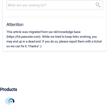
Attention
This article was migrated from our old knowledge base
(https://kb.paessler.com). While we tried to keep links working, you
may end up in a dead end. If you do so, please report them with a ticket
so we can fix it. Thanks! :)
Products