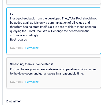
Hi,
I just got feedback from the developer. The _Total Pool should not
be added at all as it is only a summarization of all values and
therefore has no state itself. So it is safe to delete those sensors
querying the _Total Pool. We will change the behaviour in the
software accordingly.
Best regards
Nov, 2015 -
Permalink
Smashing, thanks. I've deleted it.
I'm glad to see you can escalate even comparatively minor issues
to the developers and get answers in a reasonable time.
Nov, 2015 -
Permalink
Disclaimer: