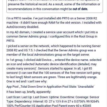
preserve the historical record. As a result, some of the information or
recommendations in this conversation might be
out of date.
I'm a PRTG newbie. I've just installed x86 PRTG on a Server 2008 R2
machine - it didn't have enough RAM for the x64 version. I installed with
AutoDiscovery disabled.
In my AD domain, I created a service user account which I put into a
common Server Admins group. I configured this in the Root Group in
PRTG.
I picked a server on the network, which happened to be running Server
2008 R2 and IIS 7.5. I checked that the Server Admins group was a
member of the local Administrators group on the target server.
In 1st group, I clicked Add Device..., entered the device name. selected
an icon and selected 'Automatic device identification (detailed, may
create many sensors)'. Sensors started to appear. In all, I got 85
sensors! (I can see that the 100 sensors of the free version isn't going
to last long!) Most sensors are green. Three are legitimately orange.
One is red and I can't see why:
App Pool _Total Down Error in Application Pool State: 'Unavailable'
It has been up, briefly, apparently:
Last Scan: Last Up: Last Down: Uptime: Downtime: Coverage: Sensor
Type: Dependency: Interval: ID: 27 s 13 h 8 m 27 s 0.0736% 99.9264%
100% PerfCounter IIS Application Pool Parent every 60 s #2045