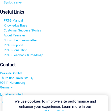
Syslog server
Useful Links
PRTG Manual
Knowledge Base
Customer Success Stories
About Paessler
Subscribe to newsletter
PRTG Support
PRTG Consulting
PRTG Feedback & Roadmap
Contact
Paessler GmbH
Thurn-und-Taxis-Str. 14,
90411 Nuremberg
Germany
[email protected]
We use cookies to improve site performance and
+49 911 93775-0
enhance your experience. Learn more in our
Contact us