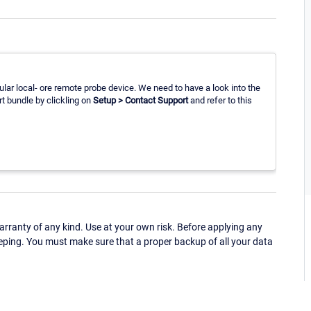
cular local- ore remote probe device. We need to have a look into the
rt bundle by clickling on
Setup > Contact Support
and refer to this
ranty of any kind. Use at your own risk. Before applying any
eping. You must make sure that a proper backup of all your data