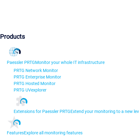
Products
Paessler PRTG
Monitor your whole IT infrastructure
PRTG Network Monitor
PRTG Enterprise Monitor
PRTG Hosted Monitor
PRTG UVexplorer
Extensions for Paessler PRTG
Extend your monitoring to a new lev
Features
Explore all monitoring features