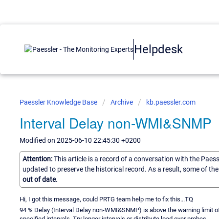
Helpdesk
Paessler Knowledge Base
Archive
kb.paessler.com
Interval Delay non-WMI&SNMP
Modified on 2025-06-10 22:45:30 +0200
Attention:
This article is a record of a conversation with the Paes
updated to preserve the historical record. As a result, some of t
out of date.
Hi, I got this message, could PRTG team help me to fix this...TQ
94 % Delay (Interval Delay non-WMI&SNMP) is above the warning limit of 
specified intervals. Try longer intervals or distribute load over probes.