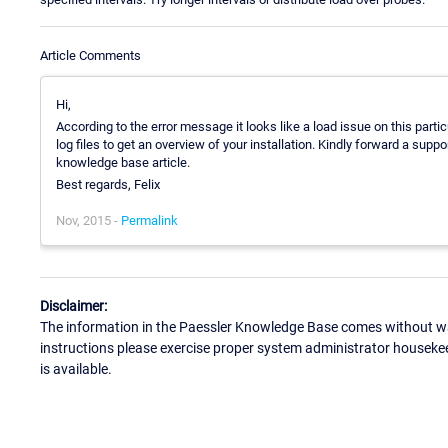
Article Comments
Hi,
According to the error message it looks like a load issue on this parti
log files to get an overview of your installation. Kindly forward a suppo
knowledge base article.
Best regards, Felix
Nov, 2015 -
Permalink
Disclaimer:
The information in the Paessler Knowledge Base comes without war
instructions please exercise proper system administrator houseke
is available.