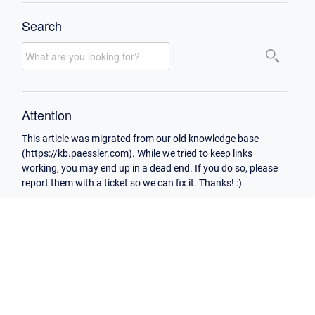
Search
Attention
This article was migrated from our old knowledge base
(https://kb.paessler.com). While we tried to keep links
working, you may end up in a dead end. If you do so, please
report them with a ticket so we can fix it. Thanks! :)