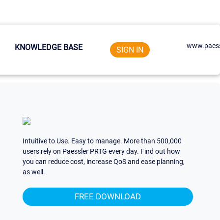
www.paess
KNOWLEDGE BASE
SIGN IN
Intuitive to Use. Easy to manage. More than 500,000
users rely on Paessler PRTG every day. Find out how
you can reduce cost, increase QoS and ease planning,
as well.
FREE DOWNLOAD