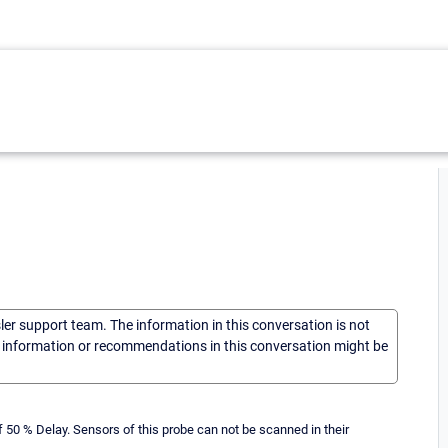
sler support team. The information in this conversation is not
he information or recommendations in this conversation might be
50 % Delay. Sensors of this probe can not be scanned in their