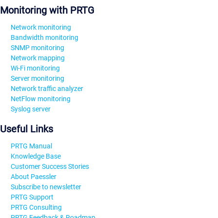
Monitoring with PRTG
Network monitoring
Bandwidth monitoring
SNMP monitoring
Network mapping
Wi-Fi monitoring
Server monitoring
Network traffic analyzer
NetFlow monitoring
Syslog server
Useful Links
PRTG Manual
Knowledge Base
Customer Success Stories
About Paessler
Subscribe to newsletter
PRTG Support
PRTG Consulting
PRTG Feedback & Roadmap