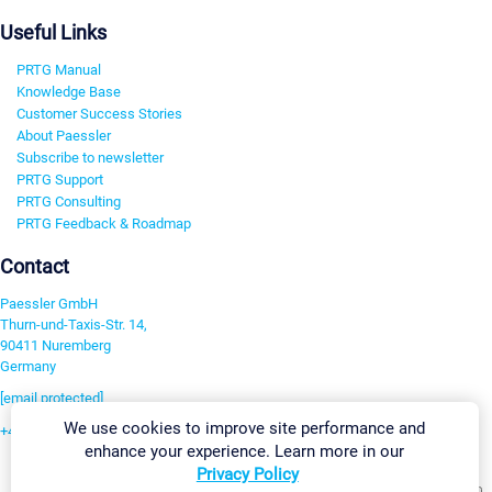
Useful Links
PRTG Manual
Knowledge Base
Customer Success Stories
About Paessler
Subscribe to newsletter
PRTG Support
PRTG Consulting
PRTG Feedback & Roadmap
Contact
Paessler GmbH
Thurn-und-Taxis-Str. 14,
90411 Nuremberg
Germany
[email protected]
We use cookies to improve site performance and
+49 911 93775-0
enhance your experience. Learn more in our
Contact us
Privacy Policy