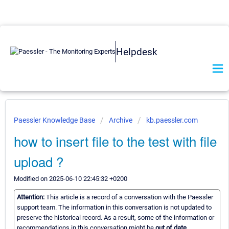
Helpdesk
Paessler Knowledge Base
Archive
kb.paessler.com
how to insert file to the test with file
upload ?
Modified on 2025-06-10 22:45:32 +0200
Attention:
This article is a record of a conversation with the Paessler
support team. The information in this conversation is not updated to
preserve the historical record. As a result, some of the information or
recommendations in this conversation might be
out of date.