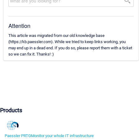
Attention
This article was migrated from our old knowledge base
(https://kb.paessler.com). While we tried to keep links working, you
may end up in a dead end. If you do so, please report them with a ticket
so we can fix it. Thanks! :)
Products
Paessler PRTG
Monitor your whole IT infrastructure