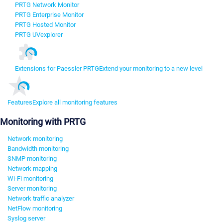
PRTG Network Monitor
PRTG Enterprise Monitor
PRTG Hosted Monitor
PRTG UVexplorer
Extensions for Paessler PRTG
Extend your monitoring to a new level
Features
Explore all monitoring features
Monitoring with PRTG
Network monitoring
Bandwidth monitoring
SNMP monitoring
Network mapping
Wi-Fi monitoring
Server monitoring
Network traffic analyzer
NetFlow monitoring
Syslog server