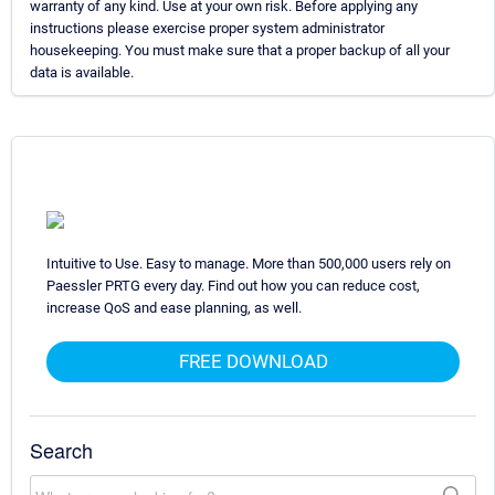
warranty of any kind. Use at your own risk. Before applying any
instructions please exercise proper system administrator
housekeeping. You must make sure that a proper backup of all your
data is available.
Intuitive to Use. Easy to manage. More than 500,000 users rely on
Paessler PRTG every day. Find out how you can reduce cost,
increase QoS and ease planning, as well.
FREE DOWNLOAD
Search