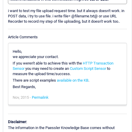
i want to test my file upload request time. but it always doesn't work. in
POST data, i try to use file. i write file= @filename.txt@ or use URL
Recorder to record my step of file uploading, but it doesn't work too..
Article Comments
Hello,
we appreciate your contact.
If you weren't able to achieve this with the
HTTP Transaction
Sensor
you may need to create an
Custom Script Sensor
to
measure the upload time/success.
There are script examples
available on the KB
.
Best Regards,
Nov, 2015 -
Permalink
Disclaimer:
The information in the Paessler Knowledge Base comes without