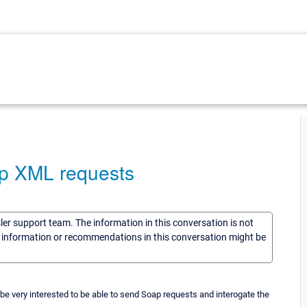
p XML requests
sler support team. The information in this conversation is not
he information or recommendations in this conversation might be
e very interested to be able to send Soap requests and interogate the