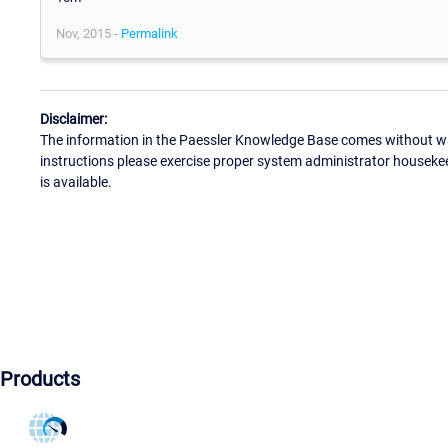
Nov, 2015 -
Permalink
Disclaimer:
The information in the Paessler Knowledge Base comes without war
instructions please exercise proper system administrator houseke
is available.
Products