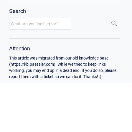
Search
Attention
This article was migrated from our old knowledge base
(https://kb.paessler.com). While we tried to keep links
working, you may end up in a dead end. If you do so, please
report them with a ticket so we can fix it. Thanks! :)