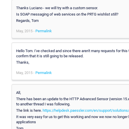
Thanks Luciano - we will try with a custom sensor.
Is SOAP messaging of web services on the PRTG wishlist still?
Regards, Tom
May, 2015 -
Permalink
Hello Tom. I've checked and since there aren't many requests for this
confirm that it is still going to be released.
Thanks,
May, 2015 -
Permalink
All,
There has been an update to the HTTP Advanced Sensor (version 15.x.
to another thread I was following.
The link is here.
https://helpdesk.paessler.com/en/support/solutions
It was very easy for us to get this working and now we now no longer
applications
Tom