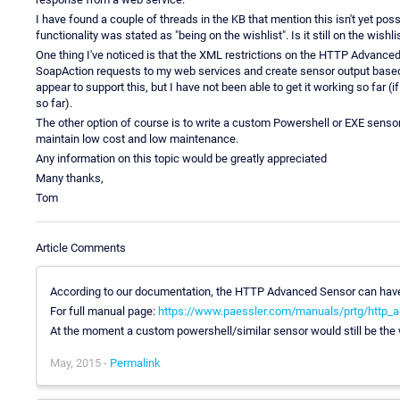
I have found a couple of threads in the KB that mention this isn't yet poss
functionality was stated as "being on the wishlist". Is it still on the wishli
One thing I've noticed is that the XML restrictions on the HTTP Advance
SoapAction requests to my web services and create sensor output based o
appear to support this, but I have not been able to get it working so far (
so far).
The other option of course is to write a custom Powershell or EXE sensor 
maintain low cost and low maintenance.
Any information on this topic would be greatly appreciated
Many thanks,
Tom
Article Comments
According to our documentation, the HTTP Advanced Sensor can have
For full manual page:
https://www.paessler.com/manuals/prtg/http_
At the moment a custom powershell/similar sensor would still be the 
May, 2015 -
Permalink