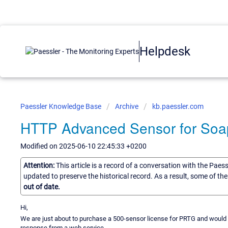
Helpdesk
Paessler Knowledge Base
Archive
kb.paessler.com
HTTP Advanced Sensor for Soa
Modified on 2025-06-10 22:45:33 +0200
Attention:
This article is a record of a conversation with the Paes
updated to preserve the historical record. As a result, some of t
out of date.
Hi,
We are just about to purchase a 500-sensor license for PRTG and would b
response from a web service.