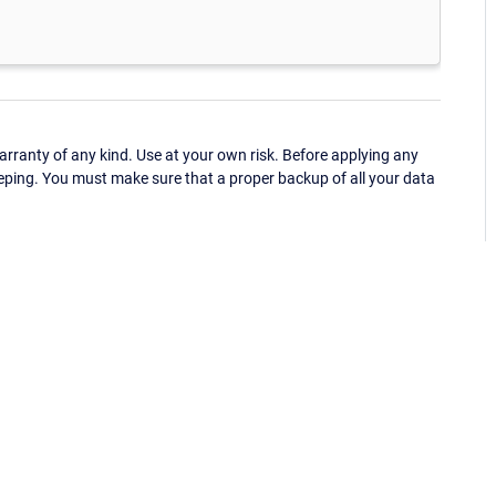
ranty of any kind. Use at your own risk. Before applying any
eping. You must make sure that a proper backup of all your data