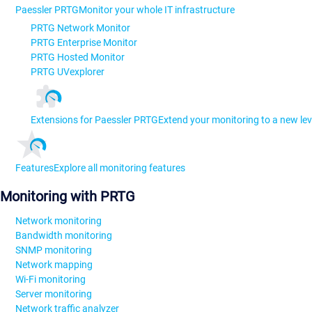
Paessler PRTG
Monitor your whole IT infrastructure
PRTG Network Monitor
PRTG Enterprise Monitor
PRTG Hosted Monitor
PRTG UVexplorer
Extensions for Paessler PRTG
Extend your monitoring to a new lev
Features
Explore all monitoring features
Monitoring with PRTG
Network monitoring
Bandwidth monitoring
SNMP monitoring
Network mapping
Wi-Fi monitoring
Server monitoring
Network traffic analyzer