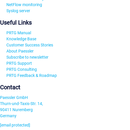
NetFlow monitoring
Syslog server
Useful Links
PRTG Manual
Knowledge Base
Customer Success Stories
About Paessler
Subscribe to newsletter
PRTG Support
PRTG Consulting
PRTG Feedback & Roadmap
Contact
Paessler GmbH
Thurn-und-Taxis-Str. 14,
90411 Nuremberg
Germany
[email protected]