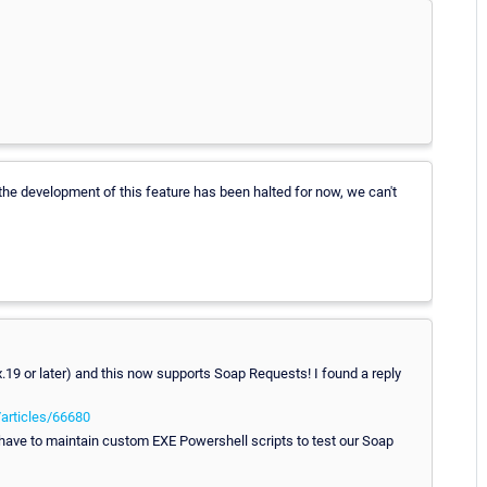
 the development of this feature has been halted for now, we can't
19 or later) and this now supports Soap Requests! I found a reply
/articles/66680
 have to maintain custom EXE Powershell scripts to test our Soap