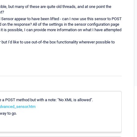
ible, but many of these are quite old threads, and at one point the
st?
d Sensor appear to have been lifted - can I now use this sensor to POST
n the response? All of the settings in the sensor configuration page
if it is possible, I can provide more information on what I have attempted
but I'd like to use out-of-the box functionality wherever possible to
 a POST method but with a note: "No XML is allowed".
advanced_sensor.htm
way to go.