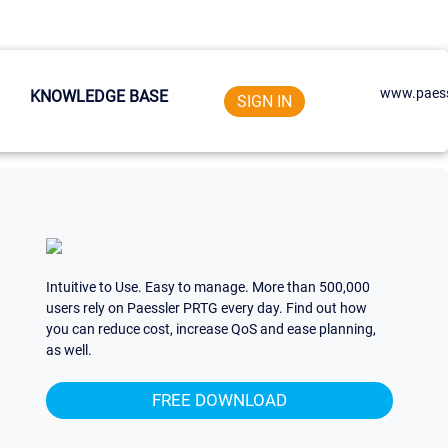
www.paess
KNOWLEDGE BASE
SIGN IN
Intuitive to Use. Easy to manage. More than 500,000
users rely on Paessler PRTG every day. Find out how
you can reduce cost, increase QoS and ease planning,
as well.
FREE DOWNLOAD