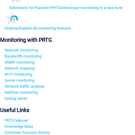
Extensions for Paessler PRTG
Extend your monitoring to a new level
Features
Explore all monitoring features
Monitoring with PRTG
Network monitoring
Bandwidth monitoring
SNMP monitoring
Network mapping
Wi-Fi monitoring
Server monitoring
Network traffic analyzer
NetFlow monitoring
Syslog server
Useful Links
PRTG Manual
Knowledge Base
Customer Success Stories