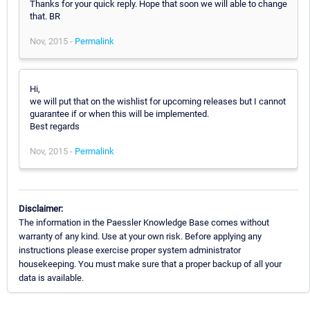
Thanks for your quick reply. Hope that soon we will able to change
that. BR
Nov, 2015 -
Permalink
Hi,
we will put that on the wishlist for upcoming releases but I cannot
guarantee if or when this will be implemented.
Best regards
Nov, 2015 -
Permalink
Disclaimer:
The information in the Paessler Knowledge Base comes without
warranty of any kind. Use at your own risk. Before applying any
instructions please exercise proper system administrator
housekeeping. You must make sure that a proper backup of all your
data is available.