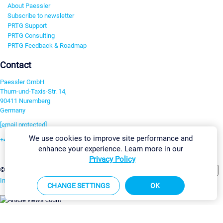
About Paessler
Subscribe to newsletter
PRTG Support
PRTG Consulting
PRTG Feedback & Roadmap
Contact
Paessler GmbH
Thurn-und-Taxis-Str. 14,
90411 Nuremberg
Germany
[email protected]
We use cookies to improve site performance and
+49 911 93775-0
enhance your experience. Learn more in our
Contact us
Privacy Policy
Change Settings
©2026 Paessler GmbH
Terms & Conditions
Privacy Policy
Imprint
Report Vulnerability
Download & Install
Sitemap
CHANGE SETTINGS
OK