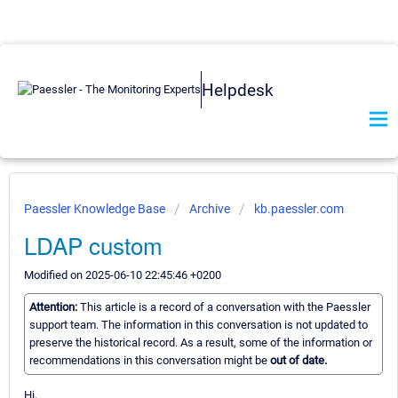
Helpdesk
Paessler Knowledge Base
Archive
kb.paessler.com
LDAP custom
Modified on 2025-06-10 22:45:46 +0200
Attention:
This article is a record of a conversation with the Paessler
support team. The information in this conversation is not updated to
preserve the historical record. As a result, some of the information or
recommendations in this conversation might be
out of date.
Hi,