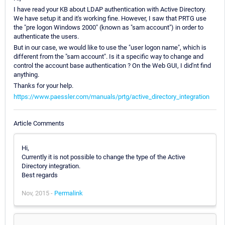
I have read your KB about LDAP authentication with Active Directory.
We have setup it and it's working fine. However, I saw that PRTG use
the "pre logon Windows 2000" (known as "sam account") in order to
authenticate the users.
But in our case, we would like to use the "user logon name", which is
different from the "sam account". Is it a specific way to change and
control the account base authentication ? On the Web GUI, I did'nt find
anything.
Thanks for your help.
https://www.paessler.com/manuals/prtg/active_directory_integration
Article Comments
Hi,
Currently it is not possible to change the type of the Active
Directory integration.
Best regards
Nov, 2015 -
Permalink