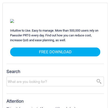
Intuitive to Use. Easy to manage. More than 500,000 users rely on
Paessler PRTG every day. Find out how you can reduce cost,
increase QoS and ease planning, as well.
FREE DOWNLOAD
Search
Attention