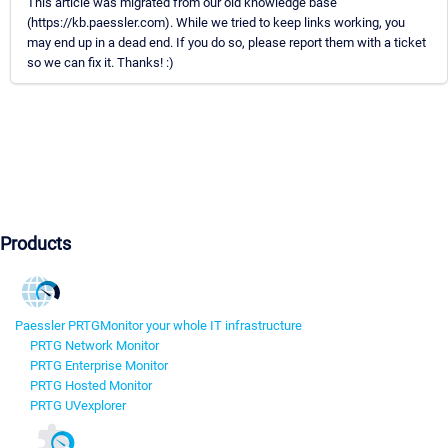
This article was migrated from our old knowledge base
(https://kb.paessler.com). While we tried to keep links working, you
may end up in a dead end. If you do so, please report them with a ticket
so we can fix it. Thanks! :)
Products
Paessler PRTG
Monitor your whole IT infrastructure
PRTG Network Monitor
PRTG Enterprise Monitor
PRTG Hosted Monitor
PRTG UVexplorer