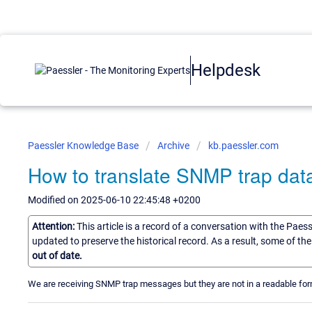
Helpdesk
Paessler Knowledge Base
Archive
kb.paessler.com
How to translate SNMP trap data
Modified on 2025-06-10 22:45:48 +0200
Attention:
This article is a record of a conversation with the Paes
updated to preserve the historical record. As a result, some of t
out of date.
We are receiving SNMP trap messages but they are not in a readable f