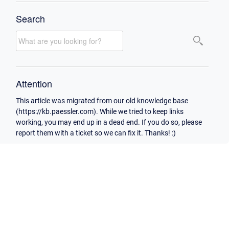
Search
Attention
This article was migrated from our old knowledge base
(https://kb.paessler.com). While we tried to keep links
working, you may end up in a dead end. If you do so, please
report them with a ticket so we can fix it. Thanks! :)