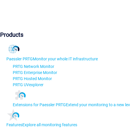
Products
Paessler PRTG
Monitor your whole IT infrastructure
PRTG Network Monitor
PRTG Enterprise Monitor
PRTG Hosted Monitor
PRTG UVexplorer
Extensions for Paessler PRTG
Extend your monitoring to a new lev
Features
Explore all monitoring features