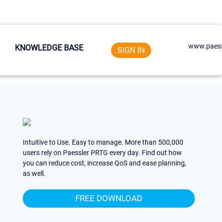
www.paess
KNOWLEDGE BASE
SIGN IN
Intuitive to Use. Easy to manage. More than 500,000
users rely on Paessler PRTG every day. Find out how
you can reduce cost, increase QoS and ease planning,
as well.
FREE DOWNLOAD