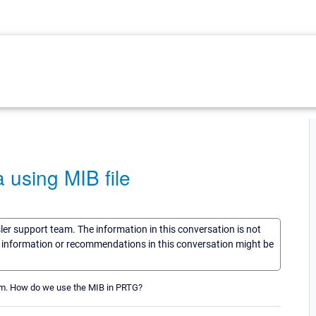
 using MIB file
sler support team. The information in this conversation is not
he information or recommendations in this conversation might be
orm. How do we use the MIB in PRTG?