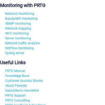
Monitoring with PRTG
Network monitoring
Bandwidth monitoring
SNMP monitoring
Network mapping
Wi-Fi monitoring
Server monitoring
Network traffic analyzer
NetFlow monitoring
Syslog server
Useful Links
PRTG Manual
Knowledge Base
Customer Success Stories
About Paessler
Subscribe to newsletter
PRTG Support
PRTG Consulting