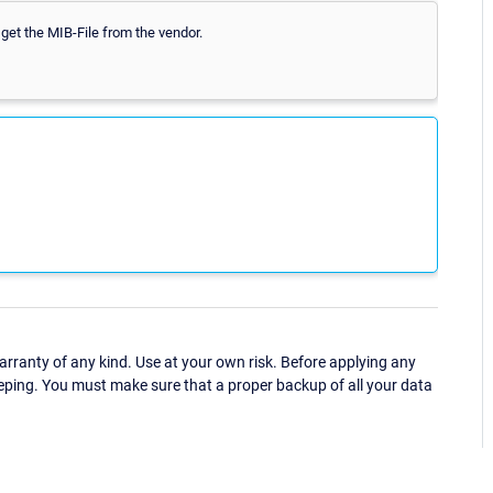
 get the MIB-File from the vendor.
ranty of any kind. Use at your own risk. Before applying any
eping. You must make sure that a proper backup of all your data