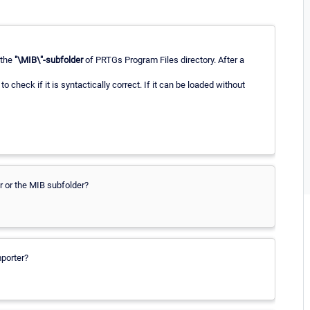
o the
"\MIB\"-subfolder
of PRTGs Program Files directory. After a
, to check if it is syntactically correct. If it can be loaded without
er or the MIB subfolder?
mporter?