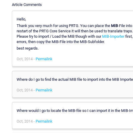
Article Comments
Hello,
Thank you very much for using PRTG. You can place the
MIB
-File int
restart of the PRTG Core Service it will then be used to translate traps.
Please try to import / Load the MIB though with our
MIB-Importer
first
errors, then copy the MIB-File into the MIB-Subfolder.
best regards.
Oct, 2014 -
Permalink
Where do I go to find the actual MIB file to import into the MIB Import
Oct, 2014 -
Permalink
Where would I go to locate the MIB-file so I can import it in the MIB-I
Oct, 2014 -
Permalink