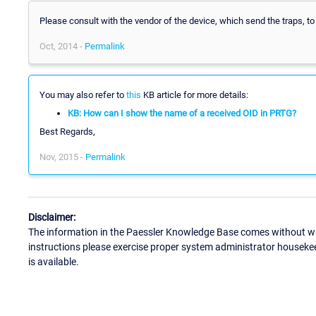
Please consult with the vendor of the device, which send the traps, to
Oct, 2014 -
Permalink
You may also refer to
this
KB article for more details:
KB: How can I show the name of a received OID in PRTG?
Best Regards,
Nov, 2015 -
Permalink
Disclaimer:
The information in the Paessler Knowledge Base comes without war
instructions please exercise proper system administrator houseke
is available.