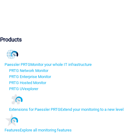
Products
Paessler PRTG
Monitor your whole IT infrastructure
PRTG Network Monitor
PRTG Enterprise Monitor
PRTG Hosted Monitor
PRTG UVexplorer
Extensions for Paessler PRTG
Extend your monitoring to a new level
Features
Explore all monitoring features