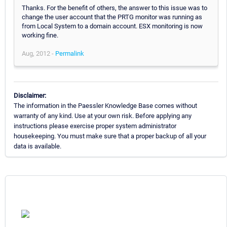
Thanks. For the benefit of others, the answer to this issue was to
change the user account that the PRTG monitor was running as
from Local System to a domain account. ESX monitoring is now
working fine.
Aug, 2012 -
Permalink
Disclaimer:
The information in the Paessler Knowledge Base comes without
warranty of any kind. Use at your own risk. Before applying any
instructions please exercise proper system administrator
housekeeping. You must make sure that a proper backup of all your
data is available.