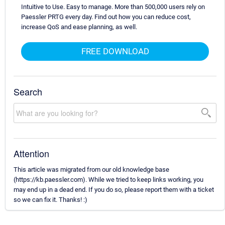
Intuitive to Use. Easy to manage. More than 500,000 users rely on
Paessler PRTG every day. Find out how you can reduce cost,
increase QoS and ease planning, as well.
FREE DOWNLOAD
Search
Attention
This article was migrated from our old knowledge base
(https://kb.paessler.com). While we tried to keep links working, you
may end up in a dead end. If you do so, please report them with a ticket
so we can fix it. Thanks! :)