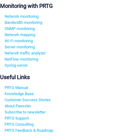
Monitoring with PRTG
Network monitoring
Bandwidth monitoring
SNMP monitoring
Network mapping
Wi-Fi monitoring
Server monitoring
Network traffic analyzer
NetFlow monitoring
Syslog server
Useful Links
PRTG Manual
Knowledge Base
Customer Success Stories
About Paessler
Subscribe to newsletter
PRTG Support
PRTG Consulting
PRTG Feedback & Roadmap