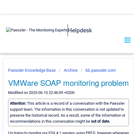
Helpdesk
Paessler Knowledge Base
Archive
kb.paessler.com
VMWare SOAP monitoring problem
Modified on 2025-06-10 22:46:09 +0200
Attention:
This article is a record of a conversation with the Paessler
support team. The information in this conversation is not updated to
preserve the historical record. As a result, some of the information or
recommendations in this conversation might be
out of date.
I'm trying to monitor our ESX 4.1 servers using PRTG, however whenever