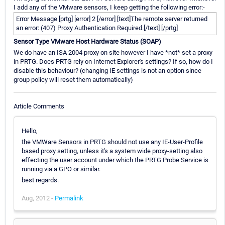
I add any of the VMware sensors, I keep getting the following error:-
Error Message [prtg] [error] 2 [/error] [text]The remote server returned
an error: (407) Proxy Authentication Required.[/text] [/prtg]
Sensor Type VMware Host Hardware Status (SOAP)
We do have an ISA 2004 proxy on site however I have *not* set a proxy
in PRTG. Does PRTG rely on Internet Explorer's settings? If so, how do I
disable this behaviour? (changing IE settings is not an option since
group policy will reset them automatically)
Article Comments
Hello,
the VMWare Sensors in PRTG should not use any IE-User-Profile
based proxy setting, unless it's a system wide proxy-setting also
effecting the user account under which the PRTG Probe Service is
running via a GPO or similar.
best regards.
Aug, 2012 -
Permalink