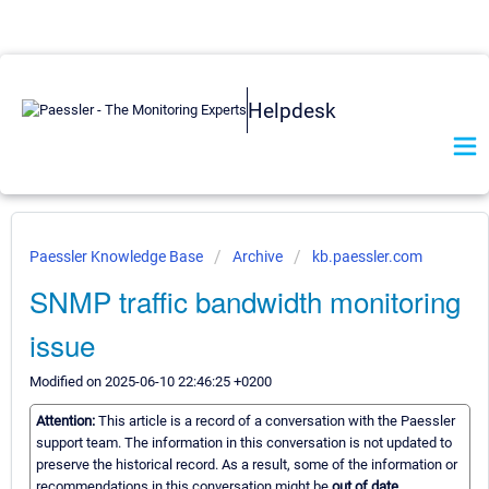
Helpdesk
Paessler Knowledge Base
Archive
kb.paessler.com
SNMP traffic bandwidth monitoring
issue
Modified on 2025-06-10 22:46:25 +0200
Attention:
This article is a record of a conversation with the Paessler
support team. The information in this conversation is not updated to
preserve the historical record. As a result, some of the information or
recommendations in this conversation might be
out of date.