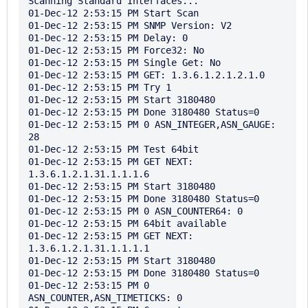
Scanning Standard Interfaces...

01-Dec-12 2:53:15 PM Start Scan

01-Dec-12 2:53:15 PM SNMP Version: V2

01-Dec-12 2:53:15 PM Delay: 0

01-Dec-12 2:53:15 PM Force32: No

01-Dec-12 2:53:15 PM Single Get: No

01-Dec-12 2:53:15 PM GET: 1.3.6.1.2.1.2.1.0

01-Dec-12 2:53:15 PM Try 1

01-Dec-12 2:53:15 PM Start 3180480

01-Dec-12 2:53:15 PM Done 3180480 Status=0

01-Dec-12 2:53:15 PM 0 ASN_INTEGER,ASN_GAUGE: 
28

01-Dec-12 2:53:15 PM Test 64bit

01-Dec-12 2:53:15 PM GET NEXT: 
1.3.6.1.2.1.31.1.1.1.6

01-Dec-12 2:53:15 PM Start 3180480

01-Dec-12 2:53:15 PM Done 3180480 Status=0

01-Dec-12 2:53:15 PM 0 ASN_COUNTER64: 0

01-Dec-12 2:53:15 PM 64bit available

01-Dec-12 2:53:15 PM GET NEXT: 
1.3.6.1.2.1.31.1.1.1.1

01-Dec-12 2:53:15 PM Start 3180480

01-Dec-12 2:53:15 PM Done 3180480 Status=0

01-Dec-12 2:53:15 PM 0 
ASN_COUNTER,ASN_TIMETICKS: 0
