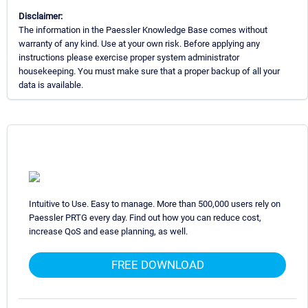
Disclaimer:
The information in the Paessler Knowledge Base comes without
warranty of any kind. Use at your own risk. Before applying any
instructions please exercise proper system administrator
housekeeping. You must make sure that a proper backup of all your
data is available.
Intuitive to Use. Easy to manage. More than 500,000 users rely on
Paessler PRTG every day. Find out how you can reduce cost,
increase QoS and ease planning, as well.
FREE DOWNLOAD