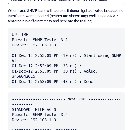
When i add SNMP bandwith sensor, it doesn tget activated because no
interfaces were selected (neither are shown any) well i used SNMP
tester to run different tests and here are the results;
UP TIME

Paessler SNMP Tester 3.2

Device: 192.168.1.3

01-Dec-12 2:53:09 PM (19 ms) : Start using SNMP 
V2c

01-Dec-12 2:53:09 PM (33 ms) : -------

01-Dec-12 2:53:09 PM (38 ms) : Value: 
3456642615

----------------------- New Test --------------
---------

STANDARD INTERFACES

Paessler SNMP Tester 3.2

Device: 192.168.1.3
