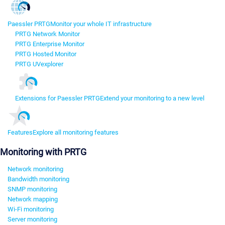
Paessler PRTG
Monitor your whole IT infrastructure
PRTG Network Monitor
PRTG Enterprise Monitor
PRTG Hosted Monitor
PRTG UVexplorer
Extensions for Paessler PRTG
Extend your monitoring to a new level
Features
Explore all monitoring features
Monitoring with PRTG
Network monitoring
Bandwidth monitoring
SNMP monitoring
Network mapping
Wi-Fi monitoring
Server monitoring