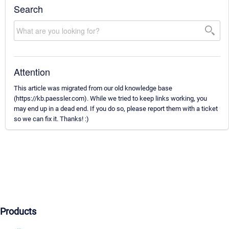
Search
Attention
This article was migrated from our old knowledge base
(https://kb.paessler.com). While we tried to keep links working, you
may end up in a dead end. If you do so, please report them with a ticket
so we can fix it. Thanks! :)
Products