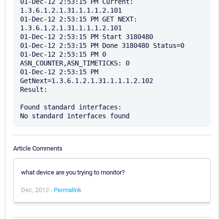
01-Dec-12 2:53:15 PM Current: 
1.3.6.1.2.1.31.1.1.1.2.101

01-Dec-12 2:53:15 PM GET NEXT: 
1.3.6.1.2.1.31.1.1.1.2.101

01-Dec-12 2:53:15 PM Start 3180480

01-Dec-12 2:53:15 PM Done 3180480 Status=0

01-Dec-12 2:53:15 PM 0 
ASN_COUNTER,ASN_TIMETICKS: 0

01-Dec-12 2:53:15 PM 
GetNext=1.3.6.1.2.1.31.1.1.1.2.102

Result: 

Found standard interfaces:

Article Comments
what device are you trying to monitor?
Dec, 2012 -
Permalink