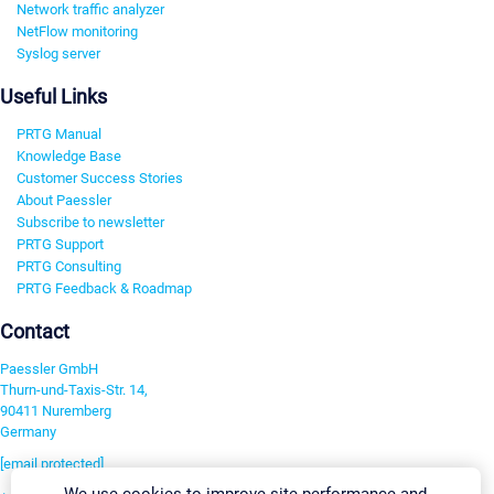
Network traffic analyzer
NetFlow monitoring
Syslog server
Useful Links
PRTG Manual
Knowledge Base
Customer Success Stories
About Paessler
Subscribe to newsletter
PRTG Support
PRTG Consulting
PRTG Feedback & Roadmap
Contact
Paessler GmbH
Thurn-und-Taxis-Str. 14,
90411 Nuremberg
Germany
[email protected]
We use cookies to improve site performance and