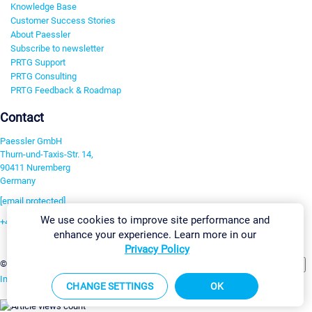
Knowledge Base
Customer Success Stories
About Paessler
Subscribe to newsletter
PRTG Support
PRTG Consulting
PRTG Feedback & Roadmap
Contact
Paessler GmbH
Thurn-und-Taxis-Str. 14,
90411 Nuremberg
Germany
[email protected]
We use cookies to improve site performance and
+49 911 93775-0
enhance your experience. Learn more in our
Contact us
Privacy Policy
Change Settings
©2026 Paessler GmbH
Terms & Conditions
Privacy Policy
Imprint
Report Vulnerability
Download & Install
Sitemap
CHANGE SETTINGS
OK