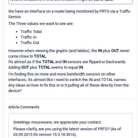
We have an interface on a router being monitored by PRTG via a Traffic
Sensor.
The Three values we want to see are:
Traffic Total
Traffic In
Traffic Out
However when viewing the graphs (and tables), the
IN
plus
OUT
never
come close to
TOTAL
.
It's almost as if the
TOTAL
and
IN
sensors are flipped or backwards.
Adding
OUT
plus
TOTAL
seems to equal
IN
.
I'm finding this on more and more bandwidth sensors on other
interfaces. it's almost like I need to switch the IN and TOTAL names.
Any ideas on how to fix this or is it pulling all of these directly from the
device?
Article Comments
Greetings
mouseware
, we appreciate your contact.
Please clarify, are you using the latest version of PRTG? (As of
03.09.2015 it's version 15.3.18.3616).