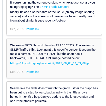
If you're running the current version, which exact sensor are you
using/deploying? The
SNMP Traffic Sensor
?
Ideally, upload a screenshot of the issue (on any image-sharing
service) and link the screenshot here as we haven't really heard
from about similar issues recently/before.
Sep, 2015 -
Permalink
We are on PRTG Network Monitor 15.1.15.2022+. The sensor is
SNMP Traffic 64bit. Looking at this specific sensor, it seesm the
table is correct, IN + OUT = TOTAL, but the chart has it
backwards, OUT + TOTAL = IN. Image posted below.
http://s11.postimg.org/rxcats6n7/2015_09_04_14_03_08.jpg
Sep, 2015 -
Permalink
Seems like the table doesn't match the graph. Either the graph has
been put to a step forward/backward with the little arrows
beneath it or it's a bug. Can you update to the latest version and
see if the problem persists?