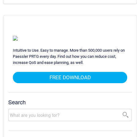
Intuitive to Use. Easy to manage. More than 500,000 users rely on
Paessler PRTG every day. Find out how you can reduce cost,
increase QoS and ease planning, as well.
FREE DOWNLOAD
Search