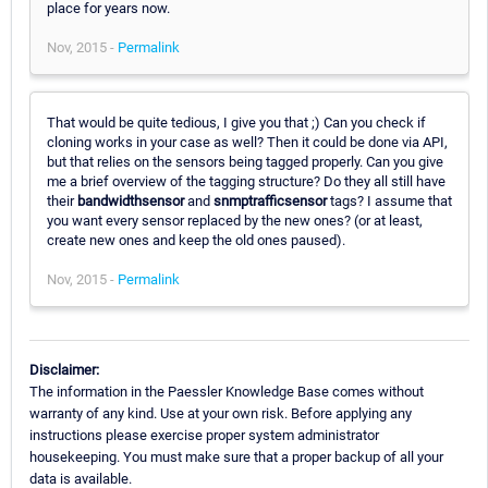
place for years now.
Nov, 2015 -
Permalink
That would be quite tedious, I give you that ;) Can you check if
cloning works in your case as well? Then it could be done via API,
but that relies on the sensors being tagged properly. Can you give
me a brief overview of the tagging structure? Do they all still have
their
bandwidthsensor
and
snmptrafficsensor
tags? I assume that
you want every sensor replaced by the new ones? (or at least,
create new ones and keep the old ones paused).
Nov, 2015 -
Permalink
Disclaimer:
The information in the Paessler Knowledge Base comes without
warranty of any kind. Use at your own risk. Before applying any
instructions please exercise proper system administrator
housekeeping. You must make sure that a proper backup of all your
data is available.