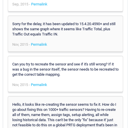
Sep, 2015 -
Permalink
Sorry for the delay, it has been updated to 15.4.20.4590+ and still
shows the same graph where it seems like Traffic Total, plus
Traffic Out equals Traffic IN.
Nov, 2015 -
Permalink
Can you try to recreate the sensor and see if it's still wrong? If it
was a bug in the sensor itself, the sensor needs to be recreated to
get the correct table mapping.
Nov, 2015 -
Permalink
Hello, it looks like re-creating the sensor seems to fix it. How do I
go about fixing this on 1000+ traffic sensors? Having to re-create
all of them, name them, assign tags, setup alerting, all while
losing historical data. This can't be the only "fix" because it' just
not feasible to do this on a global PRTG deployment that's been in