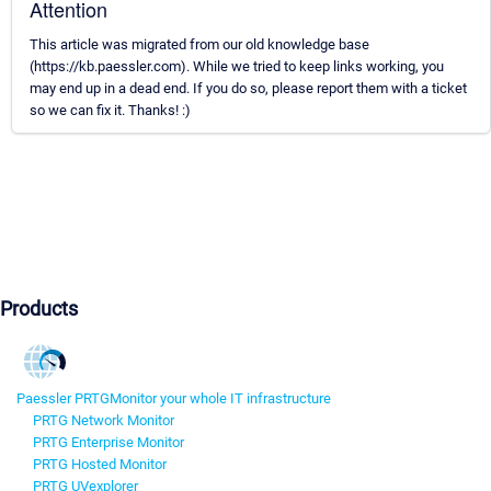
Attention
This article was migrated from our old knowledge base
(https://kb.paessler.com). While we tried to keep links working, you
may end up in a dead end. If you do so, please report them with a ticket
so we can fix it. Thanks! :)
Products
Paessler PRTG
Monitor your whole IT infrastructure
PRTG Network Monitor
PRTG Enterprise Monitor
PRTG Hosted Monitor
PRTG UVexplorer