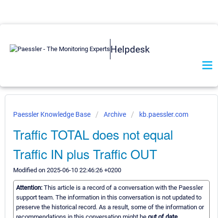
Helpdesk
Paessler Knowledge Base
Archive
kb.paessler.com
Traffic TOTAL does not equal
Traffic IN plus Traffic OUT
Modified on 2025-06-10 22:46:26 +0200
Attention:
This article is a record of a conversation with the Paessler
support team. The information in this conversation is not updated to
preserve the historical record. As a result, some of the information or
recommendations in this conversation might be
out of date.