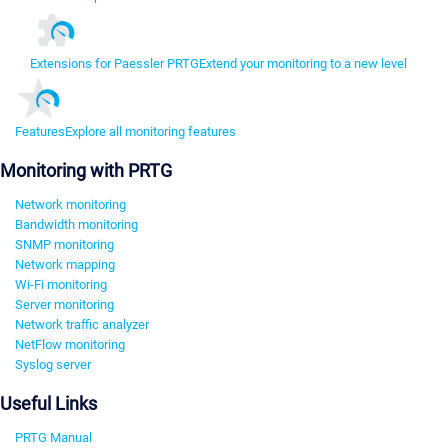
Extensions for Paessler PRTG
Extend your monitoring to a new level
Features
Explore all monitoring features
Monitoring with PRTG
Network monitoring
Bandwidth monitoring
SNMP monitoring
Network mapping
Wi-Fi monitoring
Server monitoring
Network traffic analyzer
NetFlow monitoring
Syslog server
Useful Links
PRTG Manual