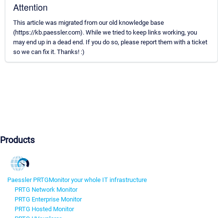
Attention
This article was migrated from our old knowledge base
(https://kb.paessler.com). While we tried to keep links working, you
may end up in a dead end. If you do so, please report them with a ticket
so we can fix it. Thanks! :)
Products
Paessler PRTG
Monitor your whole IT infrastructure
PRTG Network Monitor
PRTG Enterprise Monitor
PRTG Hosted Monitor