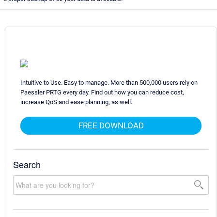
Intuitive to Use. Easy to manage. More than 500,000 users rely on
Paessler PRTG every day. Find out how you can reduce cost,
increase QoS and ease planning, as well.
FREE DOWNLOAD
Search