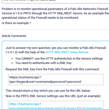
Problem is to monitor operational paramaters of a Palo Alto Networks Firewall
Version 4.1.0 in PRTG through the HTTP XML/REST Sensor. As an example the
operational status of the Firewall needs to be monitored.
Is there an example ?
Article Comments
Just to answer my own question, yes you can monitor a Palo Alto Firewall
( V 4.1.0) with the help of the
HTTP XML/REST Value Sensor
.
You CANNOT use the HTTP authentiction in the Sensor settings
You need to authenticate with a XML Key
Request the XML Key from the Palo Alto Firewall with this command
http(s):
hostname/api/?
type=keygen&user=username&password=password
This should return a Key which you can use for the URL below.
Now in the PRTG XML Sensor settings use this URL (just an example)
https://hostname/api/?
type=op&cmd=show&key=key&cmd=%3Cshow%3E%3Coperational-