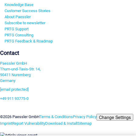
Knowledge Base
Customer Success Stories
About Paessler
Subscribe to newsletter
PRTG Support
PRTG Consulting
PRTG Feedback & Roadmap
Contact
Paessler GmbH
Thurn-und-Taxis-Str. 14,
90411 Nuremberg
Germany
[email protected]
+49 911 93775-0
Contact us
Change Settings
©2026 Paessler GmbH
Terms & Conditions
Privacy Policy
Imprint
Report Vulnerability
Download & Install
Sitemap