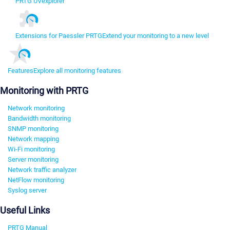
PRTG UVexplorer
Extensions for Paessler PRTG
Extend your monitoring to a new level
Features
Explore all monitoring features
Monitoring with PRTG
Network monitoring
Bandwidth monitoring
SNMP monitoring
Network mapping
Wi-Fi monitoring
Server monitoring
Network traffic analyzer
NetFlow monitoring
Syslog server
Useful Links
PRTG Manual