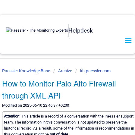
Helpdesk
Paessler Knowledge Base
Archive
kb.paessler.com
How to Monitor Palo Alto Firewall
through XML API
Modified on 2025-06-10 22:46:37 +0200
Attention:
This article is a record of a conversation with the Paessler support
team. The information in this conversation is not updated to preserve the
historical record. As a result, some of the information or recommendations in
this conversation might be
out of date.