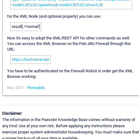
mode%3E%3C/operational-mode%3E%3C/show%3E
for the XML Node (and optional property) you can use:
result[.='normal']
Now it's easy to adopt the XML/REST API for other commands as well.
You can access the XML Browser on the Palo Alto Firewall through this
URL:
https://hostname/api
You have to be authenticated on the Firewall WebUI in order get the XML
Bowser working.
Nov, 2011 -
Permalink
Disclaimer:
The information in the Paessler Knowledge Base comes without warranty of
any kind. Use at your own risk. Before applying any instructions please
exercise proper system administrator housekeeping. You must make sure that
a proper backup of all your data is available.