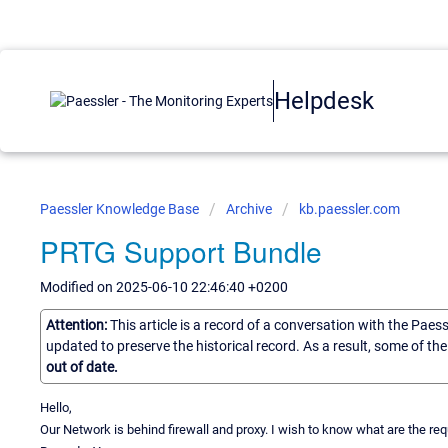
Helpdesk
Paessler Knowledge Base
Archive
kb.paessler.com
PRTG Support Bundle
Modified on 2025-06-10 22:46:40 +0200
Attention:
This article is a record of a conversation with the Paes
updated to preserve the historical record. As a result, some of t
out of date.
Hello,
Our Network is behind firewall and proxy. I wish to know what are the re