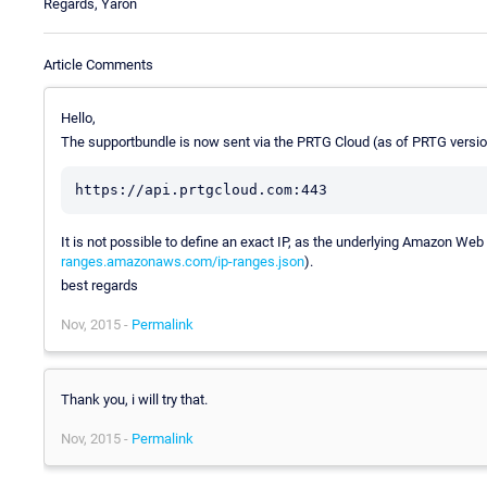
Regards, Yaron
Article Comments
Hello,
The supportbundle is now sent via the PRTG Cloud (as of PRTG version
It is not possible to define an exact IP, as the underlying Amazon We
ranges.amazonaws.com/ip-ranges.json
).
best regards
Nov, 2015 -
Permalink
Thank you, i will try that.
Nov, 2015 -
Permalink