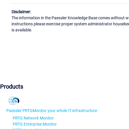
Disclaimer:
The information in the Paessler Knowledge Base comes without war
instructions please exercise proper system administrator houseke
is available.
Products
Paessler PRTG
Monitor your whole IT infrastructure
PRTG Network Monitor
PRTG Enterprise Monitor