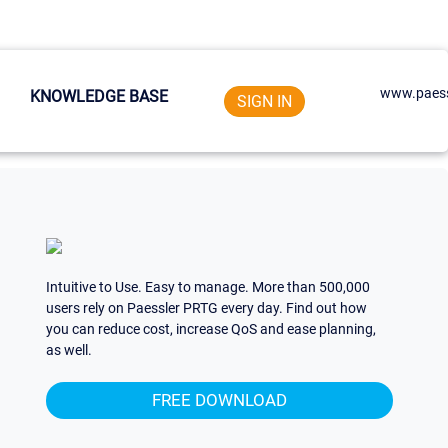
www.paess
KNOWLEDGE BASE
SIGN IN
Intuitive to Use. Easy to manage. More than 500,000
users rely on Paessler PRTG every day. Find out how
you can reduce cost, increase QoS and ease planning,
as well.
FREE DOWNLOAD