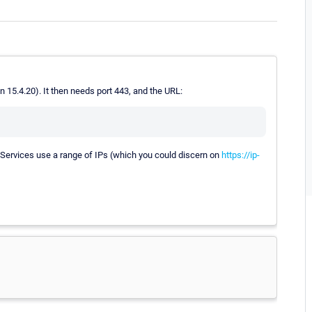
 15.4.20). It then needs port 443, and the URL:
b Services use a range of IPs (which you could discern on
https://ip-