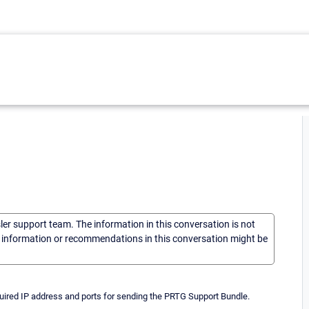
sler support team. The information in this conversation is not
he information or recommendations in this conversation might be
quired IP address and ports for sending the PRTG Support Bundle.