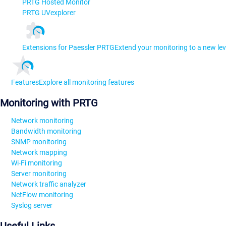
PRTG Hosted Monitor
PRTG UVexplorer
Extensions for Paessler PRTG
Extend your monitoring to a new lev
Features
Explore all monitoring features
Monitoring with PRTG
Network monitoring
Bandwidth monitoring
SNMP monitoring
Network mapping
Wi-Fi monitoring
Server monitoring
Network traffic analyzer
NetFlow monitoring
Syslog server