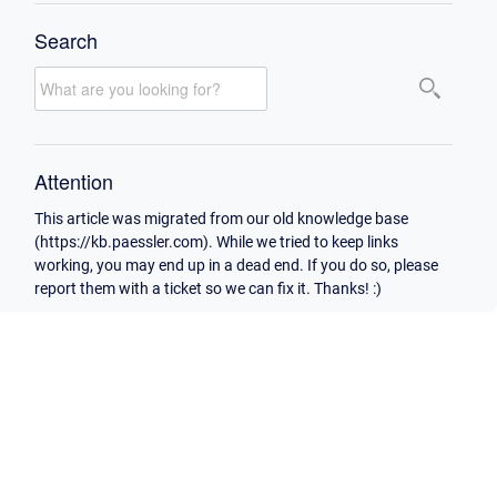
Search
Attention
This article was migrated from our old knowledge base
(https://kb.paessler.com). While we tried to keep links
working, you may end up in a dead end. If you do so, please
report them with a ticket so we can fix it. Thanks! :)