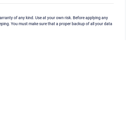
ranty of any kind. Use at your own risk. Before applying any
eping. You must make sure that a proper backup of all your data