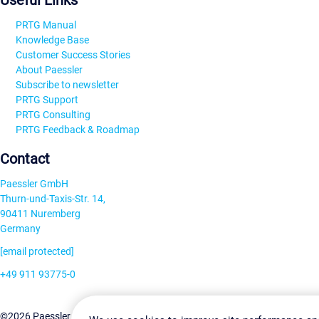
Useful Links
PRTG Manual
Knowledge Base
Customer Success Stories
About Paessler
Subscribe to newsletter
PRTG Support
PRTG Consulting
PRTG Feedback & Roadmap
Contact
Paessler GmbH
Thurn-und-Taxis-Str. 14,
90411 Nuremberg
Germany
[email protected]
+49 911 93775-0
Contact us
Change Settin
©2026 Paessler GmbH
Terms & Conditions
Privacy Policy