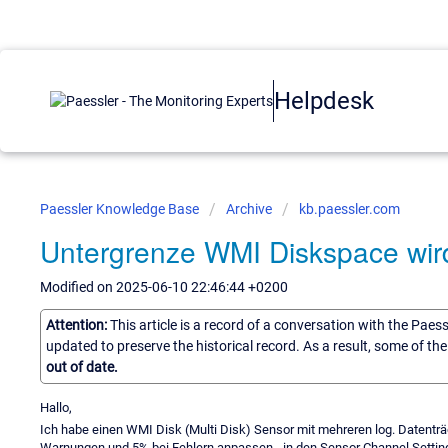
Helpdesk
Paessler Knowledge Base
Archive
kb.paessler.com
Untergrenze WMI Diskspace wir
Modified on 2025-06-10 22:46:44 +0200
Attention:
This article is a record of a conversation with the Paes
updated to preserve the historical record. As a result, some of t
out of date.
Hallo,
Ich habe einen WMI Disk (Multi Disk) Sensor mit mehreren log. Datenträg
Warnungen und 5% bei Fehlern anpassen - in den Sensor Channel Settin