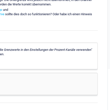
 werden die Werte korrekt übernommen.
gs
und
ive
sollte dies doch so funktionieren? Oder habe ich einen Hinweis
die Grenzwerte in den Einstellungen der Prozent-Kanäle verwenden"
en.