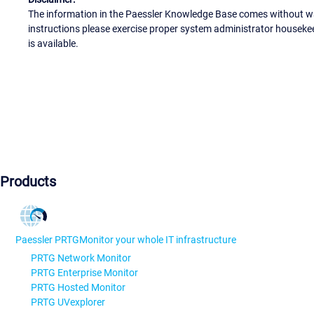
The information in the Paessler Knowledge Base comes without war
instructions please exercise proper system administrator houseke
is available.
Products
Paessler PRTG
Monitor your whole IT infrastructure
PRTG Network Monitor
PRTG Enterprise Monitor
PRTG Hosted Monitor
PRTG UVexplorer