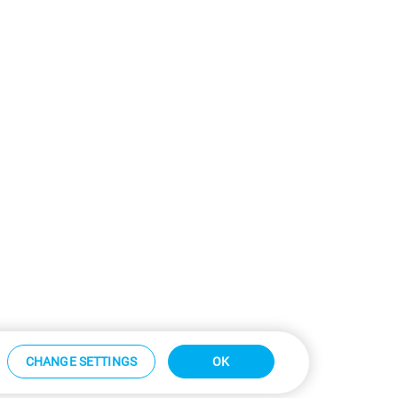
CHANGE SETTINGS
OK