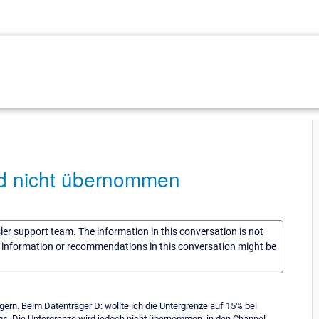
d nicht übernommen
sler support team. The information in this conversation is not
he information or recommendations in this conversation might be
ern. Beim Datenträger D: wollte ich die Untergrenze auf 15% bei
gs. Die Untergrenze wird jedoch nicht übernommen, in den Channel