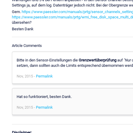
Settings ja, auf dem log. Datenträger jedoch nicht. Bei der Obergrenze
Gem.
https://www.paessler.com/manuals/prtg/sensor_channels_settin
https://www.paessler.com/manuals/prtg/wmi_free_disk_space_multi_dr
übersehen?
Besten Dank
Article Comments
Bitte in den Sensor-Einstellungen die
Grenzwertüberprüfung
auf
"Nur 
setzen, dann sollten auch die Limits entsprechend übernommen werd
Nov, 2015 -
Permalink
Hat so funktioniert, besten Dank.
Nov, 2015 -
Permalink
Disclaimer: