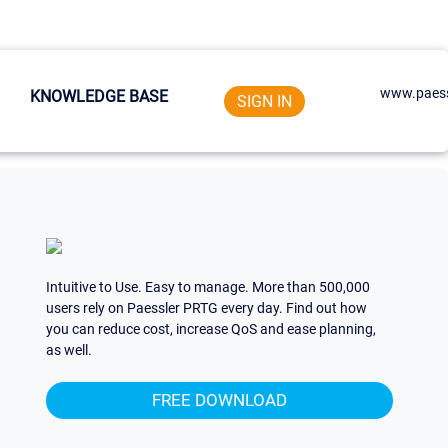
www.paess
KNOWLEDGE BASE
SIGN IN
Intuitive to Use. Easy to manage. More than 500,000
users rely on Paessler PRTG every day. Find out how
you can reduce cost, increase QoS and ease planning,
as well.
FREE DOWNLOAD