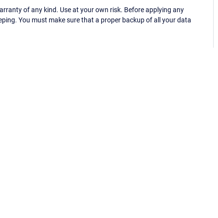
ranty of any kind. Use at your own risk. Before applying any
eping. You must make sure that a proper backup of all your data