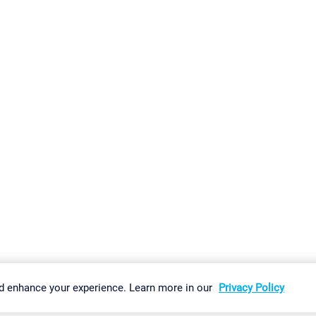
gs
Imprint
Report Vulnerability
Download & Install
Sitemap
d enhance your experience. Learn more in our
Privacy Policy