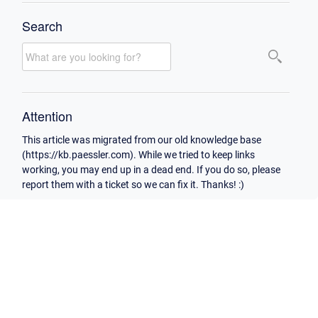
Search
Attention
This article was migrated from our old knowledge base
(https://kb.paessler.com). While we tried to keep links
working, you may end up in a dead end. If you do so, please
report them with a ticket so we can fix it. Thanks! :)