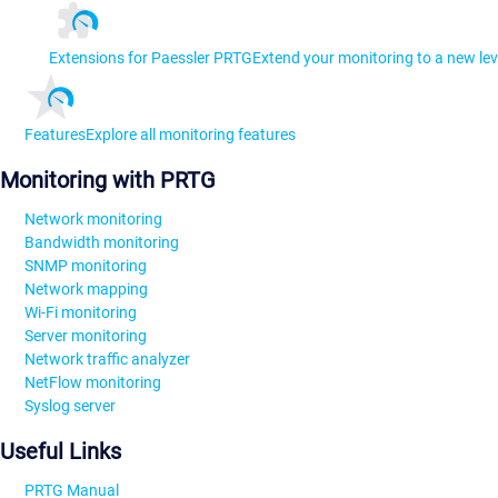
Extensions for Paessler PRTG
Extend your monitoring to a new lev
Features
Explore all monitoring features
Monitoring with PRTG
Network monitoring
Bandwidth monitoring
SNMP monitoring
Network mapping
Wi-Fi monitoring
Server monitoring
Network traffic analyzer
NetFlow monitoring
Syslog server
Useful Links
PRTG Manual