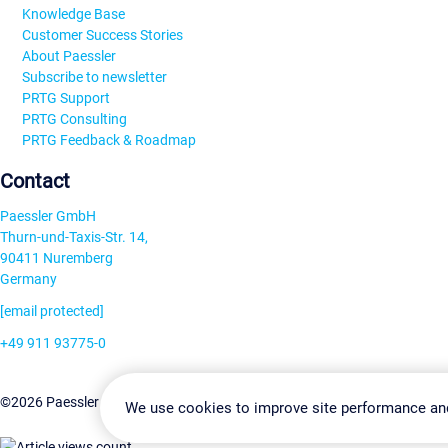
Knowledge Base
Customer Success Stories
About Paessler
Subscribe to newsletter
PRTG Support
PRTG Consulting
PRTG Feedback & Roadmap
Contact
Paessler GmbH
Thurn-und-Taxis-Str. 14,
90411 Nuremberg
Germany
[email protected]
+49 911 93775-0
Contact us
Change Settin
©2026 Paessler GmbH
Terms & Conditions
Privacy Policy
We use cookies to improve site performance an