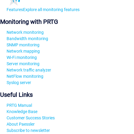
Features
Explore all monitoring features
Monitoring with PRTG
Network monitoring
Bandwidth monitoring
SNMP monitoring
Network mapping
Wi-Fi monitoring
Server monitoring
Network traffic analyzer
NetFlow monitoring
Syslog server
Useful Links
PRTG Manual
Knowledge Base
Customer Success Stories
About Paessler
Subscribe to newsletter