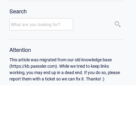
Search
Attention
This article was migrated from our old knowledge base
(https://kb.paessler.com). While we tried to keep links
working, you may end up in a dead end. If you do so, please
report them with a ticket so we can fix it. Thanks! :)