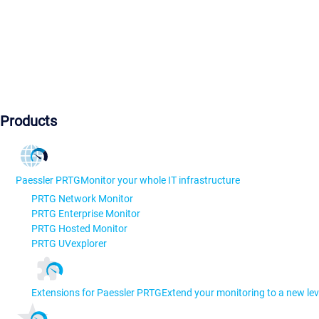
Products
Paessler PRTG
Monitor your whole IT infrastructure
PRTG Network Monitor
PRTG Enterprise Monitor
PRTG Hosted Monitor
PRTG UVexplorer
Extensions for Paessler PRTG
Extend your monitoring to a new lev