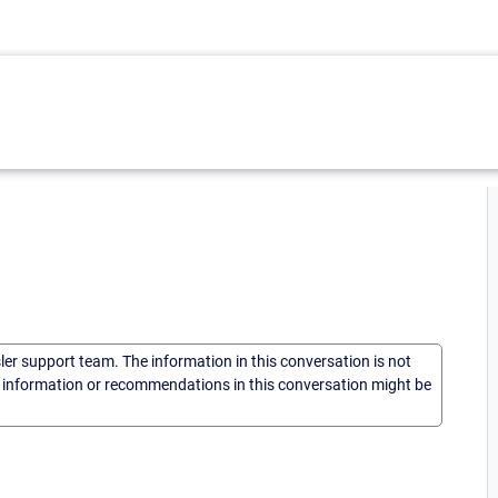
sler support team. The information in this conversation is not
he information or recommendations in this conversation might be