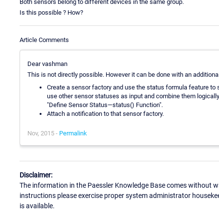
Both sensors belong to different devices in the same group.
Is this possible ? How?
Article Comments
Dear vashman
This is not directly possible. However it can be done with an additiona
Create a sensor factory and use the status formula feature to 
use other sensor statuses as input and combine them logically
"Define Sensor Status—status() Function".
Attach a notification to that sensor factory.
Nov, 2015 -
Permalink
Disclaimer:
The information in the Paessler Knowledge Base comes without war
instructions please exercise proper system administrator houseke
is available.