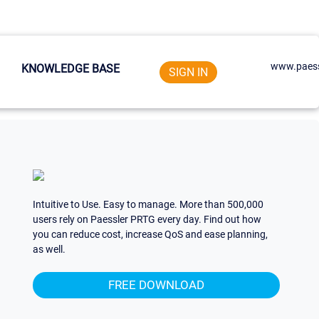
www.paess
KNOWLEDGE BASE
SIGN IN
Intuitive to Use. Easy to manage. More than 500,000
users rely on Paessler PRTG every day. Find out how
you can reduce cost, increase QoS and ease planning,
as well.
FREE DOWNLOAD