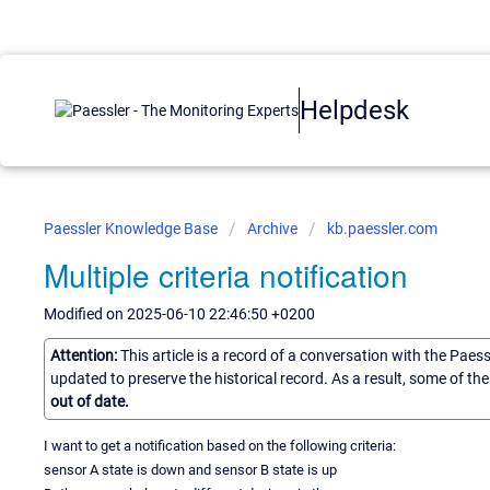
Helpdesk
Paessler Knowledge Base
Archive
kb.paessler.com
Multiple criteria notification
Modified on 2025-06-10 22:46:50 +0200
Attention:
This article is a record of a conversation with the Paes
updated to preserve the historical record. As a result, some of t
out of date.
I want to get a notification based on the following criteria:
sensor A state is down and sensor B state is up