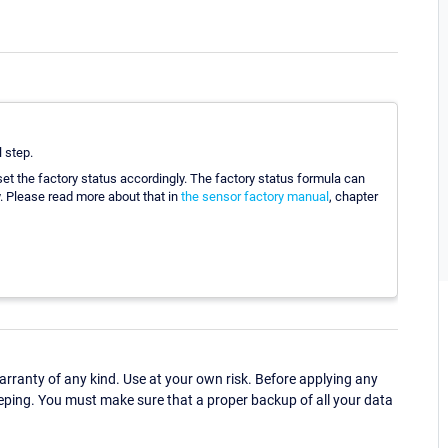
l step.
set the factory status accordingly. The factory status formula can
. Please read more about that in
the sensor factory manual
, chapter
ranty of any kind. Use at your own risk. Before applying any
eping. You must make sure that a proper backup of all your data