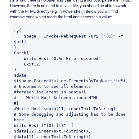
I'm afraid there is no other way than using a script to parse the HTML.
However, there is no need to save a file, you should be able to work
with the HTML directly (e.g. in Powershell). Below you will find
example code which reads the html and accesses a value:
ry{

    $page = Invoke-WebRequest -Uri ("{0}" -f 
$url)

}

Catch{

    Write-Host "0:An Error occured"

    Exit(2)

}

$data = 
$($page.ParsedHtml.getElementsByTagName("td"))

# Uncomment to see all elements

#foreach ($element in $data){

#    Write-Host $element.innerHTML

#}

#Write-Host $data[11].innerText.ToString()

# Some debugging and adjusting has to be done 
here

Write-Host ("{0}:{1}" -f 
$data[12].innerText.ToString(), 
$data[11].innerText.ToString())
