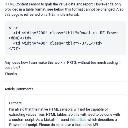
HTML Content sensor to grab the value data and report. However it's only
provided in a table format, see below, this format cannot be changed. Also
this page is refreshed on a 1-2 minute interval.
<tr>

  <td width="200" class="tblL">Downlink RF Power 
(dBm)</td>

  <td width="400" class="tblR">-37.1</td>

Any ideas how I can make this work in PRTG, without too much coding if
possible?
Thanks
Article Comments
Hi there,
I'm afraid that the native HTML sensors will not be capable of
extracting values from HTML tables, so this will need to be done with
a custom script. As a kickoff, I found
this article
which describes a
Powershell script. Please do also have a look at the API