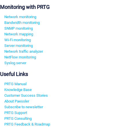
Monitoring with PRTG
Network monitoring
Bandwidth monitoring
SNMP monitoring
Network mapping
Wi-Fi monitoring
Server monitoring
Network traffic analyzer
NetFlow monitoring
Syslog server
Useful Links
PRTG Manual
Knowledge Base
Customer Success Stories
About Paessler
Subscribe to newsletter
PRTG Support
PRTG Consulting
PRTG Feedback & Roadmap