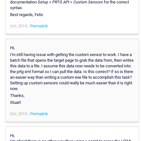
documentation
Setup > PRTG API > Custom Sensors
for the correct
syntax.
Best regards, Felix
Oct, 2015 -
Permalink
Hi,
I'm still having issue with getting the custom sensor to work. I have a
batch file that opens the target page to grab the data from, then writes
this data to a file. I assume this data now needs to be converted into
the prtg xml format so I can pull the data. Is this correct? If so is there
an easier way than writing a custom exe file to accomplish this task?
Setting up custom sensors could really be much easier than it is right
now.
Thanks,
Stuart
Oct, 2015 -
Permalink
Hi,