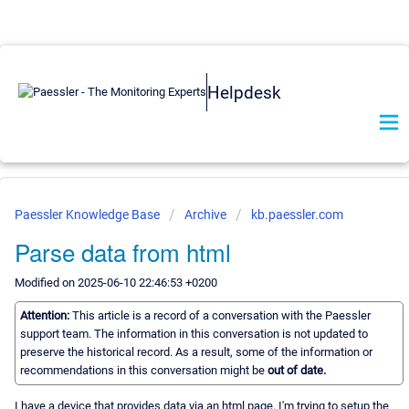
Helpdesk
Paessler Knowledge Base
Archive
kb.paessler.com
Parse data from html
Modified on 2025-06-10 22:46:53 +0200
Attention:
This article is a record of a conversation with the Paessler
support team. The information in this conversation is not updated to
preserve the historical record. As a result, some of the information or
recommendations in this conversation might be
out of date.
I have a device that provides data via an html page. I'm trying to setup the