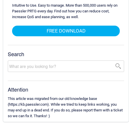
Intuitive to Use. Easy to manage. More than 500,000 users rely on
Paessler PRTG every day. Find out how you can reduce cost,
increase QoS and ease planning, as well.
FREE DOWNLOAD
Search
Attention
This article was migrated from our old knowledge base
(https://kb.paessler.com). While we tried to keep links working, you
may end up in a dead end. If you do so, please report them with a ticket
so we can fix it. Thanks! :)