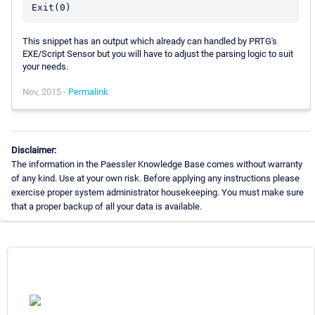
This snippet has an output which already can handled by PRTG's
EXE/Script Sensor but you will have to adjust the parsing logic to suit
your needs.
Nov, 2015 -
Permalink
Disclaimer:
The information in the Paessler Knowledge Base comes without warranty
of any kind. Use at your own risk. Before applying any instructions please
exercise proper system administrator housekeeping. You must make sure
that a proper backup of all your data is available.