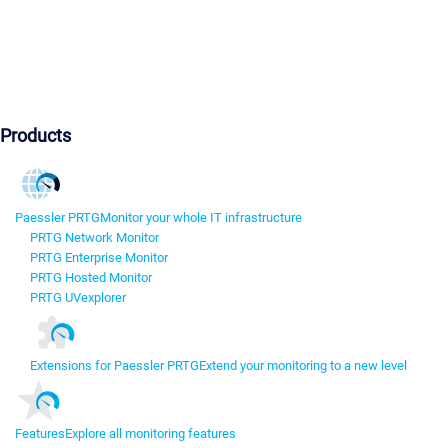
Products
Paessler PRTG
Monitor your whole IT infrastructure
PRTG Network Monitor
PRTG Enterprise Monitor
PRTG Hosted Monitor
PRTG UVexplorer
Extensions for Paessler PRTG
Extend your monitoring to a new level
Features
Explore all monitoring features