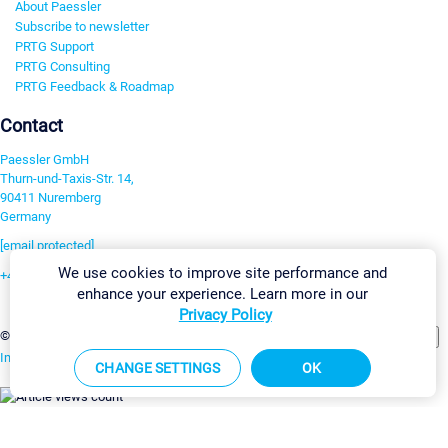
About Paessler
Subscribe to newsletter
PRTG Support
PRTG Consulting
PRTG Feedback & Roadmap
Contact
Paessler GmbH
Thurn-und-Taxis-Str. 14,
90411 Nuremberg
Germany
[email protected]
We use cookies to improve site performance and
+49 911 93775-0
enhance your experience. Learn more in our
Contact us
Privacy Policy
Change Settings
©2026 Paessler GmbH
Terms & Conditions
Privacy Policy
Imprint
Report Vulnerability
Download & Install
Sitemap
CHANGE SETTINGS
OK