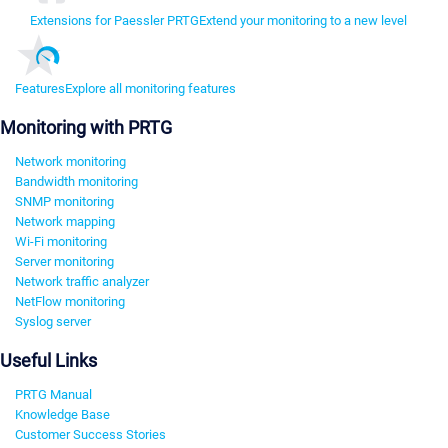
Extensions for Paessler PRTG
Extend your monitoring to a new level
Features
Explore all monitoring features
Monitoring with PRTG
Network monitoring
Bandwidth monitoring
SNMP monitoring
Network mapping
Wi-Fi monitoring
Server monitoring
Network traffic analyzer
NetFlow monitoring
Syslog server
Useful Links
PRTG Manual
Knowledge Base
Customer Success Stories