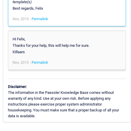
template(s)
Best regards, Felix
Nov, 2015 -
Permalink
Hi Felix,
Thanks for your help, this will help me for sure.
Killaars
Nov, 2015 -
Permalink
Disclaimer:
The information in the Paessler Knowledge Base comes without
warranty of any kind. Use at your own risk. Before applying any
instructions please exercise proper system administrator
housekeeping. You must make sure that a proper backup of all your
data is available.