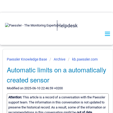
Helpdesk
Paessler Knowledge Base
Archive
kb.paessler.com
Automatic limits on a automatically
created sensor
Modified on 2025-06-10 22:46:59 +0200
Attention:
This article is a record of a conversation with the Paessler
support team. The information in this conversation is not updated to
preserve the historical record. As a result, some of the information or
recommendations in this conversation might be
out of date.