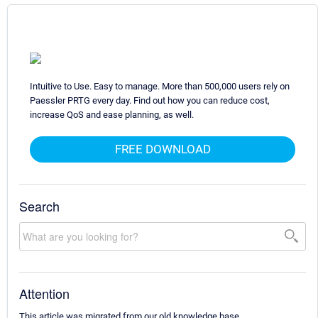
Intuitive to Use. Easy to manage. More than 500,000 users rely on
Paessler PRTG every day. Find out how you can reduce cost,
increase QoS and ease planning, as well.
FREE DOWNLOAD
Search
Attention
This article was migrated from our old knowledge base