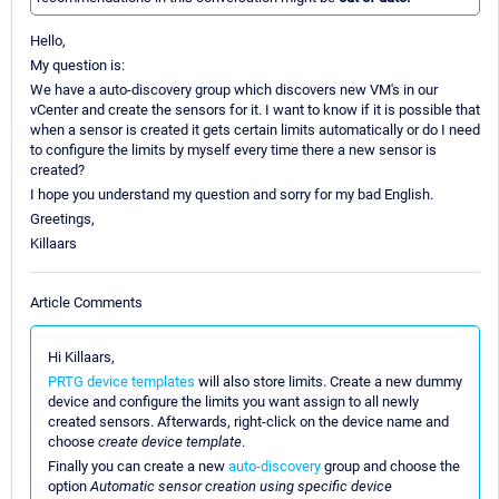
Hello,
My question is:
We have a auto-discovery group which discovers new VM's in our
vCenter and create the sensors for it. I want to know if it is possible that
when a sensor is created it gets certain limits automatically or do I need
to configure the limits by myself every time there a new sensor is
created?
I hope you understand my question and sorry for my bad English.
Greetings,
Killaars
Article Comments
Hi Killaars,
PRTG device templates
will also store limits. Create a new dummy
device and configure the limits you want assign to all newly
created sensors. Afterwards, right-click on the device name and
choose
create device template
.
Finally you can create a new
auto-discovery
group and choose the
option
Automatic sensor creation using specific device