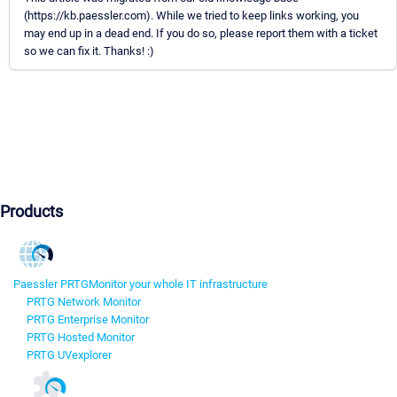
(https://kb.paessler.com). While we tried to keep links working, you
may end up in a dead end. If you do so, please report them with a ticket
so we can fix it. Thanks! :)
Products
Paessler PRTG
Monitor your whole IT infrastructure
PRTG Network Monitor
PRTG Enterprise Monitor
PRTG Hosted Monitor
PRTG UVexplorer