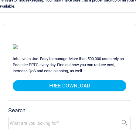
ministrator housekeeping. You must make sure that a proper backup of all your 
available.
Intuitive to Use. Easy to manage. More than 500,000 users rely on
Paessler PRTG every day. Find out how you can reduce cost,
increase QoS and ease planning, as well.
FREE DOWNLOAD
Search