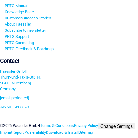
PRTG Manual
Knowledge Base
Customer Success Stories
About Paessler
Subscribe to newsletter
PRTG Support
PRTG Consulting
PRTG Feedback & Roadmap
Contact
Paessler GmbH
Thurn-und-Taxis-Str. 14,
90411 Nuremberg
Germany
[email protected]
+49 911 93775-0
Contact us
Change Settings
©2026 Paessler GmbH
Terms & Conditions
Privacy Policy
Imprint
Report Vulnerability
Download & Install
Sitemap