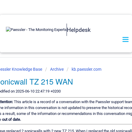
Helpdesk
essler Knowledge Base
Archive
kb.paessler.com
onicwall TZ 215 WAN
dified on 2025-06-10 22:47:19 +0200
ttention:
This article is a record of a conversation with the Paessler support tea
he information in this conversation is not updated to preserve the historical reco
s a result, some of the information or recommendations in this conversation mi
e
out of date.
have replaced 2 sonicwalls with 2 new TZ 215. When I replaced the old sonicwall