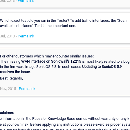
Jul, 2013 -
Permalink
Which exact test did you ran in the Tester? To add traffic interfaces, the "Scan
available interfaces"-Test is the important one.
Jul, 2013 -
Permalink
For other customers which may encounter similar issues:
The missing
WAN interface on Sonicwall's TZ215
is most likely related to a bug
in the firmware image SonicOS 5.8. In such cases
Updating to SonicOS 5.9
resolves the issue
.
Best Regards,
Nov, 2015 -
Permalink
sclaimer:
e information in the Paessler Knowledge Base comes without warranty of any k
e at your own risk. Before applying any instructions please exercise proper sys