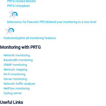
PRTG Hosted Monitor
PRTG UVexplorer
Extensions for Paessler PRTG
Extend your monitoring to a new level
Features
Explore all monitoring features
Monitoring with PRTG
Network monitoring
Bandwidth monitoring
SNMP monitoring
Network mapping
Wi-Fi monitoring
Server monitoring
Network traffic analyzer
NetFlow monitoring
Syslog server
Useful Links