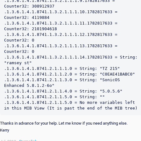
Thanks in advance for your help. Let me know if you need anything else.
Kerry