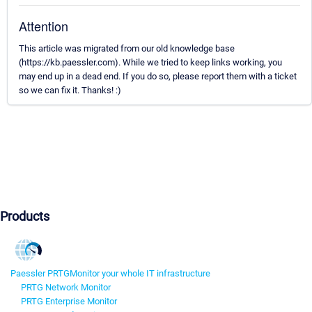
Attention
This article was migrated from our old knowledge base
(https://kb.paessler.com). While we tried to keep links working, you
may end up in a dead end. If you do so, please report them with a ticket
so we can fix it. Thanks! :)
Products
Paessler PRTG
Monitor your whole IT infrastructure
PRTG Network Monitor
PRTG Enterprise Monitor