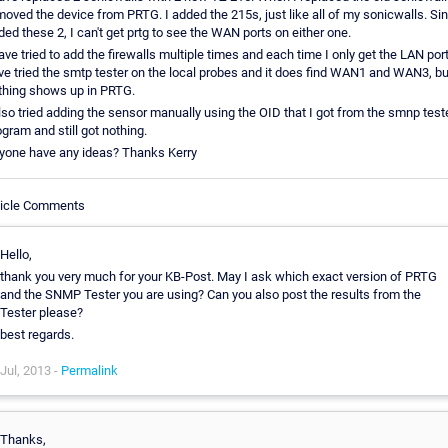
moved the device from PRTG. I added the 215s, just like all of my sonicwalls. Si
ded these 2, I can't get prtg to see the WAN ports on either one.
have tried to add the firewalls multiple times and each time I only get the LAN port
ve tried the smtp tester on the local probes and it does find WAN1 and WAN3, bu
thing shows up in PRTG.
also tried adding the sensor manually using the OID that I got from the smnp test
ogram and still got nothing.
yone have any ideas? Thanks Kerry
ticle Comments
Hello,
thank you very much for your KB-Post. May I ask which exact version of PRTG
and the SNMP Tester you are using? Can you also post the results from the
Tester please?
best regards.
Jul, 2013 -
Permalink
Thanks,