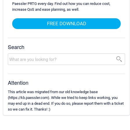
Paessler PRTG every day. Find out how you can reduce cost,
increase QoS and ease planning, as well.
FREE DOWNLOAD
Search
Attention
This article was migrated from our old knowledge base
(https://kb.paessler.com). While we tried to keep links working, you
may end up in a dead end. If you do so, please report them with a ticket
so we can fix it. Thanks! :)