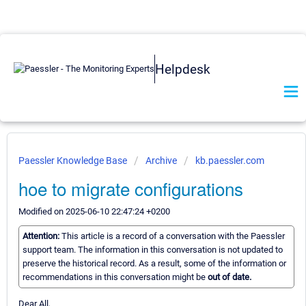
Helpdesk
Paessler Knowledge Base
Archive
kb.paessler.com
hoe to migrate configurations
Modified on 2025-06-10 22:47:24 +0200
Attention:
This article is a record of a conversation with the Paessler
support team. The information in this conversation is not updated to
preserve the historical record. As a result, some of the information or
recommendations in this conversation might be
out of date.
Dear All,