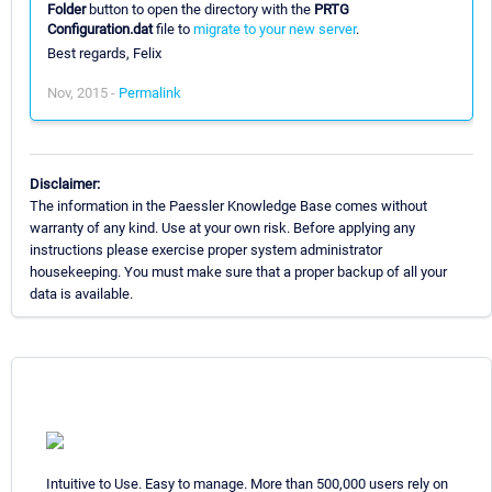
Folder
button to open the directory with the
PRTG
Configuration.dat
file to
migrate to your new server
.
Best regards, Felix
Nov, 2015 -
Permalink
Disclaimer:
The information in the Paessler Knowledge Base comes without
warranty of any kind. Use at your own risk. Before applying any
instructions please exercise proper system administrator
housekeeping. You must make sure that a proper backup of all your
data is available.
Intuitive to Use. Easy to manage. More than 500,000 users rely on