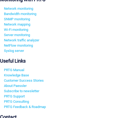
Network monitoring
Bandwidth monitoring
SNMP monitoring
Network mapping
Wi-Fi monitoring
Server monitoring
Network traffic analyzer
NetFlow monitoring
Syslog server
Useful Links
PRTG Manual
Knowledge Base
Customer Success Stories
About Paessler
Subscribe to newsletter
PRTG Support
PRTG Consulting
PRTG Feedback & Roadmap
Contact