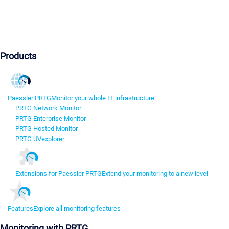
Products
Paessler PRTG
Monitor your whole IT infrastructure
PRTG Network Monitor
PRTG Enterprise Monitor
PRTG Hosted Monitor
PRTG UVexplorer
Extensions for Paessler PRTG
Extend your monitoring to a new level
Features
Explore all monitoring features
Monitoring with PRTG