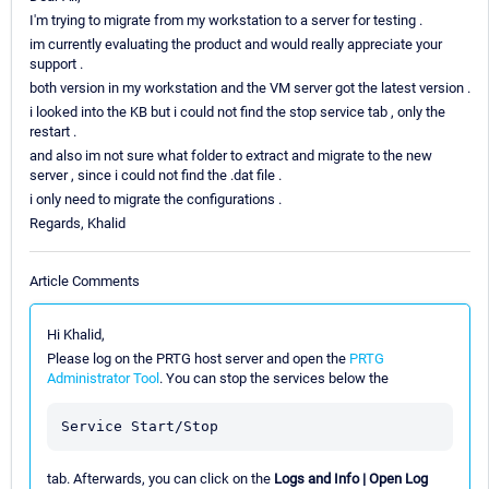
I'm trying to migrate from my workstation to a server for testing .
im currently evaluating the product and would really appreciate your
support .
both version in my workstation and the VM server got the latest version .
i looked into the KB but i could not find the stop service tab , only the
restart .
and also im not sure what folder to extract and migrate to the new
server , since i could not find the .dat file .
i only need to migrate the configurations .
Regards, Khalid
Article Comments
Hi Khalid,
Please log on the PRTG host server and open the
PRTG
Administrator Tool
. You can stop the services below the
tab. Afterwards, you can click on the
Logs and Info | Open Log