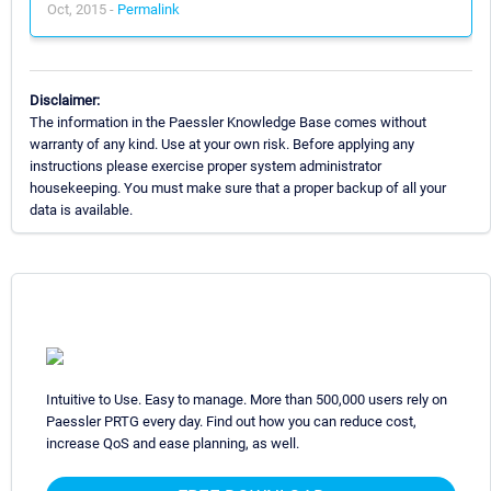
Oct, 2015 -
Permalink
Disclaimer:
The information in the Paessler Knowledge Base comes without
warranty of any kind. Use at your own risk. Before applying any
instructions please exercise proper system administrator
housekeeping. You must make sure that a proper backup of all your
data is available.
Intuitive to Use. Easy to manage. More than 500,000 users rely on
Paessler PRTG every day. Find out how you can reduce cost,
increase QoS and ease planning, as well.