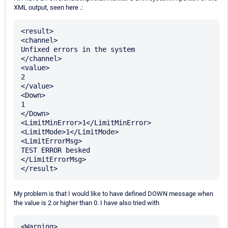
XML output, seen here .:
<result>

<channel>

Unfixed errors in the system

</channel>

<value>

2

</value>

<Down>

1

</Down>

<LimitMinError>1</LimitMinError>

<LimitMode>1</LimitMode>

<LimitErrorMsg>

TEST ERROR besked

</LimitErrorMsg>

My problem is that I would like to have defined DOWN message when
the value is 2 or higher than 0. I have also tried with
<Warning>
