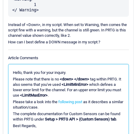
         1

Instead of <Down>, in my script. When set to Warning, then comes the
script fine with a warning, but the channel is still green. In PRTG is this
channel value shown correctly, like 2.
How can I best define a DOWN message in my script.?
Article Comments
Hello, thank you for your inquiry.
Please note that there is no
<down> </down>
tag within PRTG. It
also seems that you've used
<LimitMinError>
which defines a
lower error limit for the channel. For an upper error limit you must
use
<LimitMaxError>
.
Please take a look into the
following post
as it describes a similar
situation/case.
The complete documentation for Custom Sensors can be found
within PRTG under
Setup > PRTG API > (Custom Sensors) tab
.
Best Regards,