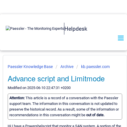
Helpdesk
Paessler Knowledge Base
Archive
kb.paessler.com
Advance script and Limitmode
Modified on 2025-06-10 22:47:31 +0200
Attention:
This article is a record of a conversation with the Paessler
support team. The information in this conversation is not updated to
preserve the historical record. As a result, some of the information or
recommendations in this conversation might be
out of date.
Hi I have a Powershelscript that monitor a SAN system. A portion of the