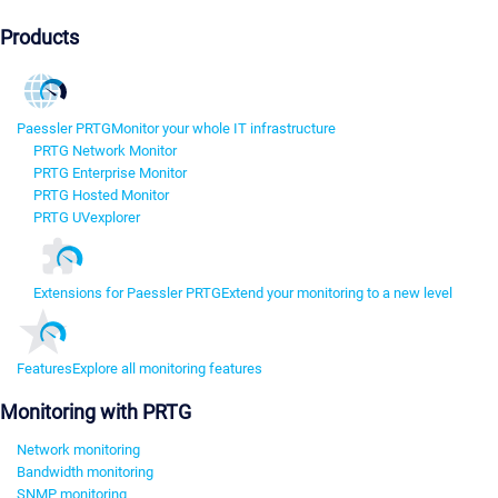
Products
Paessler PRTG
Monitor your whole IT infrastructure
PRTG Network Monitor
PRTG Enterprise Monitor
PRTG Hosted Monitor
PRTG UVexplorer
Extensions for Paessler PRTG
Extend your monitoring to a new level
Features
Explore all monitoring features
Monitoring with PRTG
Network monitoring
Bandwidth monitoring
SNMP monitoring