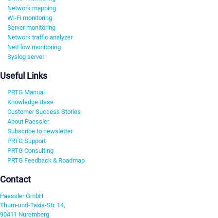
Network mapping
Wi-Fi monitoring
Server monitoring
Network traffic analyzer
NetFlow monitoring
Syslog server
Useful Links
PRTG Manual
Knowledge Base
Customer Success Stories
About Paessler
Subscribe to newsletter
PRTG Support
PRTG Consulting
PRTG Feedback & Roadmap
Contact
Paessler GmbH
Thurn-und-Taxis-Str. 14,
90411 Nuremberg