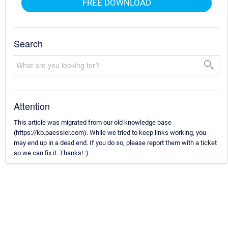
FREE DOWNLOAD
Search
Attention
This article was migrated from our old knowledge base
(https://kb.paessler.com). While we tried to keep links working, you
may end up in a dead end. If you do so, please report them with a ticket
so we can fix it. Thanks! :)