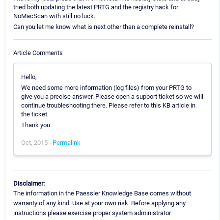
tried both updating the latest PRTG and the registry hack for
NoMacScan with still no luck.
Can you let me know what is next other than a complete reinstall?
Article Comments
Hello,
We need some more information (log files) from your PRTG to
give you a precise answer. Please open a support ticket so we will
continue troubleshooting there. Please refer to this KB article in
the ticket.
Thank you
Oct, 2015 -
Permalink
Disclaimer:
The information in the Paessler Knowledge Base comes without
warranty of any kind. Use at your own risk. Before applying any
instructions please exercise proper system administrator