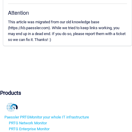
Attention
This article was migrated from our old knowledge base
(https://kb.paessler.com). While we tried to keep links working, you
may end up in a dead end. If you do so, please report them with a ticket
so we can fix it. Thanks! :)
Products
Paessler PRTG
Monitor your whole IT infrastructure
PRTG Network Monitor
PRTG Enterprise Monitor