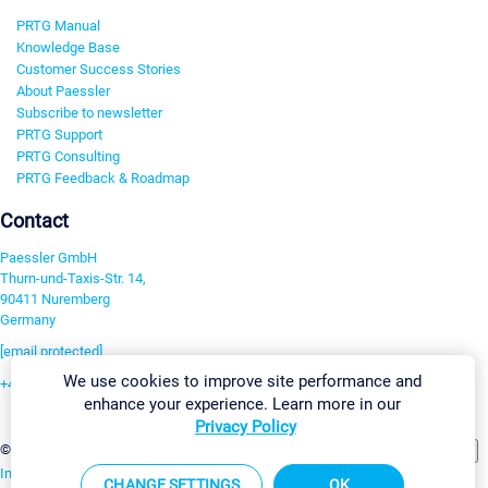
PRTG Manual
Knowledge Base
Customer Success Stories
About Paessler
Subscribe to newsletter
PRTG Support
PRTG Consulting
PRTG Feedback & Roadmap
Contact
Paessler GmbH
Thurn-und-Taxis-Str. 14,
90411 Nuremberg
Germany
[email protected]
We use cookies to improve site performance and
+49 911 93775-0
enhance your experience. Learn more in our
Contact us
Privacy Policy
Change Settings
©2026 Paessler GmbH
Terms & Conditions
Privacy Policy
Imprint
Report Vulnerability
Download & Install
Sitemap
CHANGE SETTINGS
OK