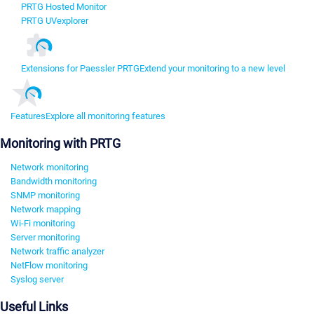
PRTG Hosted Monitor
PRTG UVexplorer
Extensions for Paessler PRTG
Extend your monitoring to a new level
Features
Explore all monitoring features
Monitoring with PRTG
Network monitoring
Bandwidth monitoring
SNMP monitoring
Network mapping
Wi-Fi monitoring
Server monitoring
Network traffic analyzer
NetFlow monitoring
Syslog server
Useful Links