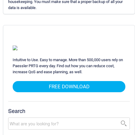
housekeeping. You must make sure that a proper backup of all your
data is available.
Intuitive to Use. Easy to manage. More than 500,000 users rely on
Paessler PRTG every day. Find out how you can reduce cost,
increase QoS and ease planning, as well.
FREE DOWNLOAD
Search