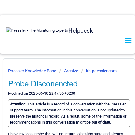
Helpdesk
Paessler Knowledge Base
Archive
kb.paessler.com
Probe Disconencted
Modified on 2025-06-10 22:47:36 +0200
Attention:
This article is a record of a conversation with the Paessler
support team. The information in this conversation is not updated to
preserve the historical record. As a result, some of the information or
recommendations in this conversation might be
out of date.
I have my local probe that will not return to healthy state and already