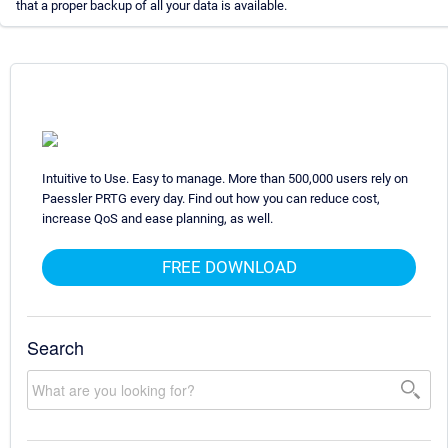
that a proper backup of all your data is available.
Intuitive to Use. Easy to manage. More than 500,000 users rely on
Paessler PRTG every day. Find out how you can reduce cost,
increase QoS and ease planning, as well.
FREE DOWNLOAD
Search