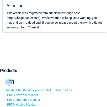
Attention
This article was migrated from our old knowledge base
(https://kb.paessler.com). While we tried to keep links working, you
may end up in a dead end. If you do so, please report them with a ticket
so we can fix it. Thanks! :)
Products
Paessler PRTG
Monitor your whole IT infrastructure
PRTG Network Monitor
PRTG Enterprise Monitor
PRTG Hosted Monitor