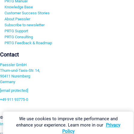
PRTG Manual
Knowledge Base
Customer Success Stories
About Paessler
Subscribe to newsletter
PRTG Support
PRTG Consulting
PRTG Feedback & Roadmap
Contact
Paessler GmbH
Thurn-und-Taxis-Str. 14,
90411 Nuremberg
Germany
[email protected]
+49 911 93775-0
Contact us
Change Settings
©2026 Paessler GmbH
Terms & Conditions
Privacy Policy
We use cookies to improve site performance and
Imprint
Report Vulnerability
Download & Install
Sitemap
enhance your experience. Learn more in our
Privacy
Policy