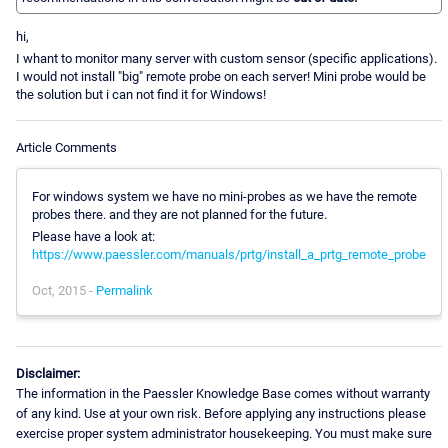
hi,
I whant to monitor many server with custom sensor (specific applications).
I would not install "big" remote probe on each server! Mini probe would be
the solution but i can not find it for Windows!
Article Comments
For windows system we have no mini-probes as we have the remote
probes there. and they are not planned for the future.
Please have a look at:
https://www.paessler.com/manuals/prtg/install_a_prtg_remote_probe
Oct, 2015 -
Permalink
Disclaimer:
The information in the Paessler Knowledge Base comes without warranty
of any kind. Use at your own risk. Before applying any instructions please
exercise proper system administrator housekeeping. You must make sure