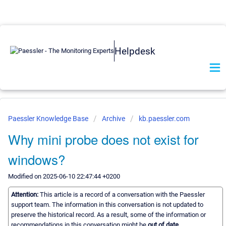
Helpdesk
Paessler Knowledge Base
Archive
kb.paessler.com
Why mini probe does not exist for
windows?
Modified on 2025-06-10 22:47:44 +0200
Attention:
This article is a record of a conversation with the Paessler
support team. The information in this conversation is not updated to
preserve the historical record. As a result, some of the information or
recommendations in this conversation might be
out of date.