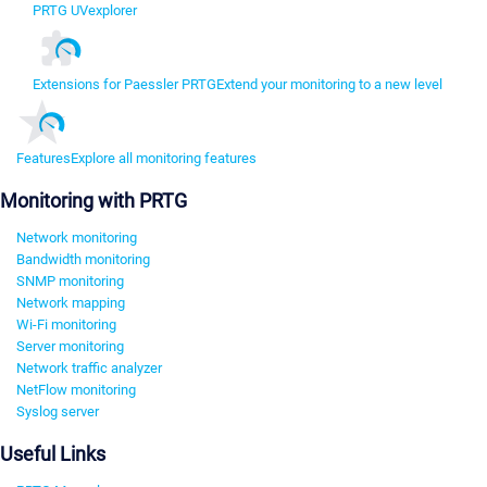
PRTG UVexplorer
Extensions for Paessler PRTG
Extend your monitoring to a new level
Features
Explore all monitoring features
Monitoring with PRTG
Network monitoring
Bandwidth monitoring
SNMP monitoring
Network mapping
Wi-Fi monitoring
Server monitoring
Network traffic analyzer
NetFlow monitoring
Syslog server
Useful Links