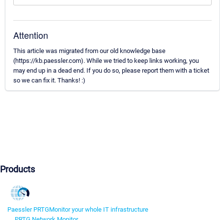
Attention
This article was migrated from our old knowledge base
(https://kb.paessler.com). While we tried to keep links working, you
may end up in a dead end. If you do so, please report them with a ticket
so we can fix it. Thanks! :)
Products
Paessler PRTG
Monitor your whole IT infrastructure
PRTG Network Monitor