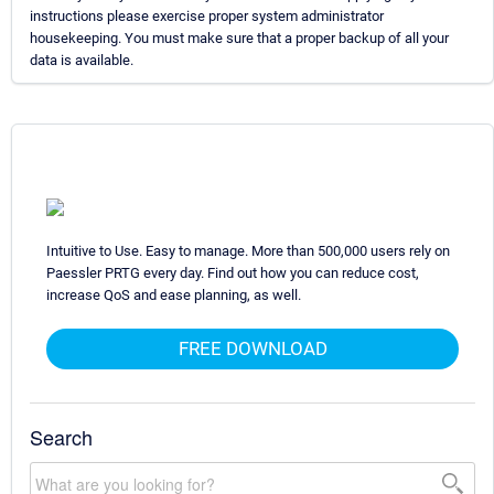
instructions please exercise proper system administrator
housekeeping. You must make sure that a proper backup of all your
data is available.
Intuitive to Use. Easy to manage. More than 500,000 users rely on
Paessler PRTG every day. Find out how you can reduce cost,
increase QoS and ease planning, as well.
FREE DOWNLOAD
Search