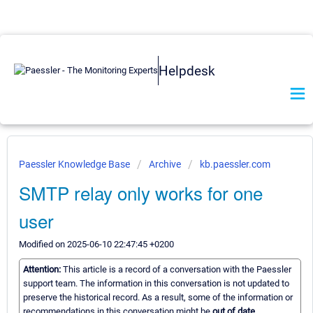
Helpdesk
Paessler Knowledge Base
Archive
kb.paessler.com
SMTP relay only works for one
user
Modified on 2025-06-10 22:47:45 +0200
Attention:
This article is a record of a conversation with the Paessler
support team. The information in this conversation is not updated to
preserve the historical record. As a result, some of the information or
recommendations in this conversation might be
out of date.