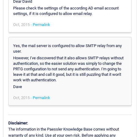
Dear David
Please check the settings of the according AD email account
settings, if it is configured to allow email relay.
Oct, 2015 -
Permalink
Yes, the mail server is configured to allow SMTP relay from any
user.
However, I've discovered that it also allows SMTP relays without
authentication, so the easier solution was simply to change the
PRTG configuration to not send any authentication. I'm going to
leave it at that and call it good, but it is still puzzling that it won't
work with authentication.
Dave
Oct, 2015 -
Permalink
Disclaimer:
The information in the Paessler Knowledge Base comes without
warranty of any kind. Use at your own risk. Before applying any