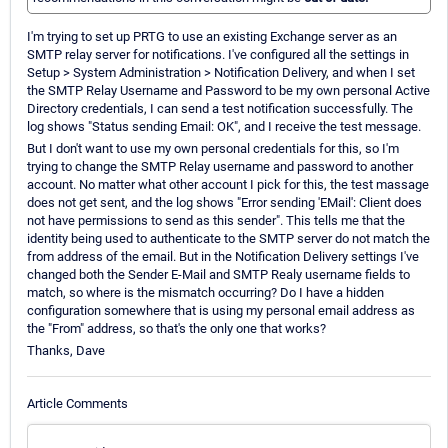
I'm trying to set up PRTG to use an existing Exchange server as an
SMTP relay server for notifications. I've configured all the settings in
Setup > System Administration > Notification Delivery, and when I set
the SMTP Relay Username and Password to be my own personal Active
Directory credentials, I can send a test notification successfully. The
log shows "Status sending Email: OK", and I receive the test message.
But I don't want to use my own personal credentials for this, so I'm
trying to change the SMTP Relay username and password to another
account. No matter what other account I pick for this, the test massage
does not get sent, and the log shows "Error sending 'EMail': Client does
not have permissions to send as this sender". This tells me that the
identity being used to authenticate to the SMTP server do not match the
from address of the email. But in the Notification Delivery settings I've
changed both the Sender E-Mail and SMTP Realy username fields to
match, so where is the mismatch occurring? Do I have a hidden
configuration somewhere that is using my personal email address as
the "From" address, so that's the only one that works?
Thanks, Dave
Article Comments