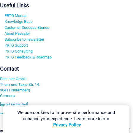
Useful Links
PRTG Manual
Knowledge Base
Customer Success Stories
About Paessler
Subscribe to newsletter
PRTG Support
PRTG Consulting
PRTG Feedback & Roadmap
Contact
Paessler GmbH
Thurn-und-Taxis-Str. 14,
90411 Nuremberg
Germany
[email protected]
We use cookies to improve site performance and
+49 911 93775-0
enhance your experience. Learn more in our
Contact us
Privacy Policy
Change Settings
©2026 Paessler GmbH
Terms & Conditions
Privacy Policy