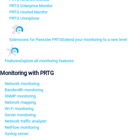
PRTG Enterprise Monitor
PRTG Hosted Monitor
PRTG UVexplorer
Extensions for Paessler PRTG
Extend your monitoring to a new level
Features
Explore all monitoring features
Monitoring with PRTG
Network monitoring
Bandwidth monitoring
SNMP monitoring
Network mapping
Wi-Fi monitoring
Server monitoring
Network traffic analyzer
NetFlow monitoring
Syslog server