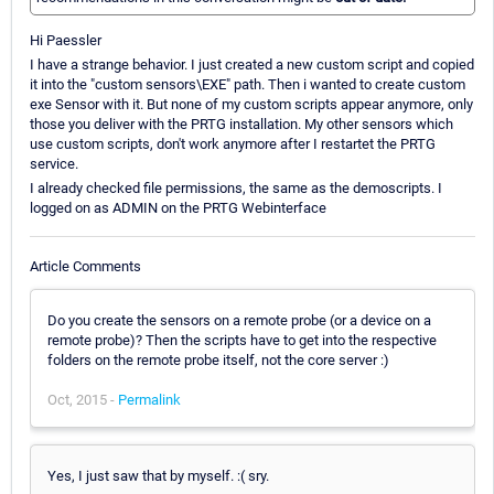
Hi Paessler
I have a strange behavior. I just created a new custom script and copied
it into the "custom sensors\EXE" path. Then i wanted to create custom
exe Sensor with it. But none of my custom scripts appear anymore, only
those you deliver with the PRTG installation. My other sensors which
use custom scripts, don't work anymore after I restartet the PRTG
service.
I already checked file permissions, the same as the demoscripts. I
logged on as ADMIN on the PRTG Webinterface
Article Comments
Do you create the sensors on a remote probe (or a device on a
remote probe)? Then the scripts have to get into the respective
folders on the remote probe itself, not the core server :)
Oct, 2015 -
Permalink
Yes, I just saw that by myself. :( sry.