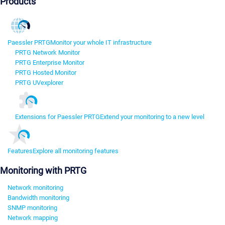
Products
Paessler PRTG
Monitor your whole IT infrastructure
PRTG Network Monitor
PRTG Enterprise Monitor
PRTG Hosted Monitor
PRTG UVexplorer
Extensions for Paessler PRTG
Extend your monitoring to a new level
Features
Explore all monitoring features
Monitoring with PRTG
Network monitoring
Bandwidth monitoring
SNMP monitoring
Network mapping