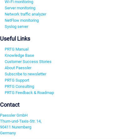
Wi-Fi monitoring
Server monitoring
Network traffic analyzer
NetFlow monitoring
Syslog server
Useful Links
PRTG Manual
Knowledge Base
Customer Success Stories
About Paessler
Subscribe to newsletter
PRTG Support
PRTG Consulting
PRTG Feedback & Roadmap
Contact
Paessler GmbH
Thurn-und-Taxis-Str. 14,
90411 Nuremberg
Germany