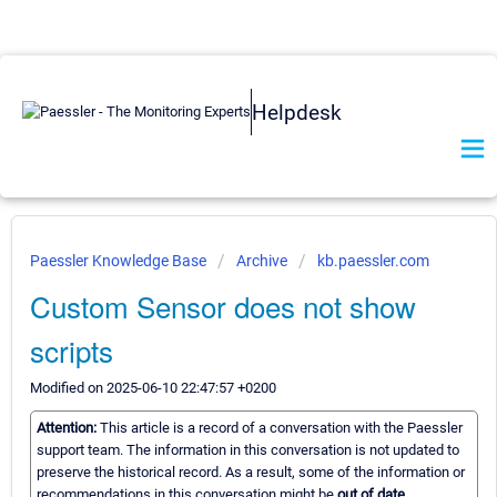
Helpdesk
Paessler Knowledge Base
Archive
kb.paessler.com
Custom Sensor does not show
scripts
Modified on 2025-06-10 22:47:57 +0200
Attention:
This article is a record of a conversation with the Paessler
support team. The information in this conversation is not updated to
preserve the historical record. As a result, some of the information or
recommendations in this conversation might be
out of date.