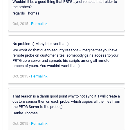
Wouldn't it be a good thing that PRTG synchronises this folder to
the probes?
regards Thomas
Oct, 2015 -
Permalink
No problem :) Many trip over that :)
We won't do that due to security reasons - imagine that you have
remote probe on customer sites, somebody gains access to your
PRTG core server and spreads his scripts among all remote
probes of yours. You wouldn't want that :)
Oct, 2015 -
Permalink
That reason is a damn good point why to not sync it. I will create a
custom sensor then on each probe, which copies all the files from
the PRTG Server to the probe ;)
Danke Thomas
Oct, 2015 -
Permalink