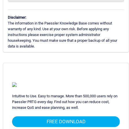
Disclaimer:
The information in the Paessler Knowledge Base comes without
warranty of any kind. Use at your own risk. Before applying any
instructions please exercise proper system administrator
housekeeping. You must make sure that a proper backup of all your
data is available.
Intuitive to Use. Easy to manage. More than 500,000 users rely on
Paessler PRTG every day. Find out how you can reduce cost,
increase QoS and ease planning, as well.
FREE DOWNLOAD