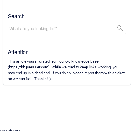
Search
Attention
This article was migrated from our old knowledge base
(https://kb.paessler.com). While we tried to keep links working, you
may end up in a dead end. If you do so, please report them with a ticket
so we can fix it. Thanks! :)