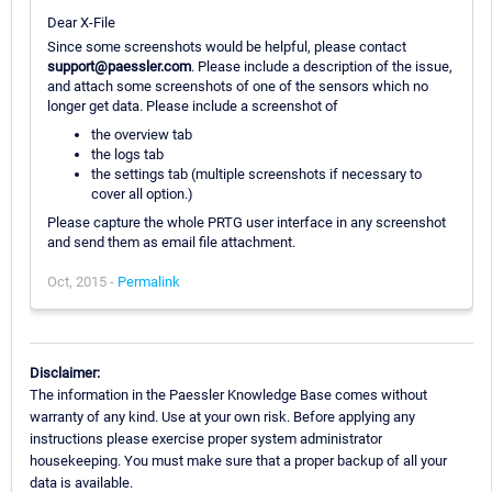
Dear X-File
Since some screenshots would be helpful, please contact
support@paessler.com
. Please include a description of the issue,
and attach some screenshots of one of the sensors which no
longer get data. Please include a screenshot of
the overview tab
the logs tab
the settings tab (multiple screenshots if necessary to
cover all option.)
Please capture the whole PRTG user interface in any screenshot
and send them as email file attachment.
Oct, 2015 -
Permalink
Disclaimer:
The information in the Paessler Knowledge Base comes without
warranty of any kind. Use at your own risk. Before applying any
instructions please exercise proper system administrator
housekeeping. You must make sure that a proper backup of all your
data is available.