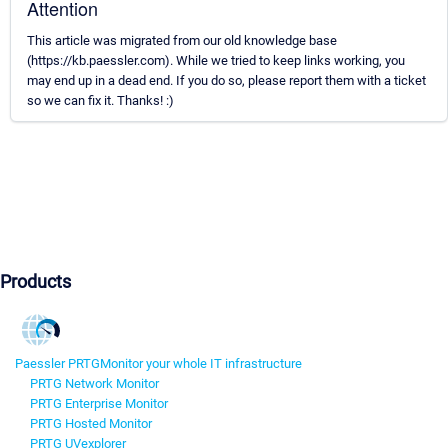
Attention
This article was migrated from our old knowledge base
(https://kb.paessler.com). While we tried to keep links working, you
may end up in a dead end. If you do so, please report them with a ticket
so we can fix it. Thanks! :)
Products
Paessler PRTG
Monitor your whole IT infrastructure
PRTG Network Monitor
PRTG Enterprise Monitor
PRTG Hosted Monitor
PRTG UVexplorer