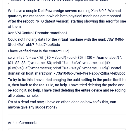
We have a couple Dell Poweredge servers running Xen 6.0.2. We had
quarterly maintenance in which both physical machines got rebooted.
After the reboot PRTG (latest version) starting showing this error for one
of them;
Xen VM Controll Domain: marathon1
Could not find any data for the virtual machine with the uuid: 73a1048d-
0fed-49e1-abb7-2dba74eb8bdc
I have verified that is the correct uuid;
xe vm-list | \ > awk '{if ( $0 ~ /uuid/) {uuid=$5} if ($0 ~ /name-label/) \
{$1=$2=$3="";vmname=$0; printf "%s - %s\n", vmname, uuid}}'>
{$1=$2=$3="";vmname=$0; printf "%s - %s\n", vmname, uuid}}' Control
domain on host: marathon1 - 73a1048d-0fed-49e1-abb7-2dba74eb8bdc
To try to fix this I have tried chaging the uuid setting in the probe itselt to
0, then back to the real uuid, no help. I have tried deleting the probe and
re-adding it, no help. I have tried deleting the entire device and re-adding
all probes, no help.
I'm at a dead end now, I have on other ideas on how to fix this, can
anyone give any suggestions?
Article Comments