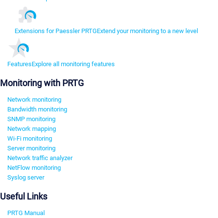
Extensions for Paessler PRTG
Extend your monitoring to a new level
Features
Explore all monitoring features
Monitoring with PRTG
Network monitoring
Bandwidth monitoring
SNMP monitoring
Network mapping
Wi-Fi monitoring
Server monitoring
Network traffic analyzer
NetFlow monitoring
Syslog server
Useful Links
PRTG Manual