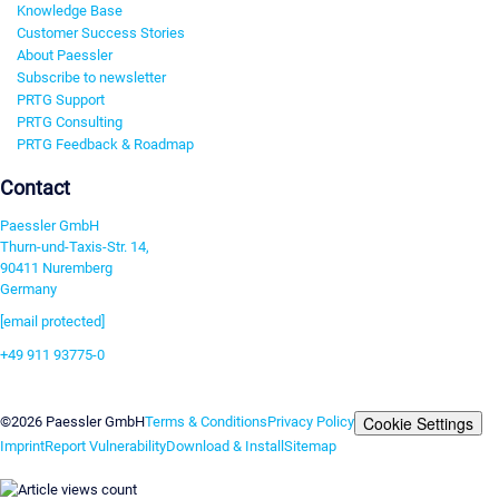
Knowledge Base
Customer Success Stories
About Paessler
Subscribe to newsletter
PRTG Support
PRTG Consulting
PRTG Feedback & Roadmap
Contact
Paessler GmbH
Thurn-und-Taxis-Str. 14,
90411 Nuremberg
Germany
[email protected]
+49 911 93775-0
Contact us
Cookie Settings
©2026 Paessler GmbH
Terms & Conditions
Privacy Policy
Imprint
Report Vulnerability
Download & Install
Sitemap