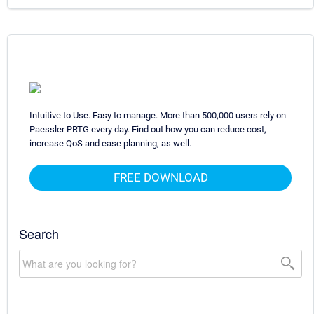
Intuitive to Use. Easy to manage. More than 500,000 users rely on
Paessler PRTG every day. Find out how you can reduce cost,
increase QoS and ease planning, as well.
FREE DOWNLOAD
Search