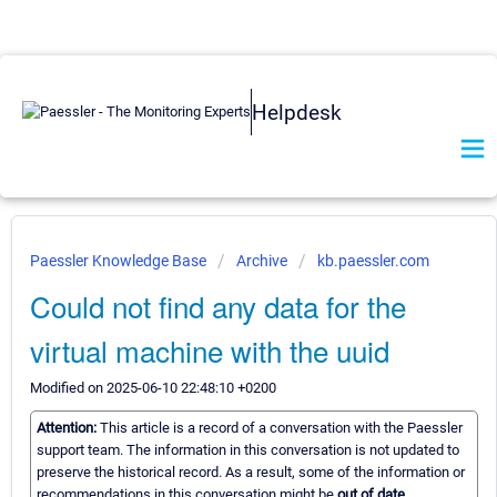
Helpdesk
Paessler Knowledge Base
Archive
kb.paessler.com
Could not find any data for the
virtual machine with the uuid
Modified on 2025-06-10 22:48:10 +0200
Attention:
This article is a record of a conversation with the Paessler
support team. The information in this conversation is not updated to
preserve the historical record. As a result, some of the information or
recommendations in this conversation might be
out of date.