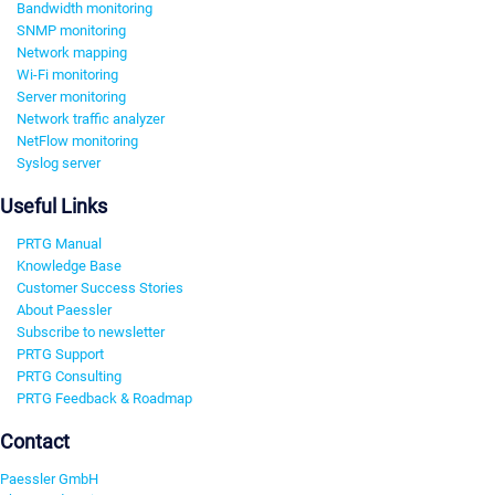
Bandwidth monitoring
SNMP monitoring
Network mapping
Wi-Fi monitoring
Server monitoring
Network traffic analyzer
NetFlow monitoring
Syslog server
Useful Links
PRTG Manual
Knowledge Base
Customer Success Stories
About Paessler
Subscribe to newsletter
PRTG Support
PRTG Consulting
PRTG Feedback & Roadmap
Contact
Paessler GmbH