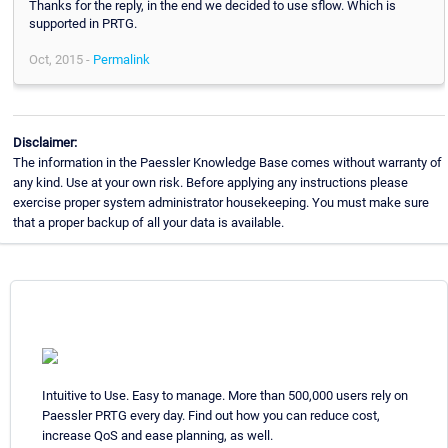
Thanks for the reply, in the end we decided to use sflow. Which is
supported in PRTG.
Oct, 2015 -
Permalink
Disclaimer:
The information in the Paessler Knowledge Base comes without warranty of
any kind. Use at your own risk. Before applying any instructions please
exercise proper system administrator housekeeping. You must make sure
that a proper backup of all your data is available.
Intuitive to Use. Easy to manage. More than 500,000 users rely on
Paessler PRTG every day. Find out how you can reduce cost,
increase QoS and ease planning, as well.