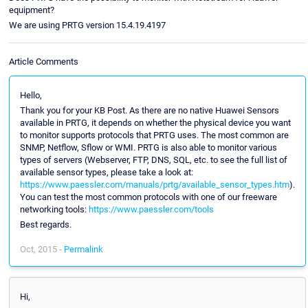
equipment?
We are using PRTG version 15.4.19.4197
Article Comments
Hello,
Thank you for your KB Post. As there are no native Huawei Sensors
available in PRTG, it depends on whether the physical device you want
to monitor supports protocols that PRTG uses. The most common are
SNMP, Netflow, Sflow or WMI. PRTG is also able to monitor various
types of servers (Webserver, FTP, DNS, SQL, etc. to see the full list of
available sensor types, please take a look at:
https://www.paessler.com/manuals/prtg/available_sensor_types.htm
).
You can test the most common protocols with one of our freeware
networking tools:
https://www.paessler.com/tools
Best regards.
Oct, 2015 -
Permalink
Hi,