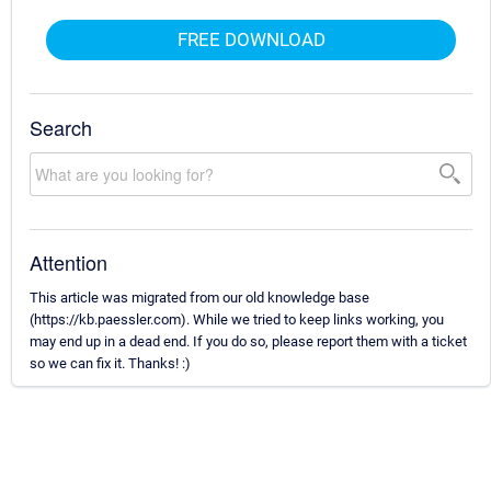
FREE DOWNLOAD
Search
Attention
This article was migrated from our old knowledge base
(https://kb.paessler.com). While we tried to keep links working, you
may end up in a dead end. If you do so, please report them with a ticket
so we can fix it. Thanks! :)