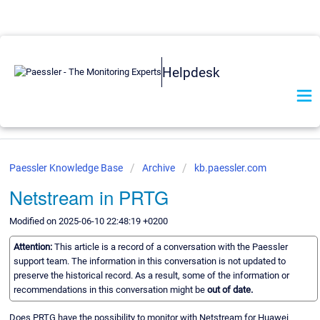
Helpdesk
Paessler Knowledge Base
Archive
kb.paessler.com
Netstream in PRTG
Modified on 2025-06-10 22:48:19 +0200
Attention:
This article is a record of a conversation with the Paessler
support team. The information in this conversation is not updated to
preserve the historical record. As a result, some of the information or
recommendations in this conversation might be
out of date.
Does PRTG have the possibility to monitor with Netstream for Huawei