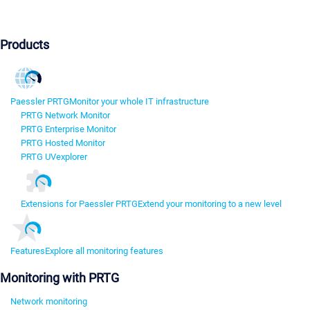
Products
Paessler PRTG
Monitor your whole IT infrastructure
PRTG Network Monitor
PRTG Enterprise Monitor
PRTG Hosted Monitor
PRTG UVexplorer
Extensions for Paessler PRTG
Extend your monitoring to a new level
Features
Explore all monitoring features
Monitoring with PRTG
Network monitoring