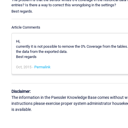
entries? Is there a way to correct this wrongdoing in the settings?
Best regards.
Article Comments
Hi,
currently it is not possible to remove the 0% Coverage from the tabl
the data from the exported data.
Best regards
Oct, 2015 -
Permalink
Disclaimer:
The information in the Paessler Knowledge Base comes without war
instructions please exercise proper system administrator houseke
is available.