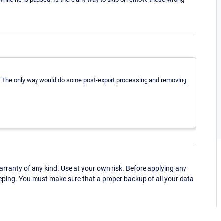
es. The only way would do some post-export processing and removing
ranty of any kind. Use at your own risk. Before applying any
eping. You must make sure that a proper backup of all your data