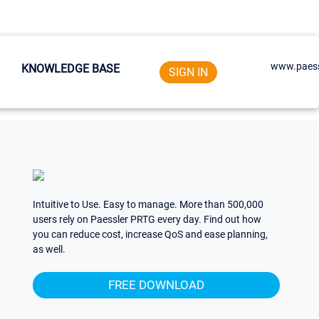
www.paess
KNOWLEDGE BASE
SIGN IN
Intuitive to Use. Easy to manage. More than 500,000
users rely on Paessler PRTG every day. Find out how
you can reduce cost, increase QoS and ease planning,
as well.
FREE DOWNLOAD