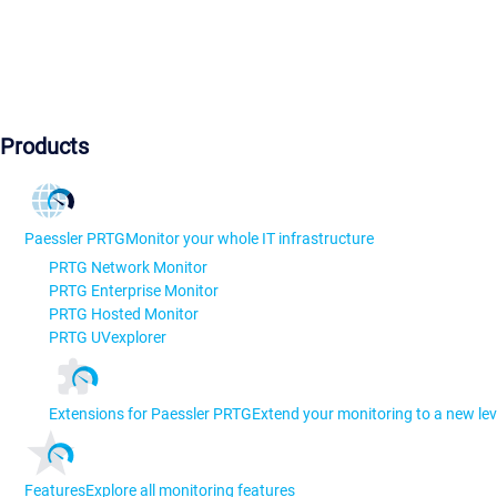
Products
Paessler PRTG
Monitor your whole IT infrastructure
PRTG Network Monitor
PRTG Enterprise Monitor
PRTG Hosted Monitor
PRTG UVexplorer
Extensions for Paessler PRTG
Extend your monitoring to a new lev
Features
Explore all monitoring features