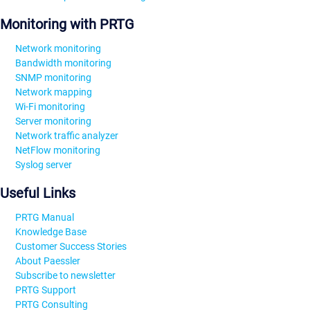
Monitoring with PRTG
Network monitoring
Bandwidth monitoring
SNMP monitoring
Network mapping
Wi-Fi monitoring
Server monitoring
Network traffic analyzer
NetFlow monitoring
Syslog server
Useful Links
PRTG Manual
Knowledge Base
Customer Success Stories
About Paessler
Subscribe to newsletter
PRTG Support
PRTG Consulting