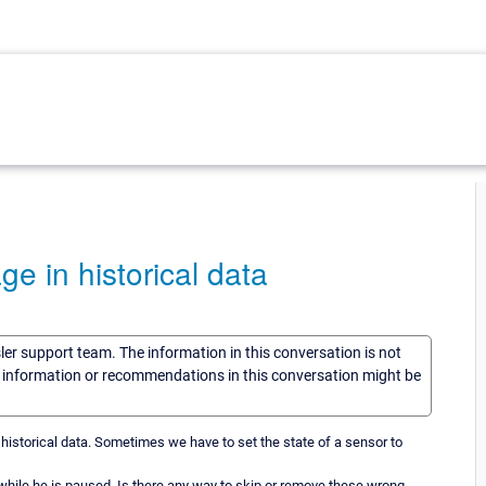
e in historical data
sler support team. The information in this conversation is not
he information or recommendations in this conversation might be
the historical data. Sometimes we have to set the state of a sensor to
 while he is paused. Is there any way to skip or remove these wrong