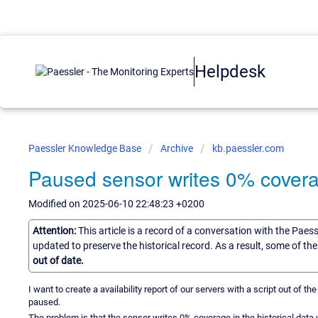
Helpdesk
Paessler Knowledge Base
Archive
kb.paessler.com
Paused sensor writes 0% coverag
Modified on 2025-06-10 22:48:23 +0200
Attention:
This article is a record of a conversation with the Paes
updated to preserve the historical record. As a result, some of t
out of date.
I want to create a availability report of our servers with a script out of 
paused.
The problem is that the sensor writes 0% coverage in the historical data