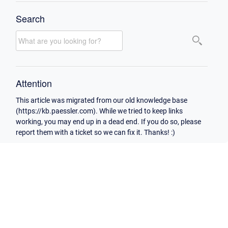
Search
Attention
This article was migrated from our old knowledge base
(https://kb.paessler.com). While we tried to keep links
working, you may end up in a dead end. If you do so, please
report them with a ticket so we can fix it. Thanks! :)