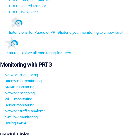
PRTG Hosted Monitor
PRTG UVexplorer
Extensions for Paessler PRTG
Extend your monitoring to a new level
Features
Explore all monitoring features
Monitoring with PRTG
Network monitoring
Bandwidth monitoring
SNMP monitoring
Network mapping
Wi-Fi monitoring
Server monitoring
Network traffic analyzer
NetFlow monitoring
Syslog server
Useful Links