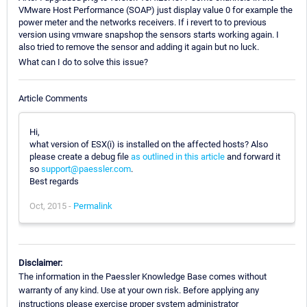
VMware Host Performance (SOAP) just display value 0 for example the
power meter and the networks receivers. If i revert to to previous
version using vmware snapshop the sensors starts working again. I
also tried to remove the sensor and adding it again but no luck.
What can I do to solve this issue?
Article Comments
Hi,
what version of ESX(i) is installed on the affected hosts? Also
please create a debug file
as outlined in this article
and forward it
so
support@paessler.com
.
Best regards
Oct, 2015 -
Permalink
Disclaimer:
The information in the Paessler Knowledge Base comes without
warranty of any kind. Use at your own risk. Before applying any
instructions please exercise proper system administrator