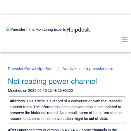
Helpdesk
Paessler Knowledge Base
Archive
kb.paessler.com
Not reading power channel
Modified on 2025-06-10 22:48:26 +0200
Attention:
This article is a record of a conversation with the Paessler
support team. The information in this conversation is not updated to
preserve the historical record. As a result, some of the information or
recommendations in this conversation might be
out of date.
After I upgraded prtg to version 15.4.20.4377 some channels in the