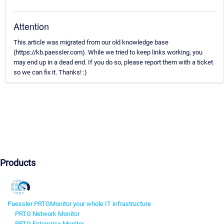
Attention
This article was migrated from our old knowledge base
(https://kb.paessler.com). While we tried to keep links working, you
may end up in a dead end. If you do so, please report them with a ticket
so we can fix it. Thanks! :)
Products
Paessler PRTG
Monitor your whole IT infrastructure
PRTG Network Monitor
PRTG Enterprise Monitor