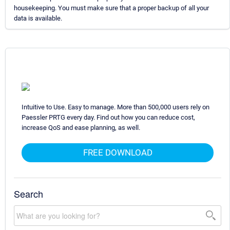
housekeeping. You must make sure that a proper backup of all your
data is available.
Intuitive to Use. Easy to manage. More than 500,000 users rely on
Paessler PRTG every day. Find out how you can reduce cost,
increase QoS and ease planning, as well.
FREE DOWNLOAD
Search