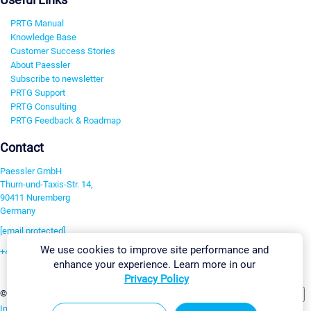
PRTG Manual
Knowledge Base
Customer Success Stories
About Paessler
Subscribe to newsletter
PRTG Support
PRTG Consulting
PRTG Feedback & Roadmap
Contact
Paessler GmbH
Thurn-und-Taxis-Str. 14,
90411 Nuremberg
Germany
[email protected]
We use cookies to improve site performance and
+49 911 93775-0
enhance your experience. Learn more in our
Contact us
Privacy Policy
Change Settings
©2026 Paessler GmbH
Terms & Conditions
Privacy Policy
Imprint
Report Vulnerability
Download & Install
Sitemap